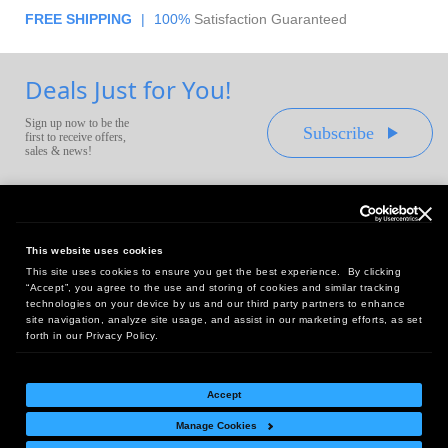
FREE SHIPPING
|
100%
Satisfaction Guaranteed
Deals Just for You!
Sign up now to be the
Subscribe
first to receive offers,
sales & news!
This website uses cookies
This site uses cookies to ensure you get the best experience. By clicking
Headquarters:
“Accept”, you agree to the use and storing of cookies and similar tracking
10 First Street Wellsboro, PA 16901
technologies on your device by us and our third party partners to enhance
site navigation, analyze site usage, and assist in our marketing efforts, as set
West Coast Office:
forth in our Privacy Policy.
18005 Sky Park Circle, Suite 54 J, Irvine, CA 92614
Accept
Manage Cookies