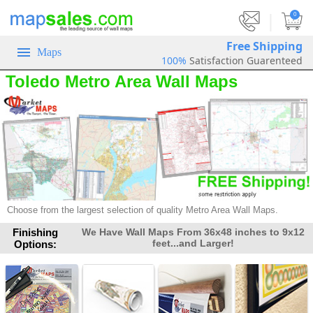
|
0
Free Shipping
Maps
100%
Satisfaction Guarenteed
Toledo Metro Area Wall Maps
Choose from the largest selection of quality Metro Area Wall Maps.
Finishing
We Have Wall Maps From 36x48 inches to 9x12
feet...and Larger!
Options: