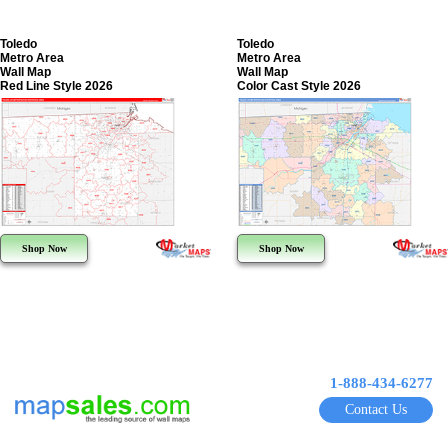
Toledo
Toledo
Metro Area
Metro Area
Wall Map
Wall Map
Red Line Style 2026
Color Cast Style 2026
Shop Now
Shop Now
1-888-434-6277
Contact Us