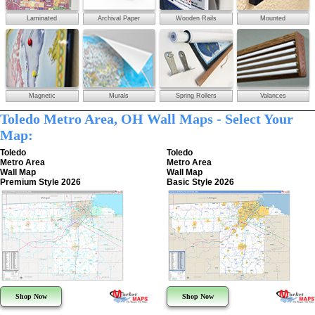
Laminated
Archival Paper
Wooden Rails
Mounted
Magnetic
Murals
Spring Rollers
Valances
Toledo Metro Area, OH Wall Maps - Select Your
Map:
Toledo
Toledo
Metro Area
Metro Area
Wall Map
Wall Map
Premium Style 2026
Basic Style 2026
Shop Now
Shop Now