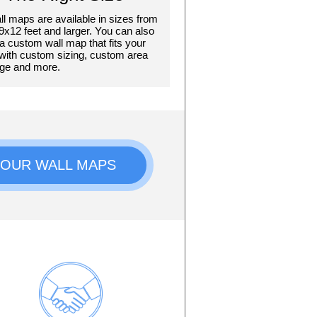
ll maps are available in sizes from
9x12 feet and larger. You can also
a custom wall map that fits your
with custom sizing, custom area
ge and more.
YOUR WALL MAPS