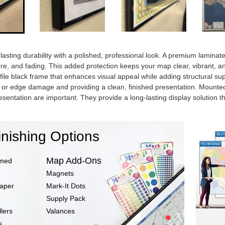
sting durability with a polished, professional look. A premium laminated 
ure, and fading. This added protection keeps your map clear, vibrant, a
ofile black frame that enhances visual appeal while adding structural s
ng or edge damage and providing a clean, finished presentation. Mount
esentation are important. They provide a long-lasting display solution 
inishing Options
Map Add-Ons
amed
Magnets
Paper
Mark-It Dots
Supply Pack
lers
Valances
s