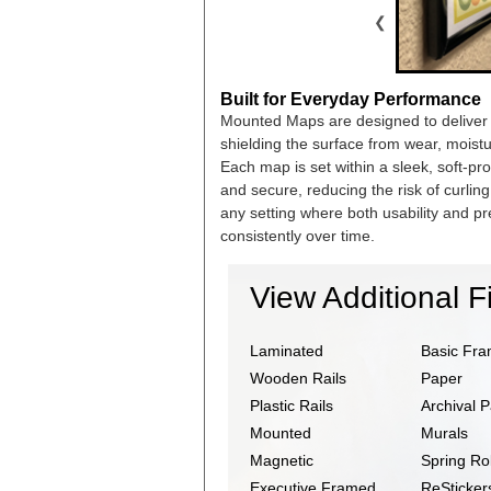
❮
Built for Everyday Performance
Mounted Maps are designed to deliver la
shielding the surface from wear, moist
Each map is set within a sleek, soft-pr
and secure, reducing the risk of curli
any setting where both usability and pr
consistently over time.
View Additional F
Laminated
Basic Fr
Wooden Rails
Paper
Plastic Rails
Archival 
Mounted
Murals
Magnetic
Spring Rol
Executive Framed
ReSticker