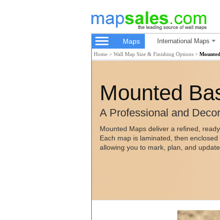
Maps
International Maps
Home
>
Wall Map Size & Finishing Options
>
Mounted
Mounted Bas
A Professional and Decor
Mounted Maps deliver a refined, ready
Each map is laminated, then enclosed i
allowing you to mark, plan, and updat