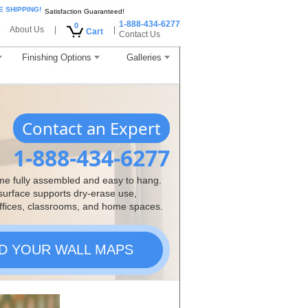
E SHIPPING!
Satisfaction Guaranteed!
1-888-434-6277
0
About Us
|
|
Cart
Contact Us
Finishing Options
Galleries
Contact an Expert
1-888-434-6277
me fully assembled and easy to hang.
 surface supports dry-erase use,
ffices, classrooms, and home spaces.
ND YOUR WALL MAPS