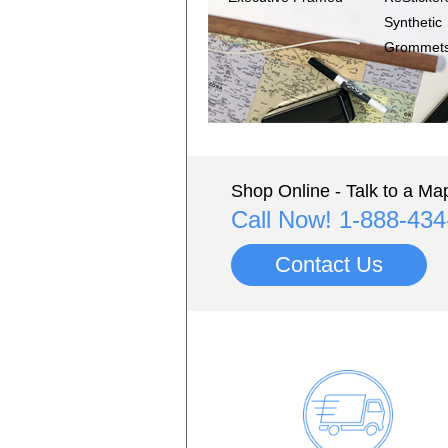
Synthetic
Grommet
Shop Online - Talk to a Map
Call Now! 1-888-43
Contact Us