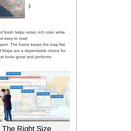
❯
finish helps retain rich color while
nd easy to read.
upport. The frame keeps the map flat
ed Maps are a dependable choice for
that looks great and performs
The Right Size