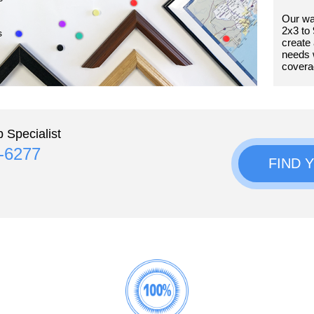
Our wa
2x3 to 
s
create 
needs 
covera
 Specialist
4-6277
FIND 