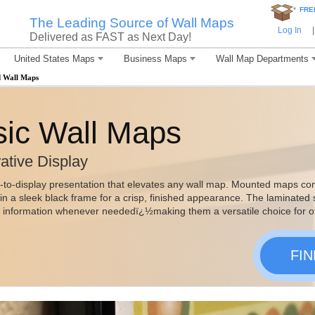
*
FRE
The Leading Source of Wall Maps
Log In
|
Delivered as FAST as Next Day!
United States Maps
Business Maps
Wall Map Departments
 Wall Maps
ic Wall Maps
ative Display
-to-display presentation that elevates any wall map. Mounted maps co
n a sleek black frame for a crisp, finished appearance. The laminated
e information whenever neededï¿½making them a versatile choice for o
FI