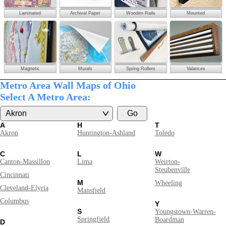
Laminated
Archival Paper
Wooden Rails
Mounted
Magnetic
Murals
Spring Rollers
Valances
Metro Area Wall Maps of Ohio
Select A Metro Area:
A
H
T
Akron
Huntington-Ashland
Toledo
C
L
W
Canton-Massillon
Lima
Weirton-
Steubenville
Cincinnati
M
Wheeling
Cleveland-Elyria
Mansfield
Columbus
Y
S
Youngstown-Warren-
Springfield
Boardman
D