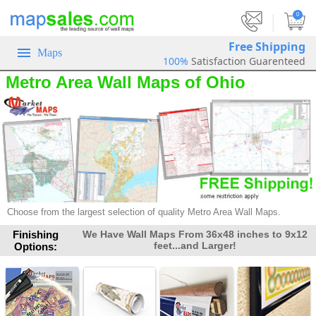
|
0
Free Shipping
Maps
100%
Satisfaction Guarenteed
Metro Area Wall Maps of Ohio
Choose from the largest selection of quality Metro Area Wall Maps.
Finishing
We Have Wall Maps From 36x48 inches to 9x12
feet...and Larger!
Options: