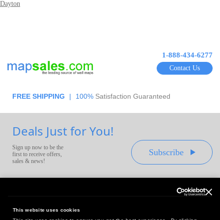
Dayton
1-888-434-6277
Contact Us
FREE SHIPPING
|
100%
Satisfaction Guaranteed
Deals Just for You!
Sign up now to be the
Subscribe
first to receive offers,
sales & news!
This website uses cookies