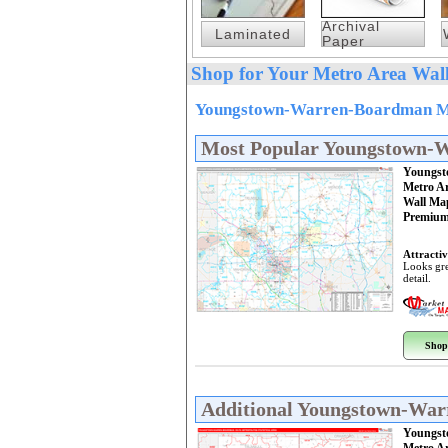
Archival
Laminated
Paper
Shop for Your Metro Area Wall
Youngstown-Warren-Boardman Met
Most Popular Youngstown-
Youngst
Metro A
Wall Ma
Premium
Attractiv
Looks gre
detail.
Shop
Additional Youngstown-Wa
Youngst