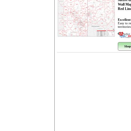
Metro A
Wall Ma
Red Line
Excellent
Easy to r
territorie
Shop