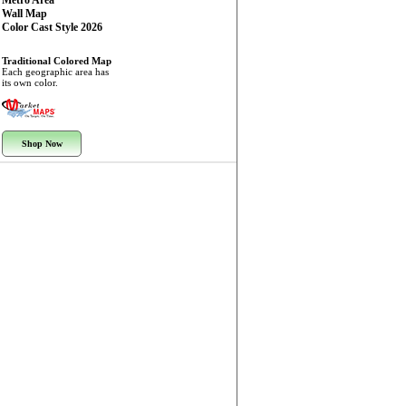
Metro Area
Wall Map
Color Cast Style 2026
Traditional Colored Map
Each geographic area has
its own color.
Shop Now