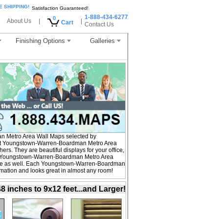
E SHIPPING!
Satisfaction Guaranteed!
1-888-434-6277
0
About Us
|
|
Cart
Contact Us
Finishing Options
Galleries
 Metro Area Wall Maps selected by
st Youngstown-Warren-Boardman Metro Area
rs. They are beautiful displays for your office,
. Youngstown-Warren-Boardman Metro Area
ome as well. Each Youngstown-Warren-Boardman
ormation and looks great in almost any room!
inches to 9x12 feet...and Larger!