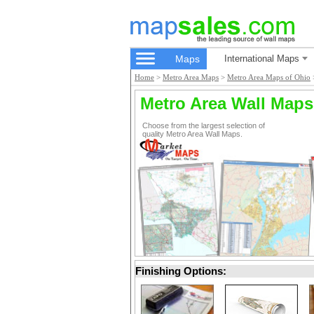
Maps
International Maps
Home
>
Metro Area Maps
>
Metro Area Maps of Ohio
Metro Area Wall Maps
Choose from the largest selection of
quality Metro Area Wall Maps.
Finishing Options: