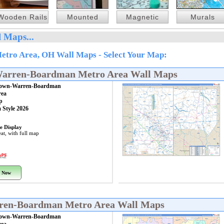
Wooden Rails
Mounted
Magnetic
Murals
 Maps...
ro Area, OH Wall Maps - Select Your Map:
Warren-Boardman Metro Area Wall Maps
own-Warren-Boardman
rea
p
 Style 2026
e Display
at, with full map
 Now
rren-Boardman Metro Area Wall Maps
own-Warren-Boardman