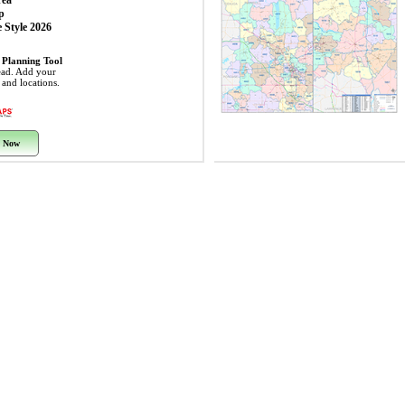
rea
p
 Style 2026
 Planning Tool
ead. Add your
s and locations.
 Now