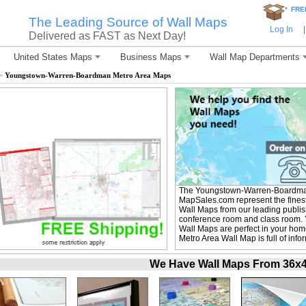
*
FRE
The Leading Source of Wall Maps
Log In
|
Delivered as FAST as Next Day!
United States Maps
Business Maps
Wall Map Departments
>
Youngstown-Warren-Boardman Metro Area Maps
The Youngstown-Warren-Boardman
MapSales.com represent the fine
Wall Maps from our leading publishe
conference room and class room
Wall Maps are perfect in your h
Metro Area Wall Map is full of inf
We Have Wall Maps From 36x48 