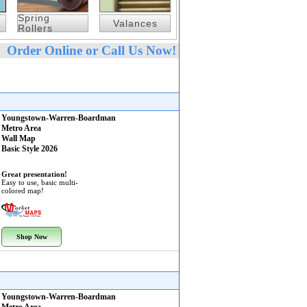
Spring
Valances
Rollers
Order Online or Call Us Now!
Youngstown-Warren-Boardman
Metro Area
Wall Map
Basic Style 2026
Great presentation!
Easy to use, basic multi-
colored map!
Shop Now
Youngstown-Warren-Boardman