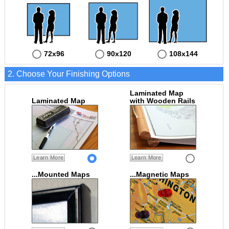
72x96
90x120
108x144
2. Choose Your Finishing Options
Laminated Map
Laminated Map
with Wooden Rails
Learn More
Learn More
...Mounted Maps
...Magnetic Maps