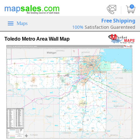
|
0
Free Shipping
Maps
100%
Satisfaction Guarenteed
Toledo Metro Area Wall Map