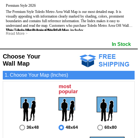
Premium Style 2026
The Premium Style Toledo Metro Area Wall Map is our most detailed map. It is
visually appealing with information clearly marked by shading, colors, prominent
boundaries and contains full reference information. The Index makes it easy to
understand and read the map.
Customers who purchase Toledo Metro Area OH Wall
Maps, choose the
This Toledo Metro Area, Ohio Wall Map includes
Premium Style
because:
:
Read More
>
- It is perfect for comprehensive reference use.
- US, Interstate, and State Highways
- Institutions
- It displays information in a professional and visually appealing manner.
- All Major Streets
- Populated Places (shaded)
In Stock
- It portrays information useful for business, education and personal applications.
- 5 Digit Zip Codes
- Airports
- The wall map is safeguarded by 3mm lamination on both sides.
- County names and boundaries
- Parks
- State names and boundaries
- Misc Land Use (e.g. cemetery)
Choose Your
- Golf Courses
- Bodies of water
Wall Map
1. Choose Your Map (Inches)
36x48
48x64
60x80