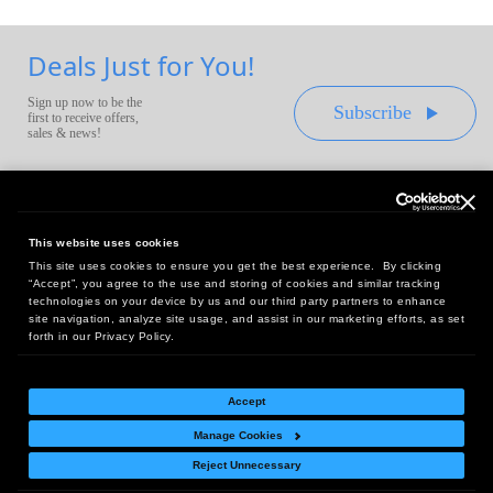
Deals Just for You!
Sign up now to be the
Subscribe
first to receive offers,
sales & news!
This website uses cookies
This site uses cookies to ensure you get the best experience. By clicking
Headquarters:
“Accept”, you agree to the use and storing of cookies and similar tracking
10 First Street Wellsboro, PA 16901
technologies on your device by us and our third party partners to enhance
site navigation, analyze site usage, and assist in our marketing efforts, as set
West Coast Office:
forth in our Privacy Policy.
18005 Sky Park Circle, Suite 54 J, Irvine, CA 92614
Accept
Manage Cookies
Return Policy
|
Legal Notice
|
Site Index
Reject Unnecessary
© Copyright
2026
Intelligent Direct, Inc.