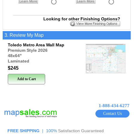
Learn More
Learn More
Looking for other Finishing Options?
3. Review My Map
Toledo Metro Area Wall Map
Premium Style 2026
48x64
"
Laminated
$245
Add to Cart
1-888-434-6277
Contact Us
FREE SHIPPING
|
100%
Satisfaction Guaranteed