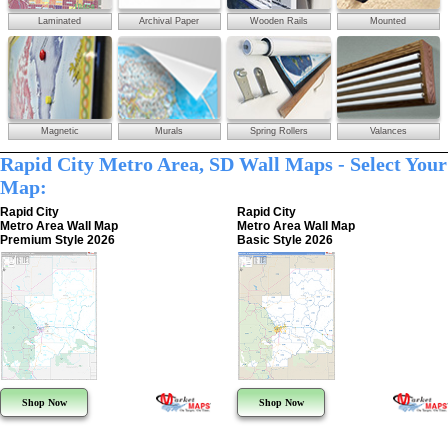
Laminated
Archival Paper
Wooden Rails
Mounted
Magnetic
Murals
Spring Rollers
Valances
Rapid City Metro Area, SD Wall Maps - Select Your
Map:
Rapid City
Rapid City
Metro Area Wall Map
Metro Area Wall Map
Premium Style 2026
Basic Style 2026
Shop Now
Shop Now