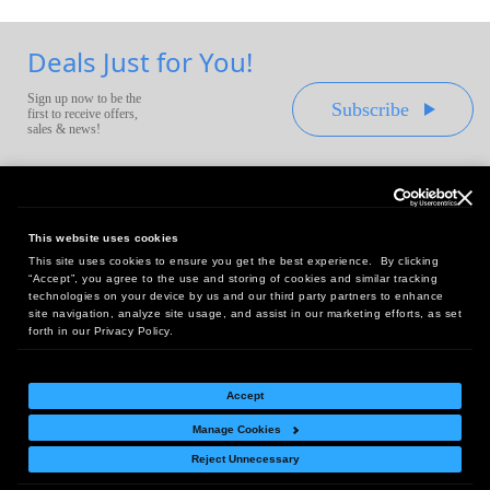
Deals Just for You!
Sign up now to be the
Subscribe
first to receive offers,
sales & news!
This website uses cookies
This site uses cookies to ensure you get the best experience. By clicking
Headquarters:
“Accept”, you agree to the use and storing of cookies and similar tracking
10 First Street Wellsboro, PA 16901
technologies on your device by us and our third party partners to enhance
site navigation, analyze site usage, and assist in our marketing efforts, as set
West Coast Office:
forth in our Privacy Policy.
18005 Sky Park Circle, Suite 54 J, Irvine, CA 92614
Accept
Manage Cookies
Return Policy
|
Legal Notice
|
Site Index
Reject Unnecessary
© Copyright
2026
Intelligent Direct, Inc.