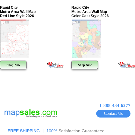
Rapid City
Rapid City
Metro Area Wall Map
Metro Area Wall Map
Red Line Style 2026
Color Cast Style 2026
Shop Now
Shop Now
1-888-434-6277
Contact Us
FREE SHIPPING
|
100%
Satisfaction Guaranteed