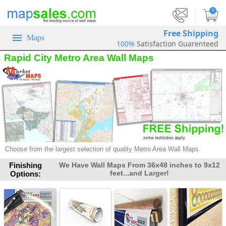
|
0
Free Shipping
Maps
100%
Satisfaction Guarenteed
Rapid City Metro Area Wall Maps
Choose from the largest selection of quality Metro Area Wall Maps.
Finishing
We Have Wall Maps From 36x48 inches to 9x12
feet...and Larger!
Options: