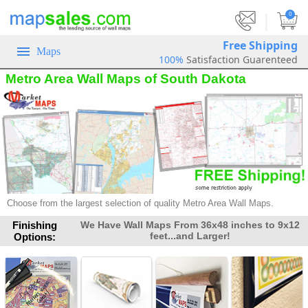
|
0
Free Shipping
Maps
100%
Satisfaction Guarenteed
Metro Area Wall Maps of South Dakota
Choose from the largest selection of quality Metro Area Wall Maps.
Finishing
We Have Wall Maps From 36x48 inches to 9x12
feet...and Larger!
Options: