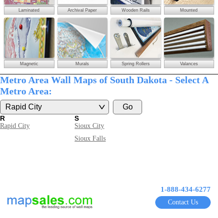
Laminated
Archival Paper
Wooden Rails
Mounted
Magnetic
Murals
Spring Rollers
Valances
Metro Area Wall Maps of South Dakota - Select A
Metro Area:
R
S
Rapid City
Sioux City
Sioux Falls
1-888-434-6277
Contact Us