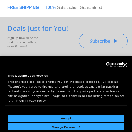
FREE SHIPPING
|
100%
Satisfaction Guaranteed
Deals Just for You!
Sign up now to be the
Subscribe
first to receive offers,
sales & news!
This website uses cookies
This site uses cookies to ensure you get the best experience. By clicking
Headquarters:
“Accept”, you agree to the use and storing of cookies and similar tracking
10 First Street Wellsboro, PA 16901
technologies on your device by us and our third party partners to enhance
site navigation, analyze site usage, and assist in our marketing efforts, as set
West Coast Office:
forth in our Privacy Policy.
18005 Sky Park Circle, Suite 54 J, Irvine, CA 92614
Accept
Manage Cookies