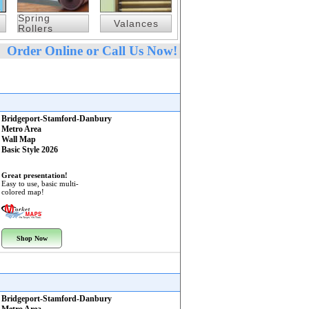
Spring
Valances
Rollers
Order Online or Call Us Now!
Bridgeport-Stamford-Danbury
Metro Area
Wall Map
Basic Style 2026
Great presentation!
Easy to use, basic multi-
colored map!
Shop Now
Bridgeport-Stamford-Danbury