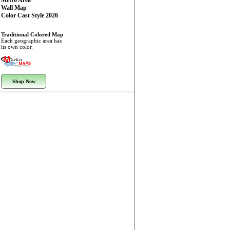
Metro Area
Wall Map
Color Cast Style 2026
Traditional Colored Map
Each geographic area has
its own color.
Shop Now