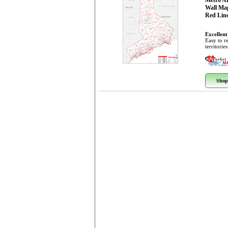
Metro A
Wall Ma
Red Line
Excellent
Easy to r
territorie
Shop