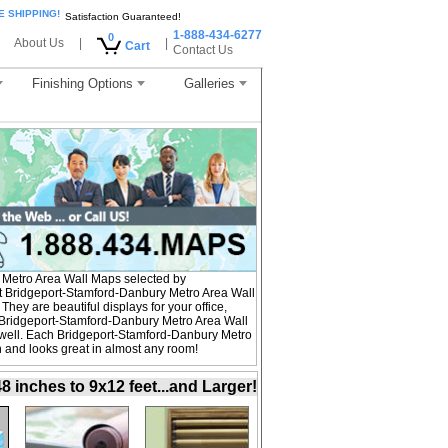
E SHIPPING!
Satisfaction Guaranteed!
1-888-434-6277
0
About Us
|
|
Cart
Contact Us
Finishing Options
Galleries
Metro Area Wall Maps selected by
t Bridgeport-Stamford-Danbury Metro Area Wall
hey are beautiful displays for your office,
Bridgeport-Stamford-Danbury Metro Area Wall
 well. Each Bridgeport-Stamford-Danbury Metro
on and looks great in almost any room!
inches to 9x12 feet...and Larger!