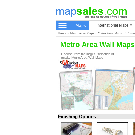
Maps
International Maps
Home
>
Metro Area Maps
>
Metro Area Maps of Conne
Metro Area Wall Maps
Choose from the largest selection of
quality Metro Area Wall Maps.
Finishing Options: