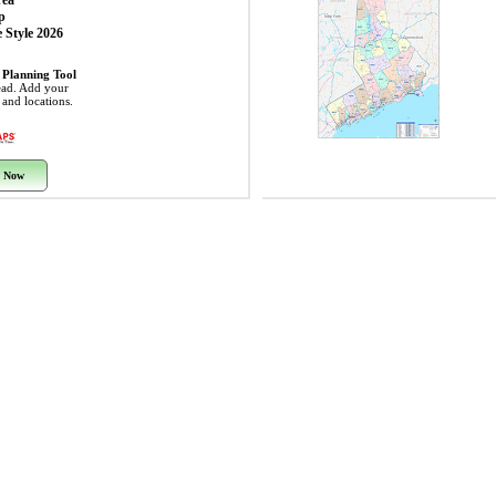
rea
p
 Style 2026
 Planning Tool
ead. Add your
s and locations.
 Now