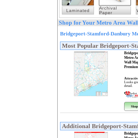
Archival
Laminated
Paper
Shop for Your Metro Area Wall
Bridgeport-Stamford-Danbury Met
Most Popular Bridgeport-S
Bridgep
Metro A
Wall Ma
Premium
Attractiv
Looks gre
detail.
Shop
Additional Bridgeport-Sta
Bridgep