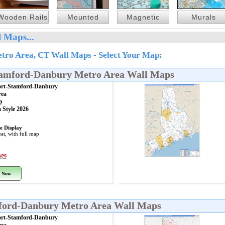
Wooden Rails
Mounted
Magnetic
Murals
 Maps...
ro Area, CT Wall Maps - Select Your Map:
tamford-Danbury Metro Area Wall Maps
ort-Stamford-Danbury
rea
p
 Style 2026
e Display
at, with full map
 Now
mford-Danbury Metro Area Wall Maps
ort-Stamford-Danbury