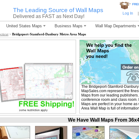
*
FRE
The Leading Source of Wall Maps
Log In
|
Delivered as FAST as Next Day!
United States Maps
Business Maps
Wall Map Departments
cticut
>
Bridgeport-Stamford-Danbury Metro Area Maps
The Bridgeport-Stamford-Danbury 
MapSales.com represent the fines
Maps from our leading publishers. T
conference room and class room. 
Maps are perfect in your home as
Area Wall Map is full of informati
We Have Wall Maps From 36x48 