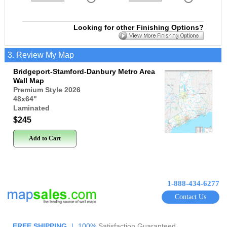
Looking for other Finishing Options?
3. Review My Map
Bridgeport-Stamford-Danbury Metro Area
Wall Map
Premium Style 2026
48x64
"
Laminated
$245
Add to Cart
1-888-434-6277
Contact Us
FREE SHIPPING
|
100%
Satisfaction Guaranteed