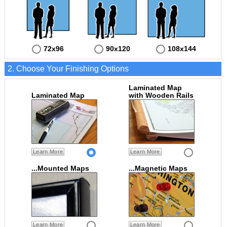
72x96
90x120
108x144
2. Choose Your Finishing Options
Laminated Map
Laminated Map
with Wooden Rails
Learn More
Learn More
...Mounted Maps
...Magnetic Maps
Learn More
Learn More