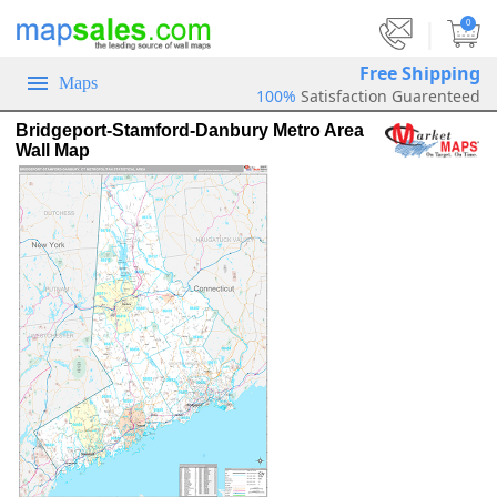
|
0
Free Shipping
Maps
100%
Satisfaction Guarenteed
Bridgeport-Stamford-Danbury Metro Area
Wall Map