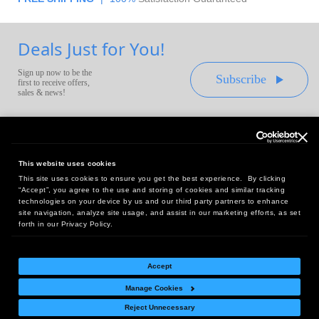
Deals Just for You!
Sign up now to be the
Subscribe
first to receive offers,
sales & news!
This website uses cookies
This site uses cookies to ensure you get the best experience. By clicking
Headquarters:
“Accept”, you agree to the use and storing of cookies and similar tracking
10 First Street Wellsboro, PA 16901
technologies on your device by us and our third party partners to enhance
site navigation, analyze site usage, and assist in our marketing efforts, as set
West Coast Office:
forth in our Privacy Policy.
18005 Sky Park Circle, Suite 54 J, Irvine, CA 92614
Accept
Manage Cookies
Return Policy
|
Legal Notice
|
Site Index
Reject Unnecessary