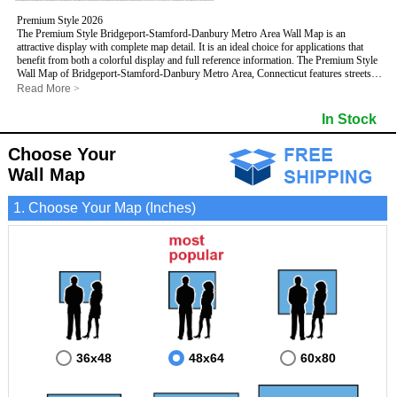
Premium Style 2026
The Premium Style Bridgeport-Stamford-Danbury Metro Area Wall Map is an
attractive display with complete map detail. It is an ideal choice for applications that
benefit from both a colorful display and full reference information. The Premium Style
Wall Map of Bridgeport-Stamford-Danbury Metro Area, Connecticut features streets
and highways with
maximum streets based upon map size
, as well as colorful
Read More
>
shadings of populated places.
This Bridgeport-Stamford-Danbury, Connecticut Wall Map includes:
In Stock
- Maximum streets based upon map size
- Interstate/US/State Highways
Choose Your
- Cities and Towns
- County names and boundaries
Wall Map
- State names and boundaries
- Golf Courses
1. Choose Your Map (Inches)
- Institutions
- 5 Digit Zip Codes
- Zip Code index with grid locator
- Populated Places shaded
- Airports
- Parks
- Misc Land Use (cemetery)
- All water boundaries
This Bridgeport-Stamford-Danbury, Connecticut wall map is laminated on both sides
using 3mm hot lamination, which protects your map and allows you to write on it with
dry-erase markers.
36x48
48x64
60x80