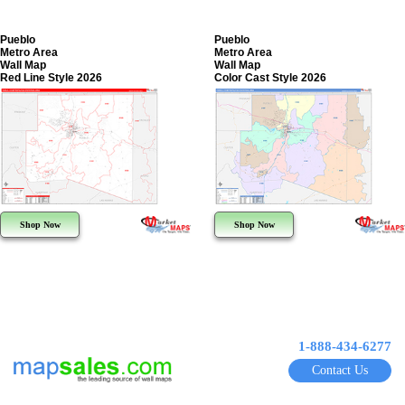
Pueblo
Pueblo
Metro Area
Metro Area
Wall Map
Wall Map
Red Line Style 2026
Color Cast Style 2026
Shop Now
Shop Now
1-888-434-6277
Contact Us