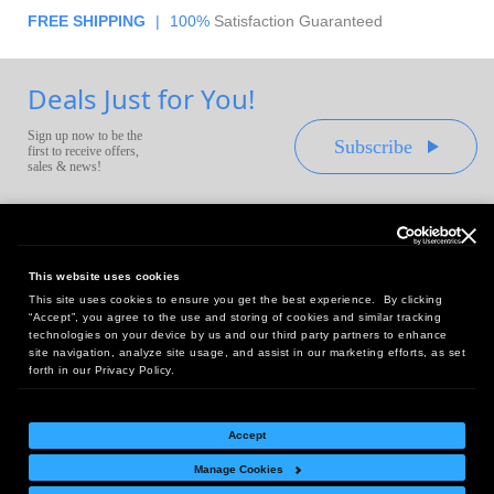
FREE SHIPPING
|
100%
Satisfaction Guaranteed
Deals Just for You!
Sign up now to be the
Subscribe
first to receive offers,
sales & news!
This website uses cookies
This site uses cookies to ensure you get the best experience. By clicking
Headquarters:
“Accept”, you agree to the use and storing of cookies and similar tracking
10 First Street Wellsboro, PA 16901
technologies on your device by us and our third party partners to enhance
site navigation, analyze site usage, and assist in our marketing efforts, as set
West Coast Office:
forth in our Privacy Policy.
18005 Sky Park Circle, Suite 54 J, Irvine, CA 92614
Accept
Manage Cookies