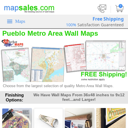
|
0
Free Shipping
Maps
100%
Satisfaction Guarenteed
Pueblo Metro Area Wall Maps
Choose from the largest selection of quality Metro Area Wall Maps.
Finishing
We Have Wall Maps From 36x48 inches to 9x12
feet...and Larger!
Options: