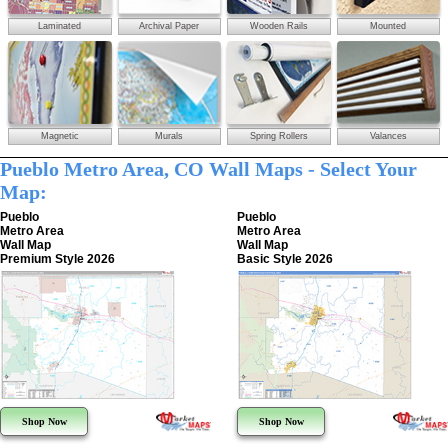
Laminated
Archival Paper
Wooden Rails
Mounted
Magnetic
Murals
Spring Rollers
Valances
Pueblo Metro Area, CO Wall Maps - Select Your
Map:
Pueblo
Pueblo
Metro Area
Metro Area
Wall Map
Wall Map
Premium Style 2026
Basic Style 2026
Shop Now
Shop Now