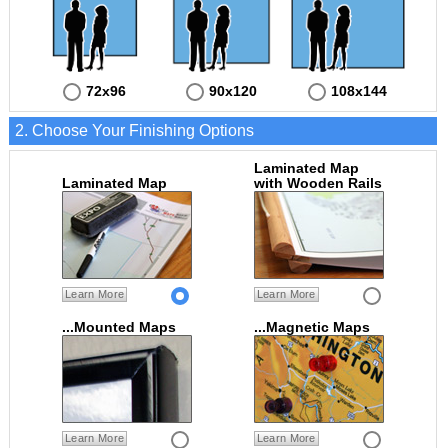
72x96
90x120
108x144
2. Choose Your Finishing Options
Laminated Map
Laminated Map
with Wooden Rails
Learn More
Learn More
...Mounted Maps
...Magnetic Maps
Learn More
Learn More