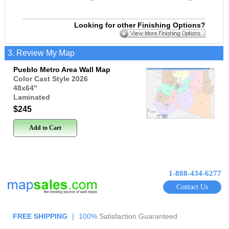
Looking for other Finishing Options?
3. Review My Map
Pueblo Metro Area Wall Map
Color Cast Style 2026
48x64
"
Laminated
$245
Add to Cart
1-888-434-6277
Contact Us
FREE SHIPPING
|
100%
Satisfaction Guaranteed