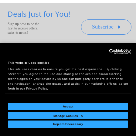
Deals Just for You!
Sign up now to be the
Subscribe
first to receive offers,
sales & news!
This website uses cookies
This site uses cookies to ensure you get the best experience. By clicking
Headquarters:
“Accept”, you agree to the use and storing of cookies and similar tracking
10 First Street Wellsboro, PA 16901
technologies on your device by us and our third party partners to enhance
site navigation, analyze site usage, and assist in our marketing efforts, as set
West Coast Office:
forth in our Privacy Policy.
18005 Sky Park Circle, Suite 54 J, Irvine, CA 92614
Accept
Manage Cookies
Return Policy
|
Legal Notice
|
Site Index
Reject Unnecessary
© Copyright
2026
Intelligent Direct, Inc.