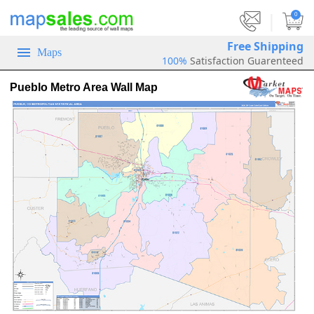
|
0
Free Shipping
Maps
100%
Satisfaction Guarenteed
Pueblo Metro Area Wall Map