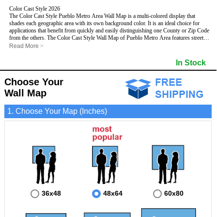
Color Cast Style 2026
The Color Cast Style Pueblo Metro Area Wall Map is a multi-colored display that
shades each geographic area with its own background color. It is an ideal choice for
applications that benefit from quickly and easily distinguishing one County or Zip Code
from the others. The Color Cast Style Wall Map of Pueblo Metro Area features streets
and highways with
maximum streets based upon map size
, as well as distinct
Read More
>
geographic color shading.
This Pueblo, Colorado Wall Map includes:
In Stock
- Maximum streets based upon map size
- Interstate/US/State Highways
Choose Your
- Cities and Towns
- County names and boundaries
- Color shaded Zip Codes
Wall Map
- State names and boundaries
- All water boundaries
This Pueblo, Colorado wall map is laminated on both sides using 3mm hot lamination,
1. Choose Your Map (Inches)
which protects your map and allows you to write on it with dry-erase markers.
36x48
48x64
60x80