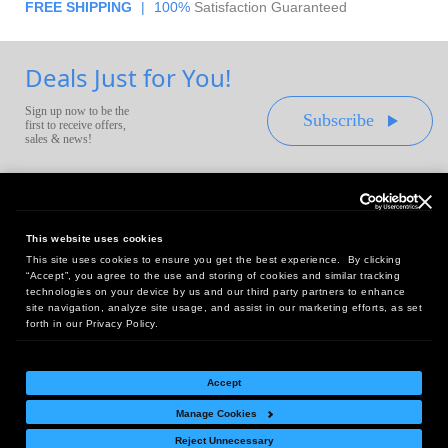
FREE SHIPPING
|
100%
Satisfaction Guaranteed
Deals Just for You!
Sign up now to be the
Subscribe
first to receive offers,
sales & news!
This website uses cookies
This site uses cookies to ensure you get the best experience. By clicking
Headquarters:
“Accept”, you agree to the use and storing of cookies and similar tracking
10 First Street Wellsboro, PA 16901
technologies on your device by us and our third party partners to enhance
site navigation, analyze site usage, and assist in our marketing efforts, as set
West Coast Office:
forth in our Privacy Policy.
18005 Sky Park Circle, Suite 54 J, Irvine, CA 92614
Accept
Manage Cookies
Return Policy
|
Legal Notice
|
Site Index
Reject Unnecessary