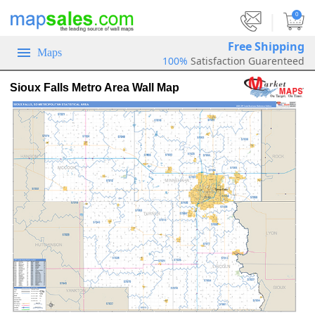
|
0
Free Shipping
Maps
100%
Satisfaction Guarenteed
Sioux Falls Metro Area Wall Map