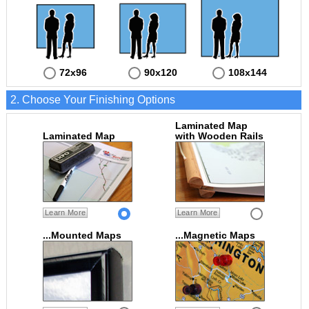
72x96
90x120
108x144
2. Choose Your Finishing Options
Laminated Map
Laminated Map
with Wooden Rails
Learn More
Learn More
...Mounted Maps
...Magnetic Maps