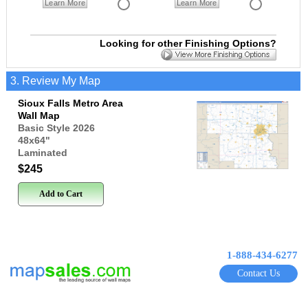
Learn More
Learn More
Looking for other Finishing Options?
3. Review My Map
Sioux Falls Metro Area
Wall Map
Basic Style 2026
48x64
"
Laminated
$245
Add to Cart
1-888-434-6277
Contact Us