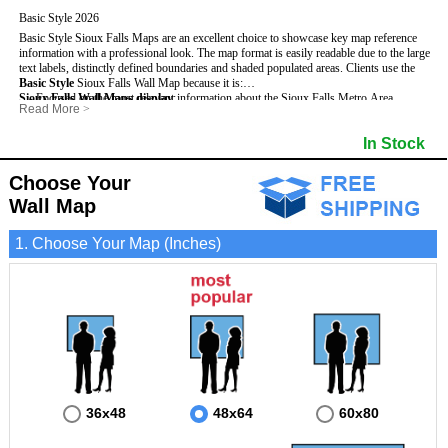
Basic Style 2026
Basic Style Sioux Falls Maps are an excellent choice to showcase key map reference
information with a professional look. The map format is easily readable due to the large
text labels, distinctly defined boundaries and shaded populated areas.
Clients use the
Basic Style
Sioux Falls Wall Map because it is:
Sioux Falls Wall Maps display
- Focused on the most relevant information about the Sioux Falls Metro Area.
:
Read More
>
- Perfect for adding business locations and drawing territories.
- Highest number of streets based upon map size
- Secured by 3mm lamination on both sides so that it lasts much longer.
- Interstate, US, and State Highways
In Stock
- Great with Mark-It Dots and dry erase markers.
- Cities & Towns within Sioux Falls
- 5 Digit Zip Codes
- Zip Code Index with Grid Locator
Choose Your
- Populated Areas by shading
Wall Map
- Parks
- All water boundaries
1. Choose Your Map (Inches)
36x48
48x64
60x80