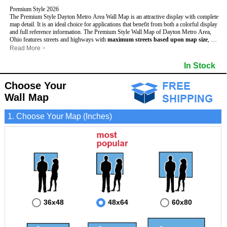
Premium Style 2026
The Premium Style Dayton Metro Area Wall Map is an attractive display with complete
map detail. It is an ideal choice for applications that benefit from both a colorful display
and full reference information. The Premium Style Wall Map of Dayton Metro Area,
Ohio features streets and highways with
maximum streets based upon map size
, as
well as colorful shadings of populated places.
Read More
>
This Dayton, Ohio Wall Map includes:
- Maximum streets based upon map size
In Stock
- Interstate/US/State Highways
- Cities and Towns
Choose Your
- County names and boundaries
- State names and boundaries
Wall Map
- Golf Courses
- Institutions
1. Choose Your Map (Inches)
- 5 Digit Zip Codes
- Zip Code index with grid locator
- Populated Places shaded
- Airports
- Parks
- Misc Land Use (cemetery)
- All water boundaries
This Dayton, Ohio wall map is laminated on both sides using 3mm hot lamination,
which protects your map and allows you to write on it with dry-erase markers.
36x48
48x64
60x80