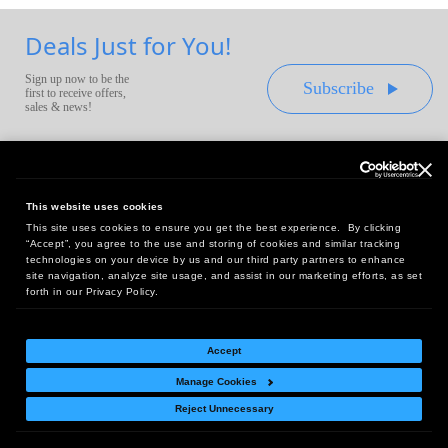
Deals Just for You!
Sign up now to be the
Subscribe
first to receive offers,
sales & news!
This website uses cookies
This site uses cookies to ensure you get the best experience. By clicking
Headquarters:
“Accept”, you agree to the use and storing of cookies and similar tracking
10 First Street Wellsboro, PA 16901
technologies on your device by us and our third party partners to enhance
site navigation, analyze site usage, and assist in our marketing efforts, as set
West Coast Office:
forth in our Privacy Policy.
18005 Sky Park Circle, Suite 54 J, Irvine, CA 92614
Accept
Manage Cookies
Return Policy
|
Legal Notice
|
Site Index
Reject Unnecessary
© Copyright
2026
Intelligent Direct, Inc.