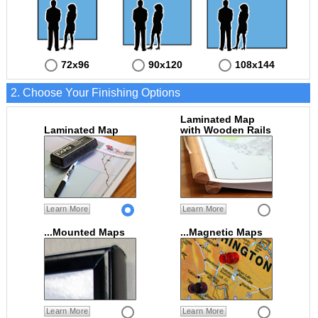
72x96
90x120
108x144
2. Choose Your Finishing Options
Laminated Map
Laminated Map
with Wooden Rails
Learn More
Learn More
...Mounted Maps
...Magnetic Maps
Learn More
Learn More