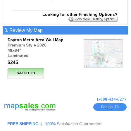
Looking for other Finishing Options?
3. Review My Map
Dayton Metro Area Wall Map
Premium Style 2026
48x64
"
Laminated
$245
Add to Cart
1-888-434-6277
Contact Us
FREE SHIPPING
|
100%
Satisfaction Guaranteed