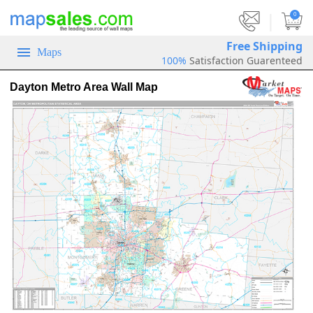
|
0
Free Shipping
Maps
100%
Satisfaction Guarenteed
Dayton Metro Area Wall Map