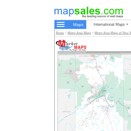
Maps
International Maps
Home
>
Metro Area Maps
>
Metro Area Maps of New 