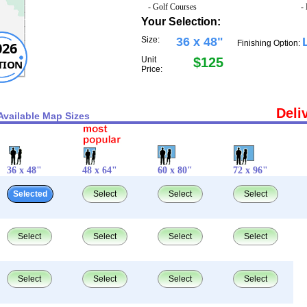
- Golf Courses
-
Your Selection:
Size:
36 x 48"
Finishing Option:
026
Unit
$125
TION
Price:
Deli
Available Map Sizes
36 x 48"
48 x 64"
60 x 80"
72 x 96"
Selected
Select
Select
Select
Select
Select
Select
Select
Select
Select
Select
Select