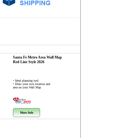
Santa Fe Metro Area
Wall Map
Red Line Style 2026
• Ideal planning tool
• Draw your own location and
area on your Wall Map
More Info