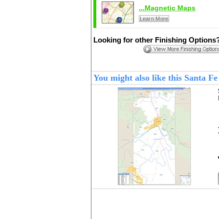
...Magnetic Maps
Learn More
Looking for other Finishing Options
You might also like this Santa 