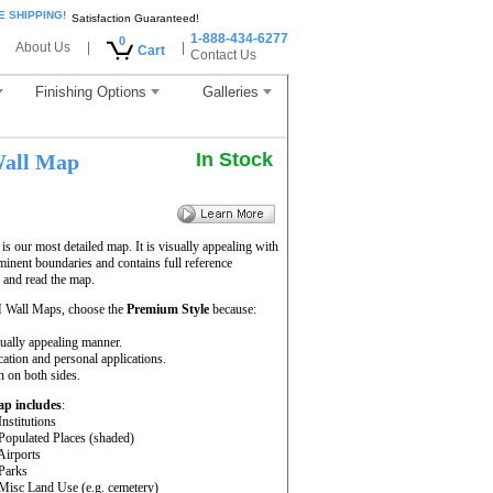
E SHIPPING!
Satisfaction Guaranteed!
1-888-434-6277
0
About Us
|
|
Cart
Contact Us
Finishing Options
Galleries
In Stock
all Map
 our most detailed map. It is visually appealing with
minent boundaries and contains full reference
 and read the map.
 Wall Maps, choose the
Premium Style
because:
sually appealing manner.
cation and personal applications.
 on both sides.
ap includes
:
Institutions
 Populated Places (shaded)
 Airports
 Parks
 Misc Land Use (e.g. cemetery)