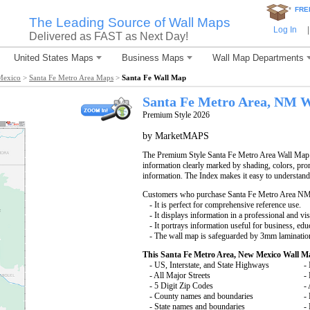
*
FRE
The Leading Source of Wall Maps
Log In
|
Delivered as FAST as Next Day!
United States Maps
Business Maps
Wall Map Departments
Mexico
>
Santa Fe Metro Area Maps
>
Santa Fe Wall Map
Santa Fe
Metro Area, NM
W
Premium Style 2026
by MarketMAPS
The Premium Style Santa Fe Metro Area Wall Map is
information clearly marked by shading, colors, pro
information. The Index makes it easy to understand
Customers who purchase Santa Fe Metro Area NM
- It is perfect for comprehensive reference use.
- It displays information in a professional and vi
- It portrays information useful for business, edu
- The wall map is safeguarded by 3mm lamination
This Santa Fe Metro Area, New Mexico Wall M
- US, Interstate, and State Highways
- 
- All Major Streets
-
- 5 Digit Zip Codes
-
- County names and boundaries
-
- State names and boundaries
-