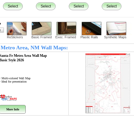
Select
Select
Select
Select
?
ReStickers
Basic Framed
Exec. Framed
Plastic Rails
Synthetic Maps
Fe Metro Area, NM Wall Maps:
Santa Fe Metro Area
Wall Map
Basic Style 2026
• Multi-colored Wall Map
• Ideal for presentation
More Info