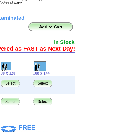
 Bodies of water
Laminated
Add to Cart
In Stock
vered as FAST as Next Day!
90 x 120"
108 x 144"
Select
Select
Select
Select