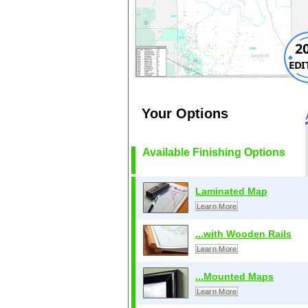
2
EDI
Your Options
Available Finishing Options
Laminated Map
Learn More
...with Wooden Rails
Learn More
...Mounted Maps
Learn More