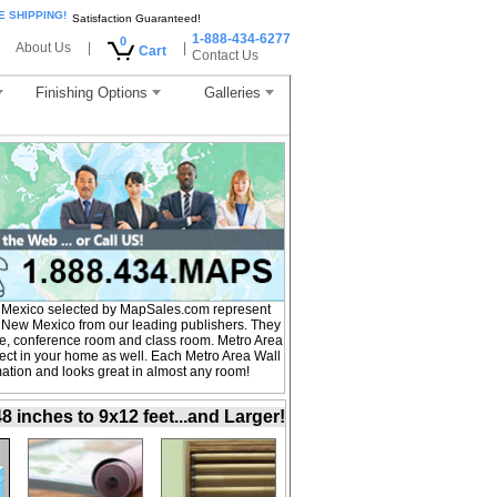
E SHIPPING!
Satisfaction Guaranteed!
1-888-434-6277
0
About Us
|
|
Cart
Contact Us
Finishing Options
Galleries
 Mexico selected by MapSales.com represent
f New Mexico from our leading publishers. They
fice, conference room and class room. Metro Area
ct in your home as well. Each Metro Area Wall
mation and looks great in almost any room!
inches to 9x12 feet...and Larger!