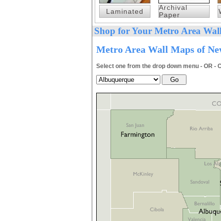
Archival
Laminated
Paper
Shop for Your Metro Area Wall
Metro Area Wall Maps of New
Select one from the drop down menu - OR - C