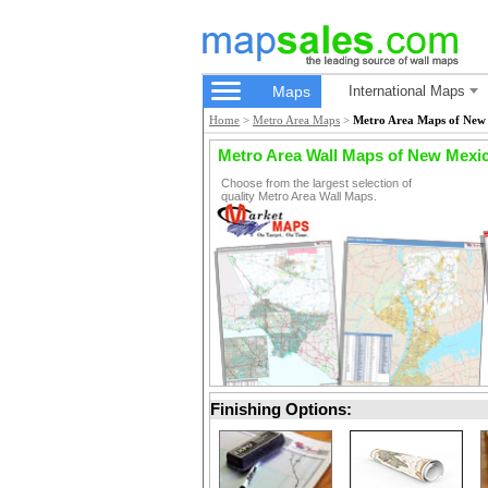
Maps
International Maps
Home
>
Metro Area Maps
>
Metro Area Maps of New
Metro Area Wall Maps of New Mexi
Choose from the largest selection of
quality Metro Area Wall Maps.
Finishing Options: