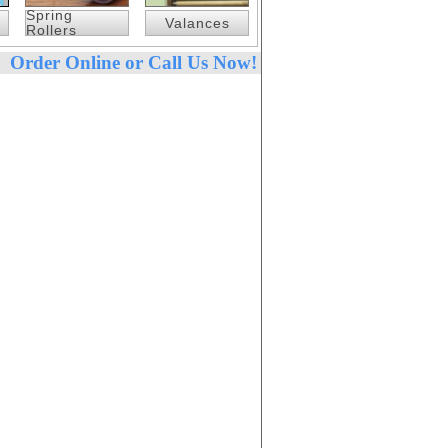
Spring
Valances
Rollers
Order Online or Call Us Now!