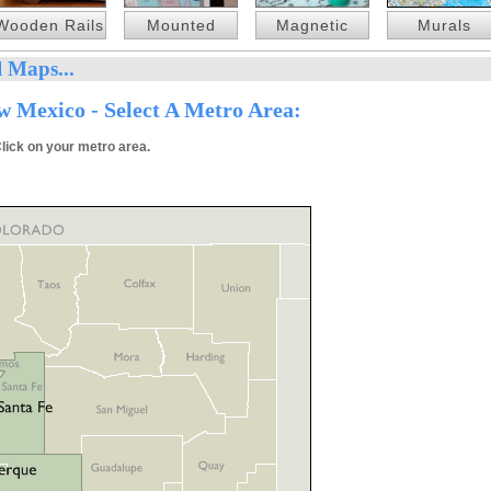
Wooden Rails
Mounted
Magnetic
Murals
 Maps...
 Mexico - Select A Metro Area:
lick on your metro area.