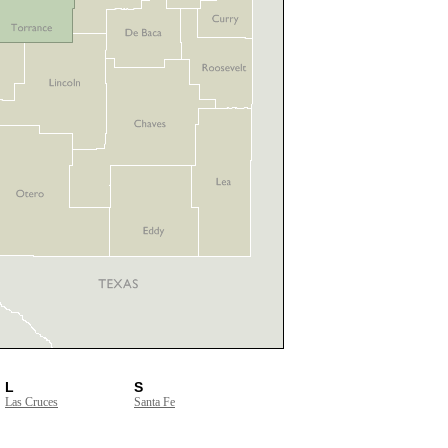
L
S
Las Cruces
Santa Fe