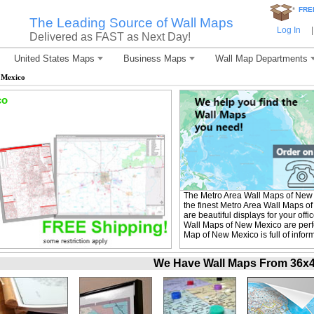
*
FRE
The Leading Source of Wall Maps
Log In
|
Delivered as FAST as Next Day!
United States Maps
Business Maps
Wall Map Departments
 Mexico
co
The Metro Area Wall Maps of New
the finest Metro Area Wall Maps o
are beautiful displays for your of
Wall Maps of New Mexico are perfe
Map of New Mexico is full of infor
We Have Wall Maps From 36x48 