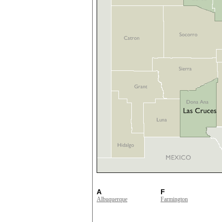
A
F
Albuquerque
Farmington