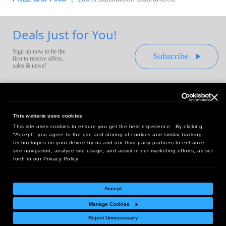
Deals Just for You!
Sign up now to be the
Subscribe
first to receive offers,
sales & news!
This website uses cookies
This site uses cookies to ensure you get the best experience. By clicking
Headquarters:
“Accept”, you agree to the use and storing of cookies and similar tracking
10 First Street Wellsboro, PA 16901
technologies on your device by us and our third party partners to enhance
site navigation, analyze site usage, and assist in our marketing efforts, as set
West Coast Office:
forth in our Privacy Policy.
18005 Sky Park Circle, Suite 54 J, Irvine, CA 92614
Accept
Manage Cookies
Return Policy
|
Legal Notice
|
Site Index
Reject Unnecessary