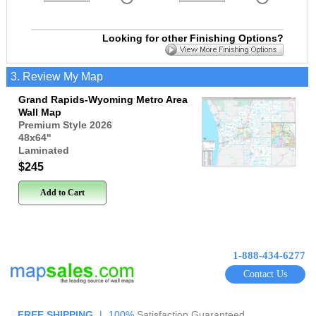
Looking for other Finishing Options?
3. Review My Map
Grand Rapids-Wyoming Metro Area
Wall Map
Premium Style 2026
48x64
"
Laminated
$245
Add to Cart
1-888-434-6277
Contact Us
FREE SHIPPING
|
100%
Satisfaction Guaranteed