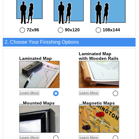
72x96
90x120
108x144
2. Choose Your Finishing Options
Laminated Map
Laminated Map
with Wooden Rails
Learn More
Learn More
...Mounted Maps
...Magnetic Maps
Learn More
Learn More