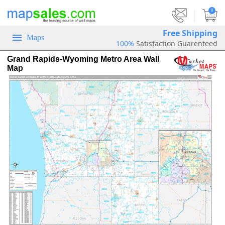
|
0
Free Shipping
Maps
100%
Satisfaction Guarenteed
Grand Rapids-Wyoming Metro Area Wall
Map