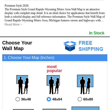
Premium Style 2026
The Premium Style Grand Rapids-Wyoming Metro Area Wall Map is an attractive
display with complete map detail. It is an ideal choice for applications that benefit from
both a colorful display and full reference information. The Premium Style Wall Map of
Grand Rapids-Wyoming Metro Area, Michigan features streets and highways with
maximum streets based upon map size
, as well as colorful shadings of populated
Read More
>
places.
This Grand Rapids-Wyoming, Michigan Wall Map includes:
In Stock
- Maximum streets based upon map size
- Interstate/US/State Highways
Choose Your
- Cities and Towns
- County names and boundaries
Wall Map
- State names and boundaries
- Golf Courses
1. Choose Your Map (Inches)
- Institutions
- 5 Digit Zip Codes
- Zip Code index with grid locator
- Populated Places shaded
- Airports
- Parks
- Misc Land Use (cemetery)
- All water boundaries
This Grand Rapids-Wyoming, Michigan wall map is laminated on both sides using
3mm hot lamination, which protects your map and allows you to write on it with dry-
erase markers.
36x48
48x64
60x80