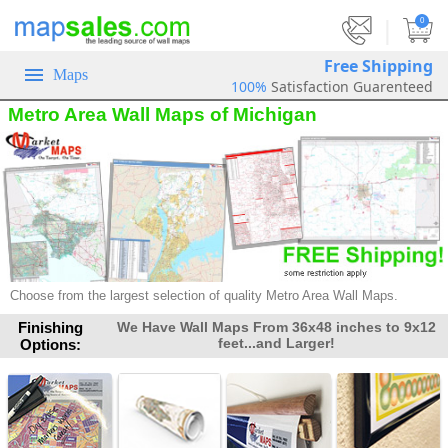
|
0
Free Shipping
Maps
100%
Satisfaction Guarenteed
Metro Area Wall Maps of Michigan
Choose from the largest selection of quality Metro Area Wall Maps.
Finishing
We Have Wall Maps From 36x48 inches to 9x12
feet...and Larger!
Options: