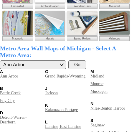
Laminated
Archival Paper
Wooden Rails
Mounted
Magnetic
Murals
Spring Rollers
Valances
Metro Area Wall Maps of Michigan - Select A
Metro Area:
A
G
M
Ann Arbor
Grand Rapids-Wyoming
Midland
Monroe
B
J
Muskegon
Battle Creek
Jackson
Bay City
N
K
Niles-Benton Harbor
Kalamazoo-Portage
D
Detroit-Warren-
S
L
Dearborn
Saginaw
Lansing-East Lansing