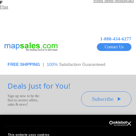
South Bend-Mishawaka
F
Flint
1-888-434-6277
Contact Us
FREE SHIPPING
|
100%
Satisfaction Guaranteed
Deals Just for You!
Sign up now to be the
Subscribe
first to receive offers,
sales & news!
This website uses cookies