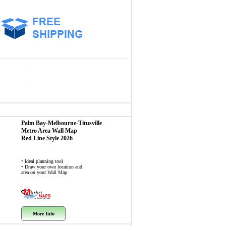
Palm Bay-Melbourne-Titusville
Metro Area
Wall Map
Red Line Style 2026
• Ideal planning tool
• Draw your own location and
area on your Wall Map
More Info