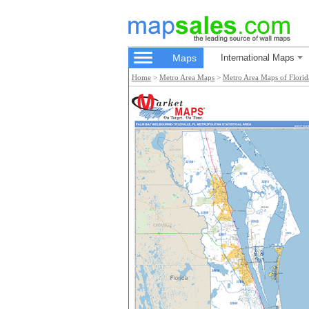
Maps
International Maps
Home
>
Metro Area Maps
>
Metro Area Maps of Florid