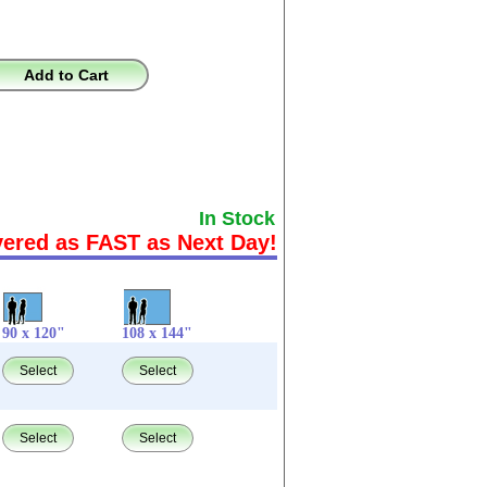
Add to Cart
In Stock
vered as FAST as Next Day!
90 x 120"
108 x 144"
Select
Select
Select
Select