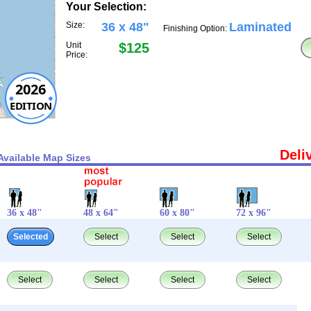
Your Selection:
Size:
36 x 48"
Laminated
Finishing Option:
Unit
$125
Price:
2026
EDITION
Deli
Available Map Sizes
36 x 48"
48 x 64"
60 x 80"
72 x 96"
Selected
Select
Select
Select
Select
Select
Select
Select