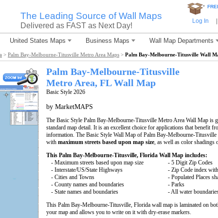
*
FRE
The Leading Source of Wall Maps
Log In
|
Delivered as FAST as Next Day!
United States Maps
Business Maps
Wall Map Departments
a
>
Palm Bay-Melbourne-Titusville Metro Area Maps
>
Palm Bay-Melbourne-Titusville Wall M
Palm Bay-Melbourne-Titusville
Metro Area, FL
Wall Map
Basic Style 2026
by MarketMAPS
The Basic Style Palm Bay-Melbourne-Titusville Metro Area Wall Map is grea
standard map detail. It is an excellent choice for applications that benefit 
information. The Basic Style Wall Map of Palm Bay-Melbourne-Titusville 
with
maximum streets based upon map size
, as well as color shadings 
This Palm Bay-Melbourne-Titusville, Florida Wall Map includes:
- Maximum streets based upon map size
- 5 Digit Zip Codes
- Interstate/US/State Highways
- Zip Code index with
- Cities and Towns
- Populated Places s
- County names and boundaries
- Parks
- State names and boundaries
- All water boundarie
This Palm Bay-Melbourne-Titusville, Florida wall map is laminated on bot
your map and allows you to write on it with dry-erase markers.