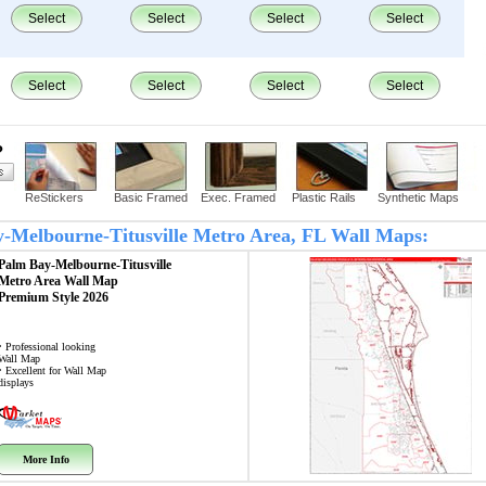
Select
Select
Select
Select
Select
Select
Select
Select
?
ReStickers
Basic Framed
Exec. Framed
Plastic Rails
Synthetic Maps
ay-Melbourne-Titusville Metro Area, FL Wall Maps:
Palm Bay-Melbourne-Titusville
Metro Area
Wall Map
Premium Style 2026
• Professional looking
Wall Map
• Excellent for Wall Map
displays
More Info