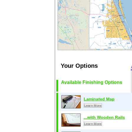
Your Options
Available Finishing Options
Laminated Map
Learn More
...with Wooden Rails
Learn More