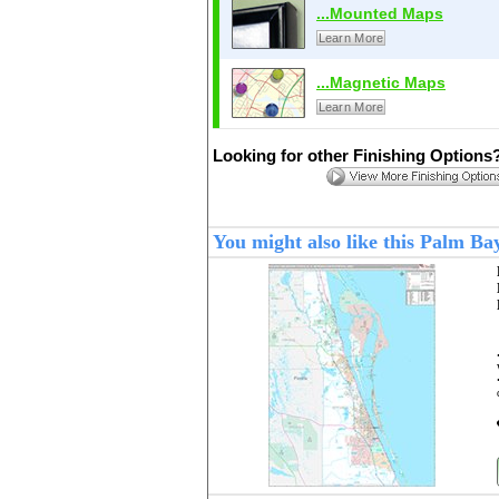
...Mounted Maps
Learn More
...Magnetic Maps
Learn More
Looking for other Finishing Options
You might also like this Palm B