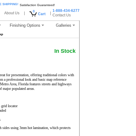
E SHIPPING!
Satisfaction Guaranteed!
1-888-434-6277
0
About Us
|
|
Cart
Contact Us
Finishing Options
Galleries
ap
In Stock
t for presentation, offering traditional colors with
from a professional look and basic map reference
Metro Area, Florida features streets and highways
of major populated areas.
 grid locator
haded
s
h sides using 3mm hot lamination, which protects