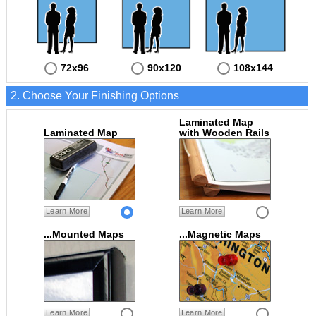
72x96
90x120
108x144
2. Choose Your Finishing Options
Laminated Map
Laminated Map
with Wooden Rails
Learn More
Learn More
...Mounted Maps
...Magnetic Maps
Learn More
Learn More