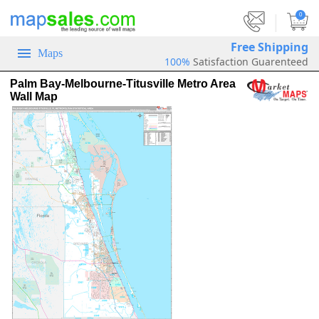
|
0
Free Shipping
Maps
100%
Satisfaction Guarenteed
Palm Bay-Melbourne-Titusville Metro Area
Wall Map