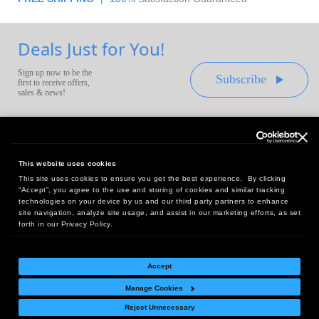
Deals Just for You!
Sign up now to be the
Subscribe
first to receive offers,
sales & news!
This website uses cookies
This site uses cookies to ensure you get the best experience. By clicking
Headquarters:
“Accept”, you agree to the use and storing of cookies and similar tracking
10 First Street Wellsboro, PA 16901
technologies on your device by us and our third party partners to enhance
site navigation, analyze site usage, and assist in our marketing efforts, as set
West Coast Office:
forth in our Privacy Policy.
18005 Sky Park Circle, Suite 54 J, Irvine, CA 92614
Accept
Manage Cookies
Return Policy
|
Legal Notice
|
Site Index
Reject Unnecessary