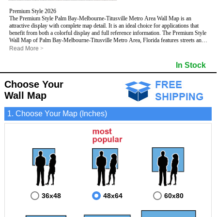
Premium Style 2026
The Premium Style Palm Bay-Melbourne-Titusville Metro Area Wall Map is an
attractive display with complete map detail. It is an ideal choice for applications that
benefit from both a colorful display and full reference information. The Premium Style
Wall Map of Palm Bay-Melbourne-Titusville Metro Area, Florida features streets and
highways with
maximum streets based upon map size
, as well as colorful shadings
Read More
>
of populated places.
This Palm Bay-Melbourne-Titusville, Florida Wall Map includes:
In Stock
- Maximum streets based upon map size
- Interstate/US/State Highways
Choose Your
- Cities and Towns
- County names and boundaries
Wall Map
- State names and boundaries
- Golf Courses
1. Choose Your Map (Inches)
- Institutions
- 5 Digit Zip Codes
- Zip Code index with grid locator
- Populated Places shaded
- Airports
- Parks
- Misc Land Use (cemetery)
- All water boundaries
This Palm Bay-Melbourne-Titusville, Florida wall map is laminated on both sides
using 3mm hot lamination, which protects your map and allows you to write on it with
dry-erase markers.
36x48
48x64
60x80