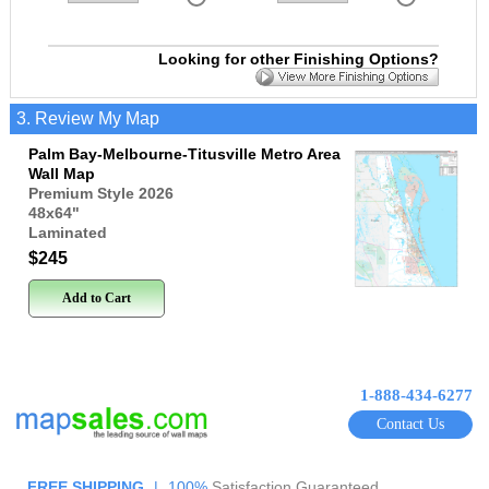
Looking for other Finishing Options?
3. Review My Map
Palm Bay-Melbourne-Titusville Metro Area
Wall Map
Premium Style 2026
48x64
"
Laminated
$245
Add to Cart
1-888-434-6277
Contact Us
FREE SHIPPING
|
100%
Satisfaction Guaranteed