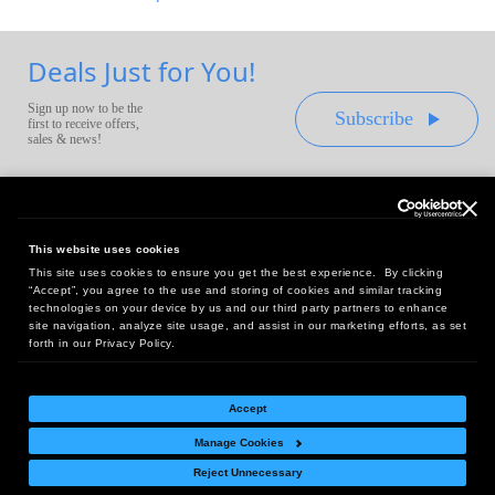
Deals Just for You!
Sign up now to be the
Subscribe
first to receive offers,
sales & news!
This website uses cookies
This site uses cookies to ensure you get the best experience. By clicking
Headquarters:
“Accept”, you agree to the use and storing of cookies and similar tracking
10 First Street Wellsboro, PA 16901
technologies on your device by us and our third party partners to enhance
site navigation, analyze site usage, and assist in our marketing efforts, as set
West Coast Office:
forth in our Privacy Policy.
18005 Sky Park Circle, Suite 54 J, Irvine, CA 92614
Accept
Manage Cookies
Return Policy
|
Legal Notice
|
Site Index
Reject Unnecessary
© Copyright
2026
Intelligent Direct, Inc.