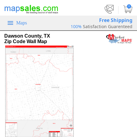
|
0
Free Shipping
Maps
100%
Satisfaction Guarenteed
Dawson County, TX
Zip Code Wall Map