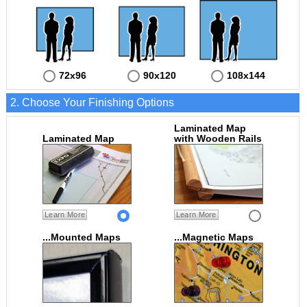
72x96
90x120
108x144
2. Choose Your Finishing Options
Laminated Map
Laminated Map
with Wooden Rails
Learn More
Learn More
...Mounted Maps
...Magnetic Maps