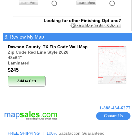
Learn More
Learn More
Looking for other Finishing Options?
3. Review My Map
Dawson County, TX Zip Code Wall Map
Zip Code Red Line Style 2026
48x64
"
Laminated
$245
Add to Cart
1-888-434-6277
Contact Us
FREE SHIPPING
|
100%
Satisfaction Guaranteed