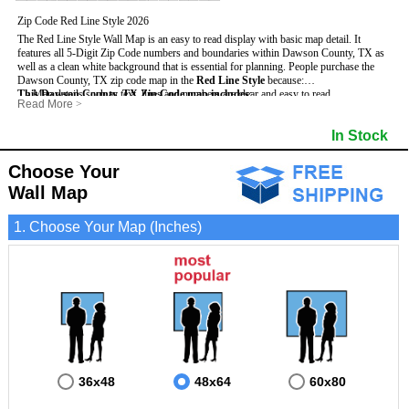
Zip Code Red Line Style 2026
The Red Line Style Wall Map is an easy to read display with basic map detail. It
features all 5-Digit Zip Code numbers and boundaries within Dawson County, TX as
well as a clean white background that is essential for planning.
People purchase the
Dawson County, TX zip code map in the
Red Line Style
because:
This Dawson County, TX Zip Code map includes
- Map details such as text, lines and numbers are clear and easy to read.
:
Read More
>
- The Dawson map is laminated and compatible with dry erase markers.
- All 5-Digit Zip Codes within Dawson in vibrant red
- They can write, draw and mark distinct areas and locations on the map.
- Zip Code legend and grid to locate zip codes
In Stock
- Any business details added to the map are easy to read on the red and white map.
- Highways (including State, Interstate and US Highways)
- Major Streets in grey
- County borders
Choose Your
- Cities and towns in black
Wall Map
- All lakes, rivers and oceans
1. Choose Your Map (Inches)
36x48
48x64
60x80