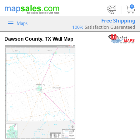
|
0
Free Shipping
Maps
100%
Satisfaction Guarenteed
Dawson County, TX Wall Map