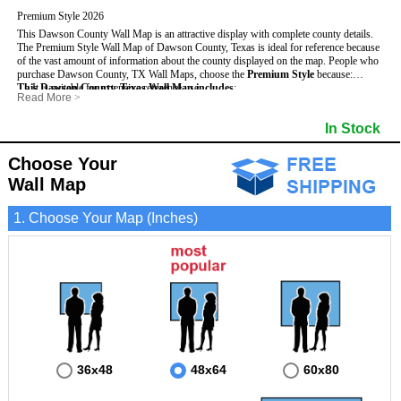
Premium Style 2026
This Dawson County Wall Map is an attractive display with complete county details.
The Premium Style Wall Map of Dawson County, Texas is ideal for reference because
of the vast amount of information about the county displayed on the map.
People who
purchase Dawson County, TX Wall Maps, choose the
Premium Style
because:
This Dawson County, Texas Wall Map includes
- It is suitable for extensive reference use.
:
Read More
>
- It makes an impressive and decorative display.
- US, Interstate and State Highways
- Bodies of water
- It displays information useful for business, education and personal applications.
- Major and Minor Streets
- Institutions
In Stock
- The map is protected by 3mm lamination on both sides.
- Cities and Towns
- Incorporated Places shaded
- 5 digit Zip Codes
- Airports
- Counties bordering Dawson County
- Parks
Choose Your
- Golf Courses
- Misc Land Use (cemetery)
Wall Map
1. Choose Your Map (Inches)
36x48
48x64
60x80