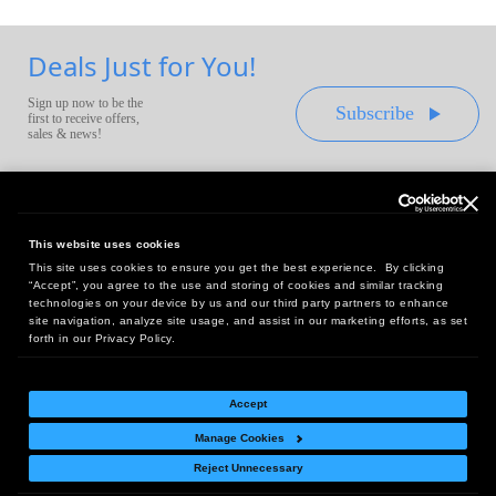
Deals Just for You!
Sign up now to be the
Subscribe
first to receive offers,
sales & news!
This website uses cookies
This site uses cookies to ensure you get the best experience. By clicking
Headquarters:
“Accept”, you agree to the use and storing of cookies and similar tracking
10 First Street Wellsboro, PA 16901
technologies on your device by us and our third party partners to enhance
site navigation, analyze site usage, and assist in our marketing efforts, as set
West Coast Office:
forth in our Privacy Policy.
18005 Sky Park Circle, Suite 54 J, Irvine, CA 92614
Accept
Manage Cookies
Return Policy
|
Legal Notice
|
Site Index
Reject Unnecessary
© Copyright
2026
Intelligent Direct, Inc.