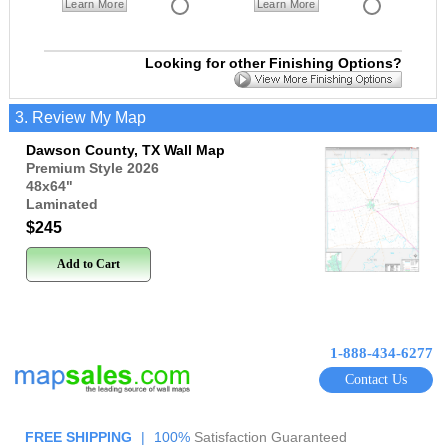
Learn More
Learn More
Looking for other Finishing Options?
3. Review My Map
Dawson County, TX Wall Map
Premium Style 2026
48x64
"
Laminated
$245
Add to Cart
1-888-434-6277
Contact Us
FREE SHIPPING
|
100%
Satisfaction Guaranteed