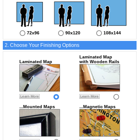
72x96
90x120
108x144
2. Choose Your Finishing Options
Laminated Map
Laminated Map
with Wooden Rails
Learn More
Learn More
...Mounted Maps
...Magnetic Maps