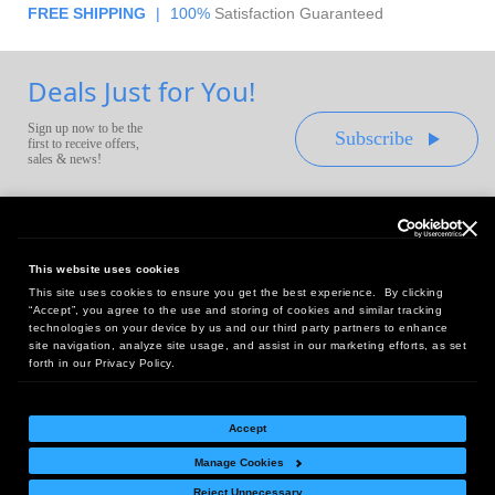
FREE SHIPPING
|
100%
Satisfaction Guaranteed
Deals Just for You!
Sign up now to be the
Subscribe
first to receive offers,
sales & news!
This website uses cookies
This site uses cookies to ensure you get the best experience. By clicking
Headquarters:
“Accept”, you agree to the use and storing of cookies and similar tracking
10 First Street Wellsboro, PA 16901
technologies on your device by us and our third party partners to enhance
site navigation, analyze site usage, and assist in our marketing efforts, as set
West Coast Office:
forth in our Privacy Policy.
18005 Sky Park Circle, Suite 54 J, Irvine, CA 92614
Accept
Manage Cookies
Return Policy
|
Legal Notice
|
Site Index
Reject Unnecessary