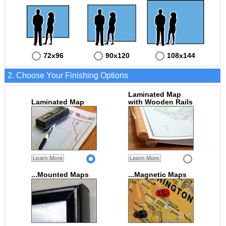
72x96
90x120
108x144
2. Choose Your Finishing Options
Laminated Map
Laminated Map
with Wooden Rails
Learn More
Learn More
...Mounted Maps
...Magnetic Maps