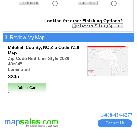
Learn More
Learn More
Looking for other Finishing Options?
3. Review My Map
Mitchell County, NC Zip Code Wall
Map
Zip Code Red Line Style 2026
48x64
"
Laminated
$245
Add to Cart
1-888-434-6277
Contact Us