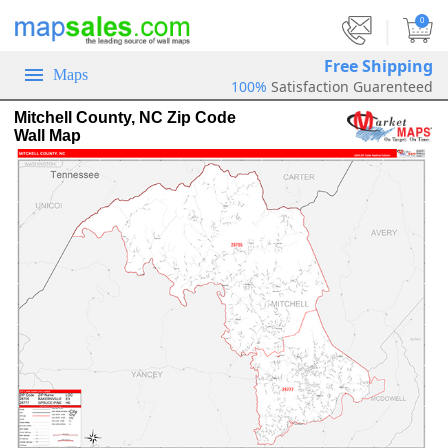
|
0
Free Shipping
Maps
100%
Satisfaction Guarenteed
Mitchell County, NC Zip Code
Wall Map