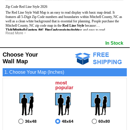
Zip Code Red Line Style 2026
The Red Line Style Wall Map is an easy to read display with basic map detail. It
features all 5-Digit Zip Code numbers and boundaries within Mitchell County, NC as
well as a clean white background that is essential for planning.
People purchase the
Mitchell County, NC zip code map in the
Red Line Style
because:
This Mitchell County, NC Zip Code map includes
- Map details such as text, lines and numbers are clear and easy to read.
:
Read More
>
- The Mitchell map is laminated and compatible with dry erase markers.
- All 5-Digit Zip Codes within Mitchell in vibrant red
- They can write, draw and mark distinct areas and locations on the map.
- Zip Code legend and grid to locate zip codes
In Stock
- Any business details added to the map are easy to read on the red and white map.
- Highways (including State, Interstate and US Highways)
- Major Streets in grey
- County borders
Choose Your
- Cities and towns in black
Wall Map
- All lakes, rivers and oceans
1. Choose Your Map (Inches)
36x48
48x64
60x80