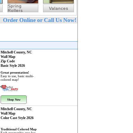
Spring
Valances
Rollers
Order Online or Call Us Now!
Mitchell County, NC
Wall Map
Zip Code
Basic Style 2026
Great presentation!
Easy to use, basic multi-
colored map!
Shop Now
Mitchell County, NC
Wall Map
Color Cast Style 2026
Traditional Colored Map
Each geographic area has