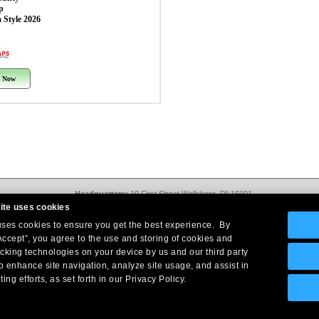
p
 Style 2026
 Now
Headquarters:
10 First Street Wellsboro, PA 16901
West Coast Office:
18005 Sky Park Circle, Suite 54 J, Irvine, CA 92614
ite uses cookies
Return Policy
|
Legal Notice
|
Site Index
 uses cookies to ensure you get the best experience. By
© Copyright
2026
Intelligent Direct, Inc.
Accept”, you agree to the use and storing of cookies and
acking technologies on your device by us and our third party
o enhance site navigation, analyze site usage, and assist in
ing efforts, as set forth in our Privacy Policy.