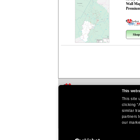
Wall Ma
Premium
Shop
This webs
This site
clicking “
similar tr
partners t
our market