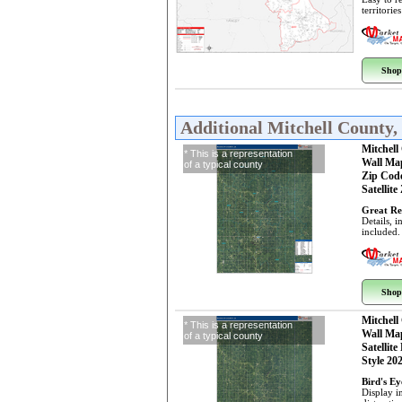
territorie
Shop
Additional Mitchell County
Mitchell
* This is a representation
Wall Ma
of a typical county
Zip Cod
Satellite
Great Re
Details, 
included.
Shop
Mitchell
* This is a representation
Wall Ma
of a typical county
Satellite
Style 20
Bird's E
Display i