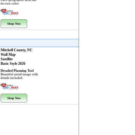
its own color.
Shop Now
Mitchell County, NC
Wall Map
Satellite
Basic Style 2026
Detailed Planning Tool
Beautiful aerial image with
details included.
Shop Now