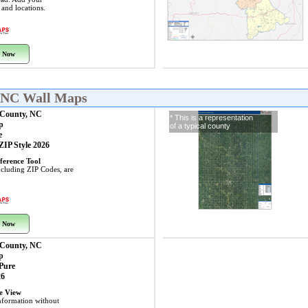
s and locations.
 Now
, NC Wall Maps
 County, NC
* This is a representation
p
of a typical county
e
 ZIP Style 2026
ference Tool
including ZIP Codes, are
 Now
 County, NC
p
 Pure
26
ye View
nformation without