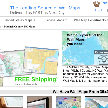
*
FRE
The Leading Source of Wall Maps
Log In
|
Delivered as FAST as Next Day!
United States Maps
Business Maps
Wall Map Departments
a
>
Mitchell County, NC Maps
The Mitchell County, NC Wall Map
finest Mitchell County, NC Wall M
beautiful displays for your office,
County, NC Wall Maps are perfect 
Wall Map is full of information and
We Have Wall Maps From 36x48 