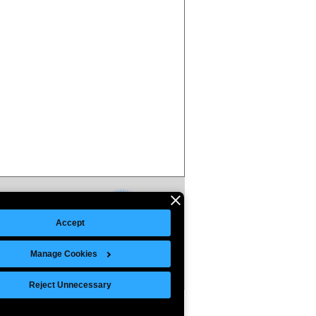
Accept
Manage Cookies
Reject Unnecessary