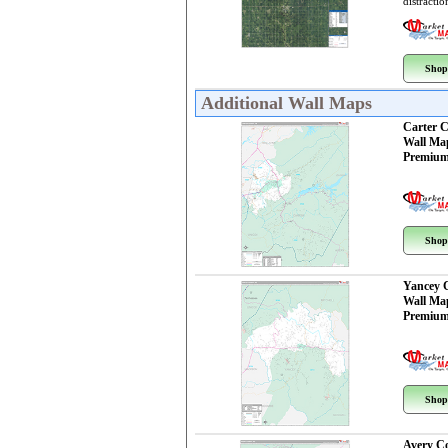
distractio
Shop
Additional Wall Maps
Carter 
Wall Ma
Premium
Shop
Yancey 
Wall Ma
Premium
Shop
Avery C