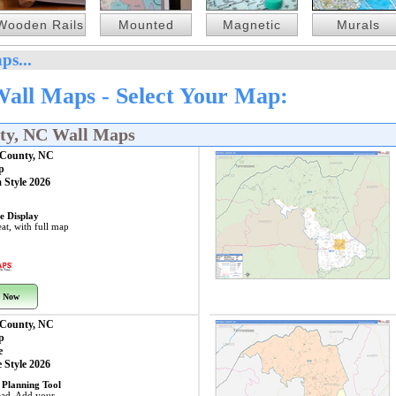
Wooden Rails
Mounted
Magnetic
Murals
ps...
Wall Maps - Select Your Map:
nty, NC Wall Maps
 County, NC
p
 Style 2026
e Display
at, with full map
 Now
 County, NC
p
e
 Style 2026
 Planning Tool
ead. Add your