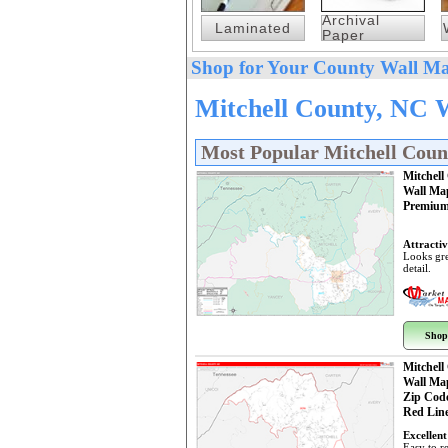
Archival
Laminated
Paper
Shop for Your County Wall Ma
Mitchell County, NC 
Most Popular Mitchell Cou
Mitchell
Wall Ma
Premium
Attractiv
Looks gre
detail.
Shop
Mitchell
Wall Ma
Zip Cod
Red Line
Excellent
Easy to r