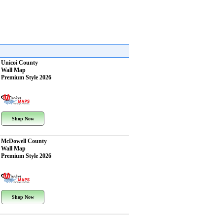
Unicoi County
Wall Map
Premium Style 2026
Shop Now
McDowell County
Wall Map
Premium Style 2026
Shop Now