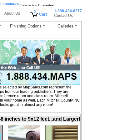
E SHIPPING!
Satisfaction Guaranteed!
1-888-434-6277
0
About Us
|
|
Cart
Contact Us
Finishing Options
Galleries
s selected by MapSales.com represent the
aps from our leading publishers. They are
 conference room and class room. Mitchell
in your home as well. Each Mitchell County, NC
 looks great in almost any room!
inches to 9x12 feet...and Larger!