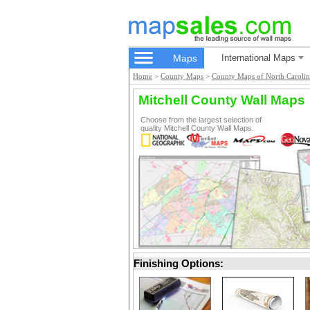
Maps
International Maps
Home
>
County Maps
>
County Maps of North Carolin
Mitchell County Wall Maps
Choose from the largest selection of
quality Mitchell County Wall Maps.
Finishing Options: