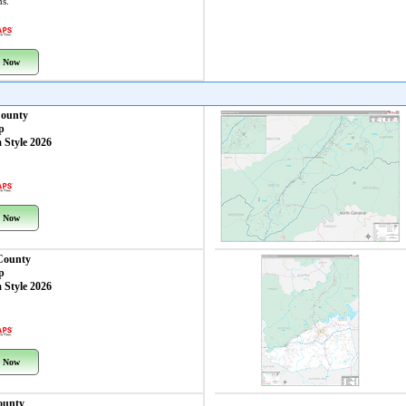
ns.
 Now
County
p
 Style 2026
 Now
County
p
 Style 2026
 Now
ounty