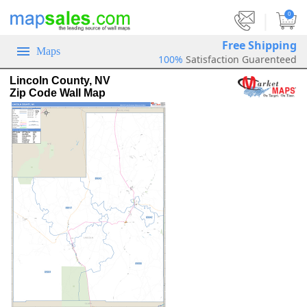
|
0
Free Shipping
Maps
100%
Satisfaction Guarenteed
Lincoln County, NV
Zip Code Wall Map