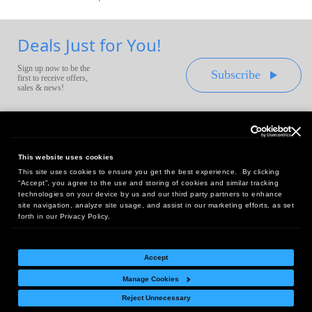
Deals Just for You!
Sign up now to be the
Subscribe
first to receive offers,
sales & news!
This website uses cookies
This site uses cookies to ensure you get the best experience. By clicking
Headquarters:
“Accept”, you agree to the use and storing of cookies and similar tracking
10 First Street Wellsboro, PA 16901
technologies on your device by us and our third party partners to enhance
site navigation, analyze site usage, and assist in our marketing efforts, as set
West Coast Office:
forth in our Privacy Policy.
18005 Sky Park Circle, Suite 54 J, Irvine, CA 92614
Accept
Manage Cookies
Return Policy
|
Legal Notice
|
Site Index
Reject Unnecessary
© Copyright
2026
Intelligent Direct, Inc.