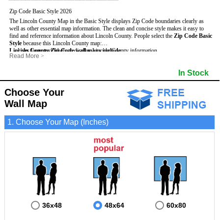
Zip Code Basic Style 2026
The Lincoln County Map in the Basic Style displays Zip Code boundaries clearly as
well as other essential map information. The clean and concise style makes it easy to
find and reference information about Lincoln County.
People select the
Zip Code Basic
Style
because this Lincoln County map:
Lincoln County Zip Code wall maps include
- Uses large text labels to display Lincoln County information.
:
Read More
>
- Illustrates shaded populated areas in Lincoln County.
- 5-Digit Zip Codes
- Features 3mm hot lamination on both sides for protection and durability.
- Zip Code locator and index
- Towns and Cities
In Stock
- Is ideal for adding business locations and drawing territories directly on the map.
- Highways (US, Interstate and State)
- National and State Parks
- Surrounding county boundaries and names
- Shaded Population Areas
- Major Street Detail within Lincoln County
- Coastlines, rivers and lakes
Choose Your
Wall Map
1. Choose Your Map (Inches)
36x48
48x64
60x80