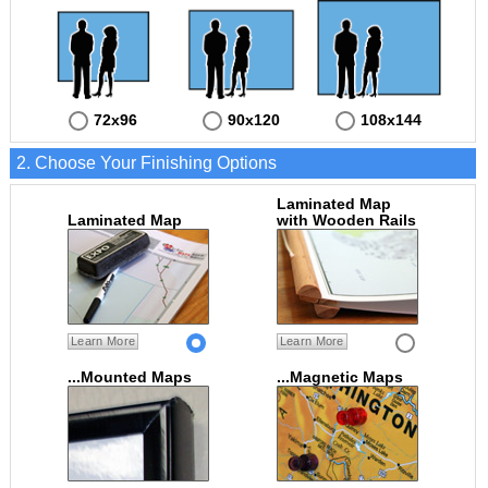
72x96
90x120
108x144
2. Choose Your Finishing Options
Laminated Map
Laminated Map
with Wooden Rails
Learn More
Learn More
...Mounted Maps
...Magnetic Maps