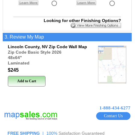
Learn More
Learn More
Looking for other Finishing Options?
3. Review My Map
Lincoln County, NV Zip Code Wall Map
Zip Code Basic Style 2026
48x64
"
Laminated
$245
Add to Cart
1-888-434-6277
Contact Us
FREE SHIPPING
|
100%
Satisfaction Guaranteed