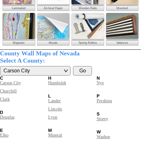
Laminated
Archival Paper
Wooden Rails
Mounted
Magnetic
Murals
Spring Rollers
Valances
County Wall Maps of Nevada
Select A County:
C
H
N
Carson City
Humboldt
Nye
Churchill
L
P
Clark
Lander
Pershing
Lincoln
D
S
Douglas
Lyon
Storey
E
M
W
Elko
Mineral
Washoe