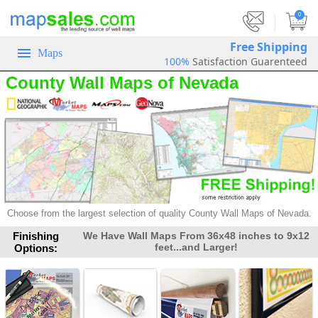
|
0
Free Shipping
Maps
100%
Satisfaction Guarenteed
County Wall Maps of Nevada
Choose from the largest selection
of quality County Wall Maps of Nevada.
Finishing
We Have Wall Maps From 36x48 inches to 9x12
feet...and Larger!
Options: