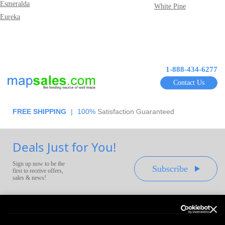
Esmeralda
White Pine
Eureka
1-888-434-6277
Contact Us
FREE SHIPPING
|
100%
Satisfaction Guaranteed
Deals Just for You!
Sign up now to be the
Subscribe
first to receive offers,
sales & news!