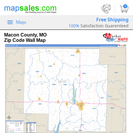
|
0
Free Shipping
Maps
100%
Satisfaction Guarenteed
Macon County, MO
Zip Code Wall Map