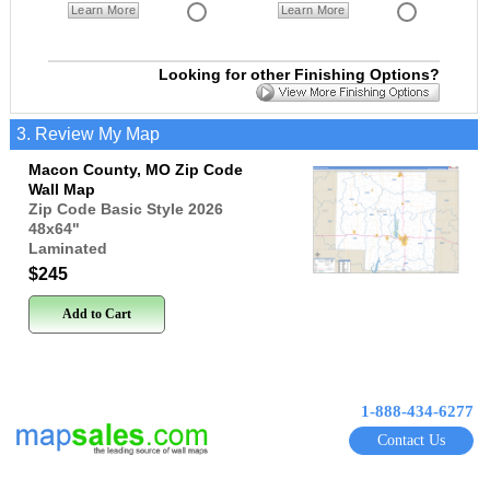
Learn More
Learn More
Looking for other Finishing Options?
3. Review My Map
Macon County, MO Zip Code
Wall Map
Zip Code Basic Style 2026
48x64
"
Laminated
$245
Add to Cart
1-888-434-6277
Contact Us