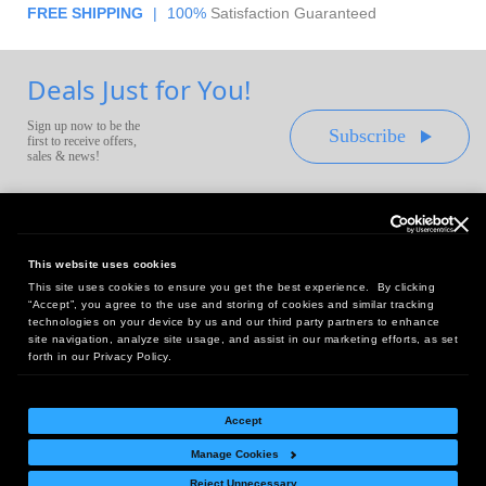
FREE SHIPPING
|
100%
Satisfaction Guaranteed
Deals Just for You!
Sign up now to be the
Subscribe
first to receive offers,
sales & news!
This website uses cookies
This site uses cookies to ensure you get the best experience. By clicking
Headquarters:
“Accept”, you agree to the use and storing of cookies and similar tracking
10 First Street Wellsboro, PA 16901
technologies on your device by us and our third party partners to enhance
site navigation, analyze site usage, and assist in our marketing efforts, as set
West Coast Office:
forth in our Privacy Policy.
18005 Sky Park Circle, Suite 54 J, Irvine, CA 92614
Accept
Manage Cookies
Return Policy
|
Legal Notice
|
Site Index
Reject Unnecessary