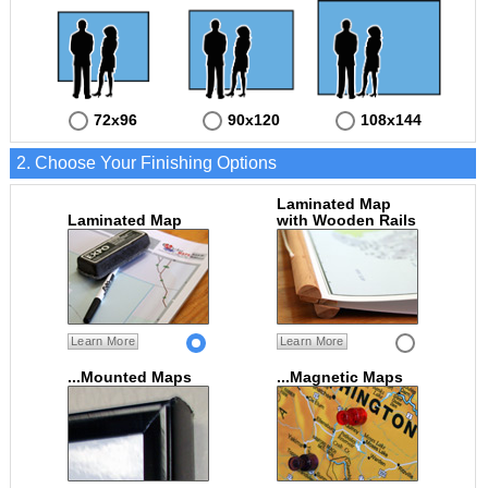
72x96
90x120
108x144
2. Choose Your Finishing Options
Laminated Map
Laminated Map
with Wooden Rails
Learn More
Learn More
...Mounted Maps
...Magnetic Maps