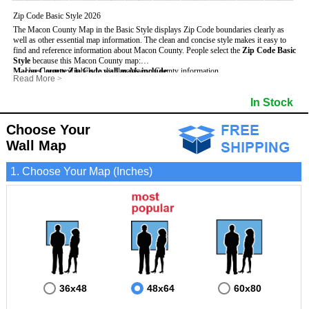
Zip Code Basic Style 2026
The Macon County Map in the Basic Style displays Zip Code boundaries clearly as
well as other essential map information. The clean and concise style makes it easy to
find and reference information about Macon County.
People select the
Zip Code Basic
Style
because this Macon County map:
Macon County Zip Code wall maps include
- Uses large text labels to display Macon County information.
:
Read More
>
- Illustrates shaded populated areas in Macon County.
- 5-Digit Zip Codes
- Features 3mm hot lamination on both sides for protection and durability.
- Zip Code locator and index
- Towns and Cities
In Stock
- Is ideal for adding business locations and drawing territories directly on the map.
- Highways (US, Interstate and State)
- National and State Parks
- Surrounding county boundaries and names
- Shaded Population Areas
- Major Street Detail within Macon County
- Coastlines, rivers and lakes
Choose Your
Wall Map
1. Choose Your Map (Inches)
36x48
48x64
60x80