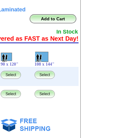
Laminated
Add to Cart
In Stock
vered as FAST as Next Day!
90 x 120"
108 x 144"
Select
Select
Select
Select