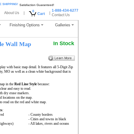
E SHIPPING!
Satisfaction Guaranteed!
1-888-434-6277
0
About Us
|
|
Cart
Contact Us
Finishing Options
Galleries
In Stock
de Wall Map
ay with basic map detail. It features all 5-Digit Zip
, MO as well as a clean white background that is
map in the
Red Line Style
because:
 clear and easy to read.
th dry erase markers.
nd locations on the map.
to read on the red and white map.
es
:
red
- County borders
- Cities and towns in black
 Highways)
- All lakes, rivers and oceans