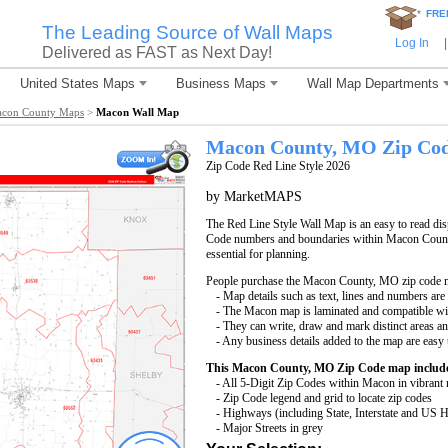
*
FRE
The Leading Source of Wall Maps
Log In
|
Delivered as FAST as Next Day!
United States Maps
Business Maps
Wall Map Departments
con County Maps
>
Macon Wall Map
Macon County, MO Zip Co
Zip Code Red Line Style 2026
by MarketMAPS
The Red Line Style Wall Map is an easy to read displ
Code numbers and boundaries within Macon County
essential for planning.
People purchase the Macon County, MO zip code 
- Map details such as text, lines and numbers are
- The Macon map is laminated and compatible wi
- They can write, draw and mark distinct areas a
- Any business details added to the map are easy 
This Macon County, MO Zip Code map includ
- All 5-Digit Zip Codes within Macon in vibrant 
- Zip Code legend and grid to locate zip codes
- Highways (including State, Interstate and US
- Major Streets in grey