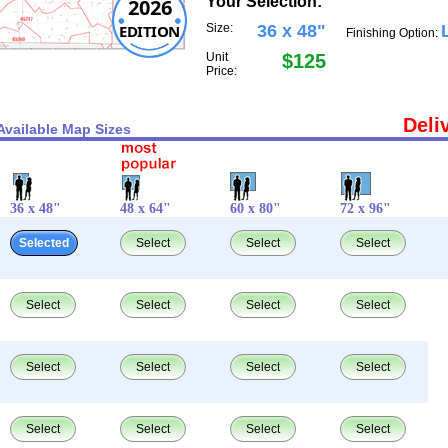
Your Selection:
2026
EDITION
Size:
36 x 48"
Finishing Option:
Unit
$125
Price:
Deli
Available Map Sizes
36 x 48"
48 x 64"
60 x 80"
72 x 96"
Selected
Select
Select
Select
Select
Select
Select
Select
Select
Select
Select
Select
Select
Select
Select
Select