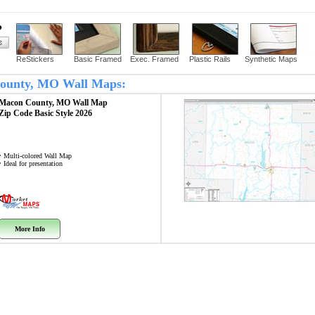
?
ReStickers
Basic Framed
Exec. Framed
Plastic Rails
Synthetic Maps
 County, MO Wall Maps:
Macon County, MO
Wall Map
Zip Code
Basic Style 2026
• Multi-colored Wall Map
• Ideal for presentation
More Info