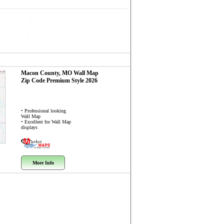
Macon County, MO
Wall Map
Zip Code
Premium Style 2026
• Professional looking
Wall Map
• Excellent for Wall Map
displays
More Info