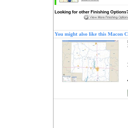
Looking for other Finishing Options
You might also like this Macon