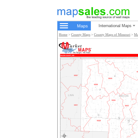
Maps
International Maps
Home
>
County Maps
>
County Maps of Missouri
>
Ma