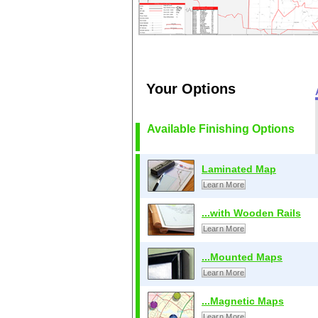
Your Options
Available Finishing Options
Laminated Map
Learn More
...with Wooden Rails
Learn More
...Mounted Maps
Learn More
...Magnetic Maps
Learn More