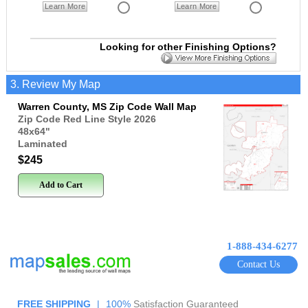
Learn More
Learn More
Looking for other Finishing Options?
3. Review My Map
Warren County, MS Zip Code Wall Map
Zip Code Red Line Style 2026
48x64
"
Laminated
$245
Add to Cart
1-888-434-6277
Contact Us
FREE SHIPPING
|
100%
Satisfaction Guaranteed