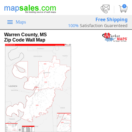
|
0
Free Shipping
Maps
100%
Satisfaction Guarenteed
Warren County, MS
Zip Code Wall Map