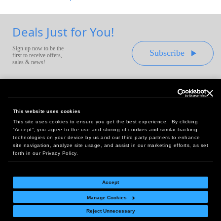
Deals Just for You!
Sign up now to be the
Subscribe
first to receive offers,
sales & news!
This website uses cookies
This site uses cookies to ensure you get the best experience. By clicking
Headquarters:
“Accept”, you agree to the use and storing of cookies and similar tracking
10 First Street Wellsboro, PA 16901
technologies on your device by us and our third party partners to enhance
site navigation, analyze site usage, and assist in our marketing efforts, as set
West Coast Office:
forth in our Privacy Policy.
18005 Sky Park Circle, Suite 54 J, Irvine, CA 92614
Accept
Manage Cookies
Return Policy
|
Legal Notice
|
Site Index
Reject Unnecessary
© Copyright
2026
Intelligent Direct, Inc.