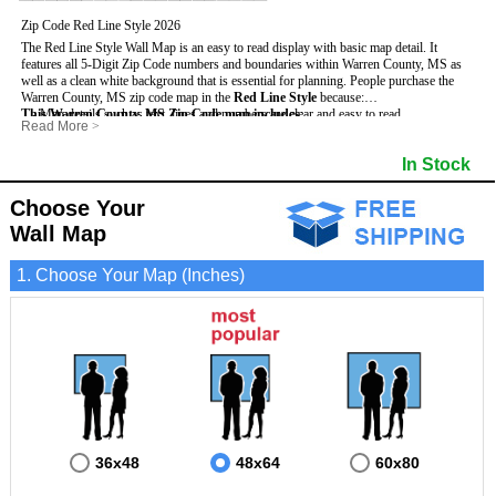
Zip Code Red Line Style 2026
The Red Line Style Wall Map is an easy to read display with basic map detail. It
features all 5-Digit Zip Code numbers and boundaries within Warren County, MS as
well as a clean white background that is essential for planning.
People purchase the
Warren County, MS zip code map in the
Red Line Style
because:
This Warren County, MS Zip Code map includes
- Map details such as text, lines and numbers are clear and easy to read.
:
Read More
>
- The Warren map is laminated and compatible with dry erase markers.
- All 5-Digit Zip Codes within Warren in vibrant red
- They can write, draw and mark distinct areas and locations on the map.
- Zip Code legend and grid to locate zip codes
In Stock
- Any business details added to the map are easy to read on the red and white map.
- Highways (including State, Interstate and US Highways)
- Major Streets in grey
- County borders
Choose Your
- Cities and towns in black
Wall Map
- All lakes, rivers and oceans
1. Choose Your Map (Inches)
36x48
48x64
60x80