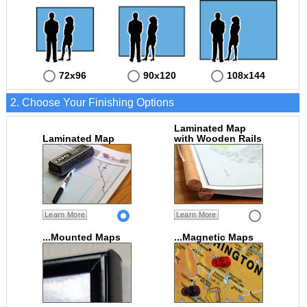
72x96
90x120
108x144
2. Choose Your Finishing Options
Laminated Map
Laminated Map
with Wooden Rails
Learn More
Learn More
...Mounted Maps
...Magnetic Maps