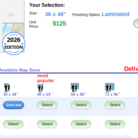
Your Selection:
Size:
36 x 48"
Laminated
Finishing Option:
Unit
$125
Price:
2026
EDITION
Deli
Available Map Sizes
36 x 48"
48 x 64"
60 x 80"
72 x 96"
Selected
Select
Select
Select
Select
Select
Select
Select