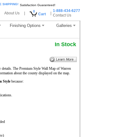
E SHIPPING!
Satisfaction Guaranteed!
1-888-434-6277
0
About Us
|
|
Cart
Contact Us
Finishing Options
Galleries
In Stock
ty details. The Premium Style Wall Map of Warren
nformation about the county displayed on the map.
 Style
because:
ications.
aded
ry)