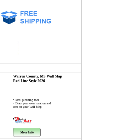
Warren County, MS
Wall Map
Red Line Style 2026
• Ideal planning tool
• Draw your own location and
area on your Wall Map
More Info