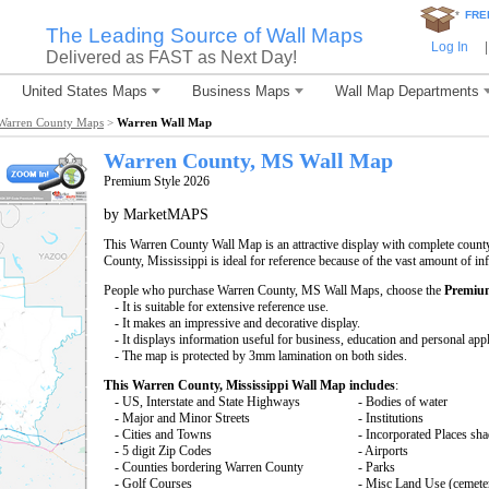
*
FRE
The Leading Source of Wall Maps
Log In
|
Delivered as FAST as Next Day!
United States Maps
Business Maps
Wall Map Departments
Warren County Maps
>
Warren Wall Map
Warren County, MS Wall Map
Premium Style 2026
by MarketMAPS
This Warren County Wall Map is an attractive display with complete coun
County, Mississippi is ideal for reference because of the vast amount of i
People who purchase Warren County, MS Wall Maps, choose the
Premium
- It is suitable for extensive reference use.
- It makes an impressive and decorative display.
- It displays information useful for business, education and personal appl
- The map is protected by 3mm lamination on both sides.
This Warren County, Mississippi Wall Map includes
:
- US, Interstate and State Highways
- Bodies of water
- Major and Minor Streets
- Institutions
- Cities and Towns
- Incorporated Places sh
- 5 digit Zip Codes
- Airports
- Counties bordering Warren County
- Parks
- Golf Courses
- Misc Land Use (cemete