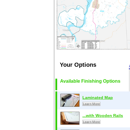
Your Options
Available Finishing Options
Laminated Map
Learn More
...with Wooden Rails
Learn More