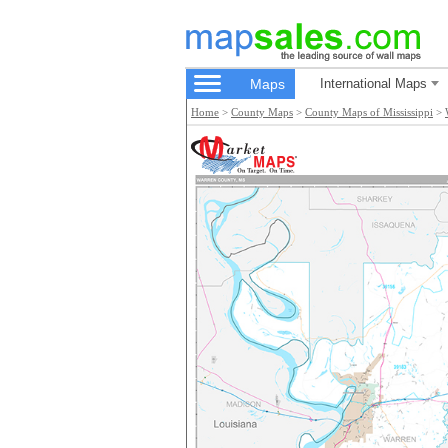
Maps
International Maps
Home
>
County Maps
>
County Maps of Mississippi
>