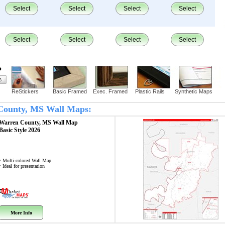
Select
Select
Select
Select
Select
Select
Select
Select
?
ReStickers
Basic Framed
Exec. Framed
Plastic Rails
Synthetic Maps
 County, MS Wall Maps:
Warren County, MS
Wall Map
Basic Style 2026
• Multi-colored Wall Map
• Ideal for presentation
More Info