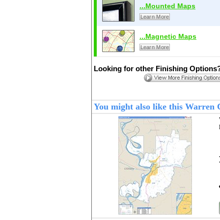
...Mounted Maps
Learn More
...Magnetic Maps
Learn More
Looking for other Finishing Options
You might also like this Warren