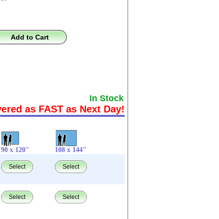
Add to Cart
In Stock
vered as FAST as Next Day!
90 x 120"
108 x 144"
Select
Select
Select
Select