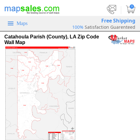
|
0
Free Shipping
Maps
100%
Satisfaction Guarenteed
Catahoula Parish (County), LA Zip Code
Wall Map