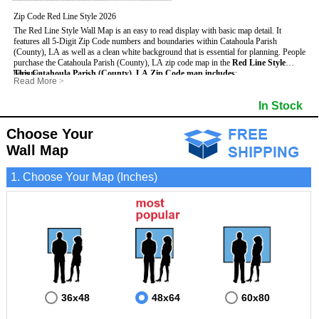
Zip Code Red Line Style 2026
The Red Line Style Wall Map is an easy to read display with basic map detail. It
features all 5-Digit Zip Code numbers and boundaries within Catahoula Parish
(County), LA as well as a clean white background that is essential for planning.
People
purchase the Catahoula Parish (County), LA zip code map in the
Red Line Style
because:
This Catahoula Parish (County), LA Zip Code map includes
:
Read More
>
- Map details such as text, lines and numbers are clear and easy to read.
- All 5-Digit Zip Codes within Catahoula in vibrant red
- The Catahoula map is laminated and compatible with dry erase markers.
- Zip Code legend and grid to locate zip codes
In Stock
- They can write, draw and mark distinct areas and locations on the map.
- Highways (including State, Interstate and US Highways)
- Any business details added to the map are easy to read on the red and white map.
- Major Streets in grey
- County borders
Choose Your
- Cities and towns in black
Wall Map
- All lakes, rivers and oceans
1. Choose Your Map (Inches)
36x48
48x64
60x80