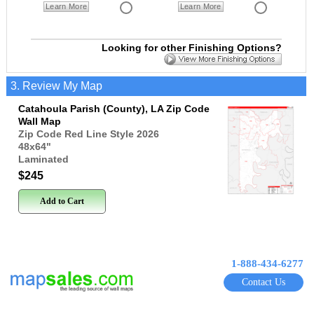
Learn More
Learn More
Looking for other Finishing Options?
3. Review My Map
Catahoula Parish (County), LA Zip Code
Wall Map
Zip Code Red Line Style 2026
48x64
"
Laminated
$245
Add to Cart
1-888-434-6277
Contact Us