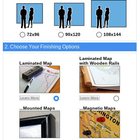
72x96
90x120
108x144
2. Choose Your Finishing Options
Laminated Map
Laminated Map
with Wooden Rails
Learn More
Learn More
...Mounted Maps
...Magnetic Maps