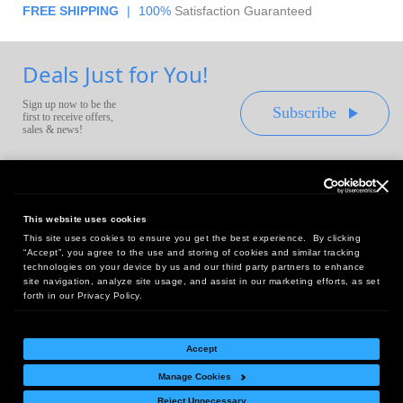
FREE SHIPPING
|
100%
Satisfaction Guaranteed
Deals Just for You!
Sign up now to be the
Subscribe
first to receive offers,
sales & news!
This website uses cookies
This site uses cookies to ensure you get the best experience. By clicking
Headquarters:
“Accept”, you agree to the use and storing of cookies and similar tracking
10 First Street Wellsboro, PA 16901
technologies on your device by us and our third party partners to enhance
site navigation, analyze site usage, and assist in our marketing efforts, as set
West Coast Office:
forth in our Privacy Policy.
18005 Sky Park Circle, Suite 54 J, Irvine, CA 92614
Accept
Manage Cookies
Return Policy
|
Legal Notice
|
Site Index
Reject Unnecessary