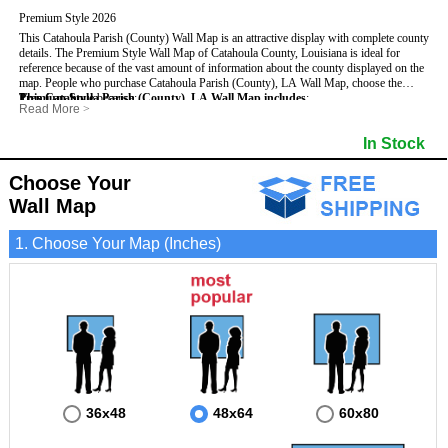
Premium Style 2026
This Catahoula Parish (County) Wall Map is an attractive display with complete county
details. The Premium Style Wall Map of Catahoula County, Louisiana is ideal for
reference because of the vast amount of information about the county displayed on the
map.
People who purchase Catahoula Parish (County), LA Wall Map, choose the
Premium Style
This Catahoula Parish (County), LA Wall Map includes
because:
:
Read More
>
- It is suitable for extensive reference use.
- US, Interstate and State Highways
- It makes an impressive and decorative display.
- Major and Minor Streets
In Stock
- It displays information useful for business, education and personal applications.
- Cities and Towns
- The map is protected by 3mm lamination on both sides.
- 5 digit Zip Codes
- Parishes bordering Catahoula Parish (County)
Choose Your
- Golf Courses
Wall Map
- Bodies of water
- Institutions
- Incorporated Places shaded
1. Choose Your Map (Inches)
- Airports
- Parks
- Misc Land Use (cemetery)
36x48
48x64
60x80