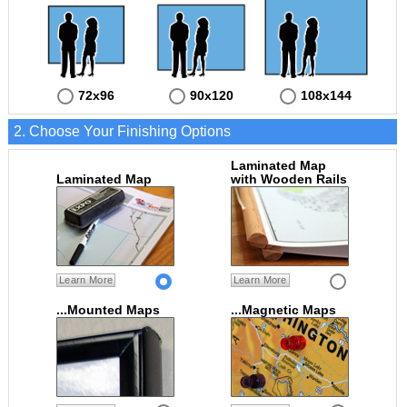
72x96
90x120
108x144
2. Choose Your Finishing Options
Laminated Map
Laminated Map
with Wooden Rails
Learn More
Learn More
...Mounted Maps
...Magnetic Maps