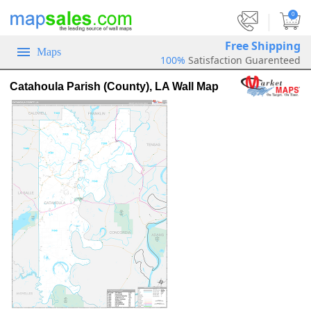
|
0
Free Shipping
Maps
100%
Satisfaction Guarenteed
Catahoula Parish (County), LA Wall Map