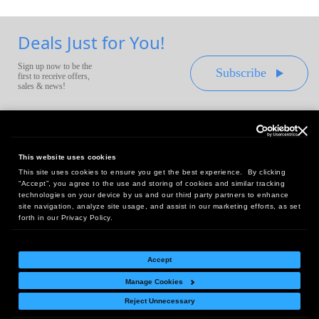
Deals Just for You!
Sign up now to be the
Subscribe
first to receive offers,
sales & news!
This website uses cookies
This site uses cookies to ensure you get the best experience. By clicking
Headquarters:
“Accept”, you agree to the use and storing of cookies and similar tracking
10 First Street Wellsboro, PA 16901
technologies on your device by us and our third party partners to enhance
site navigation, analyze site usage, and assist in our marketing efforts, as set
West Coast Office:
forth in our Privacy Policy.
18005 Sky Park Circle, Suite 54 J, Irvine, CA 92614
Accept
Manage Cookies
Return Policy
|
Legal Notice
|
Site Index
Reject Unnecessary
© Copyright
2026
Intelligent Direct, Inc.