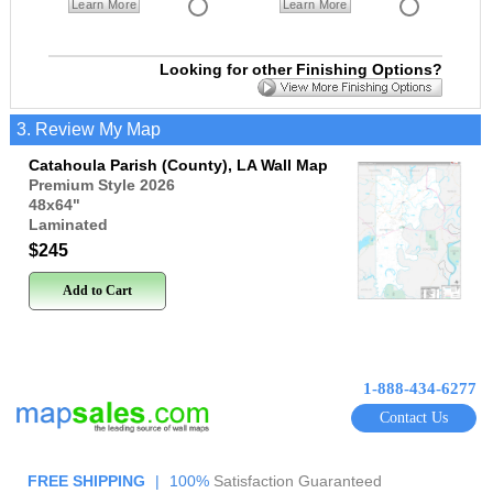
Learn More
Learn More
Looking for other Finishing Options?
3. Review My Map
Catahoula Parish (County), LA Wall Map
Premium Style 2026
48x64
"
Laminated
$245
Add to Cart
1-888-434-6277
Contact Us
FREE SHIPPING
|
100%
Satisfaction Guaranteed