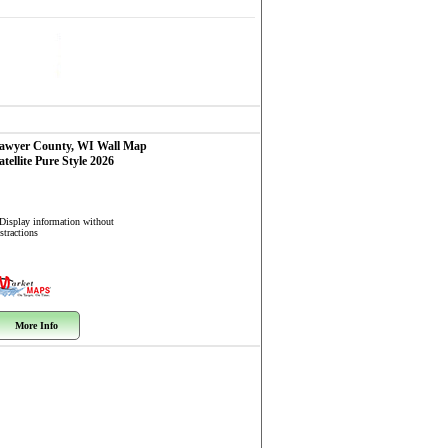
awyer County, WI
Wall Map
atellite Pure Style 2026
 Display information without
stractions
More Info