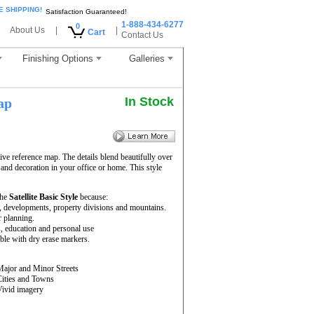
E SHIPPING!
Satisfaction Guaranteed!
1-888-434-6277
0
About Us
|
|
Cart
Contact Us
Finishing Options
Galleries
In Stock
ap
ve reference map. The details blend beautifully over
 and decoration in your office or home. This style
the
Satellite Basic Style
because:
rs, developments, property divisions and mountains.
r planning.
s, education and personal use
le with dry erase markers.
Major and Minor Streets
Cities and Towns
Vivid imagery