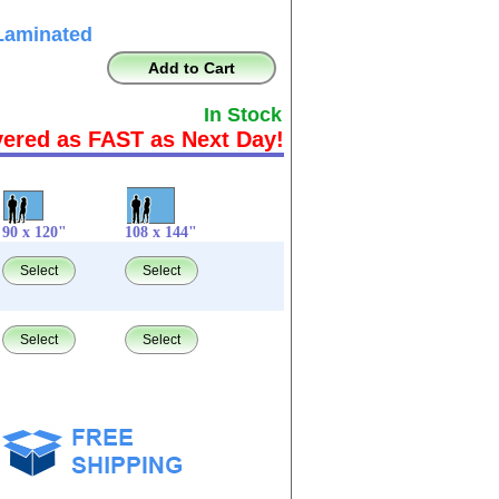
Laminated
Add to Cart
In Stock
vered as FAST as Next Day!
90 x 120"
108 x 144"
Select
Select
Select
Select