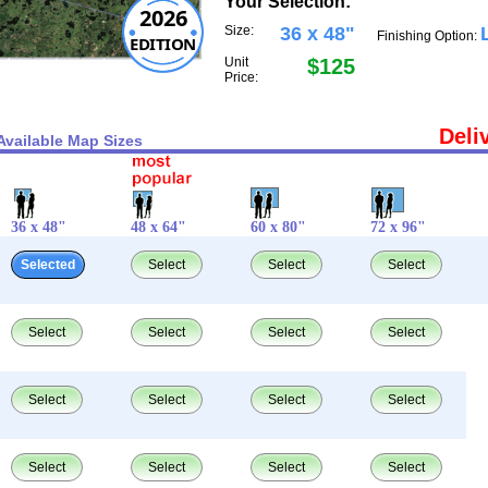
Your Selection:
2026
Size:
36 x 48"
Finishing Option:
EDITION
Unit
$125
Price:
Deli
Available Map Sizes
36 x 48"
48 x 64"
60 x 80"
72 x 96"
Selected
Select
Select
Select
Select
Select
Select
Select
Select
Select
Select
Select
Select
Select
Select
Select