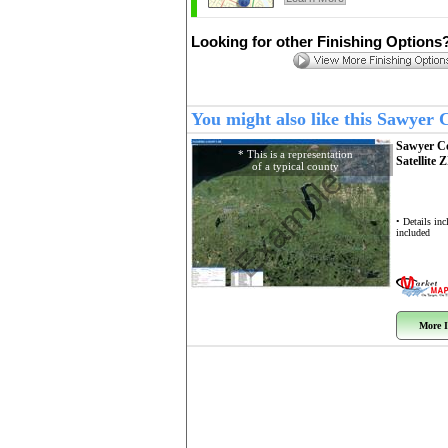
Looking for other Finishing Options
You might also like this Sawyer
Sawyer C
* This is a representation
Satellite 
of a typical county
Example
• Details in
included
More I