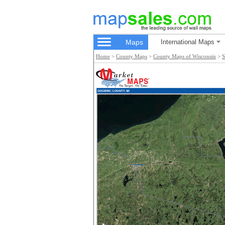
Maps
International Maps
Home
>
County Maps
>
County Maps of Wisconsin
>
S