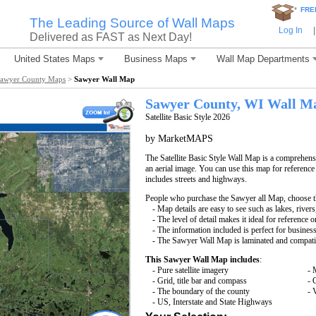
*
FRE
The Leading Source of Wall Maps
Log In
|
Delivered as FAST as Next Day!
United States Maps
Business Maps
Wall Map Departments
awyer County Maps
>
Sawyer Wall Map
Sawyer County, WI Wall M
Satellite Basic Style 2026
by MarketMAPS
The Satellite Basic Style Wall Map is a comprehensi
an aerial image. You can use this map for reference
includes streets and highways.
People who purchase the Sawyer all Map, choose 
- Map details are easy to see such as lakes, rive
- The level of detail makes it ideal for reference o
- The information included is perfect for busines
- The Sawyer Wall Map is laminated and compatib
This Sawyer Wall Map includes
:
- Pure satellite imagery
- 
- Grid, title bar and compass
- 
- The boundary of the county
- 
- US, Interstate and State Highways