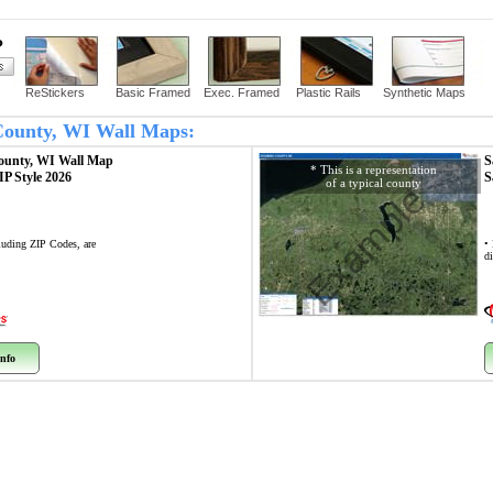
?
ReStickers
Basic Framed
Exec. Framed
Plastic Rails
Synthetic Maps
 County, WI Wall Maps:
ounty, WI
Wall Map
S
* This is a representation
ZIP Style 2026
S
of a typical county
Example
cluding ZIP Codes, are
•
di
nfo