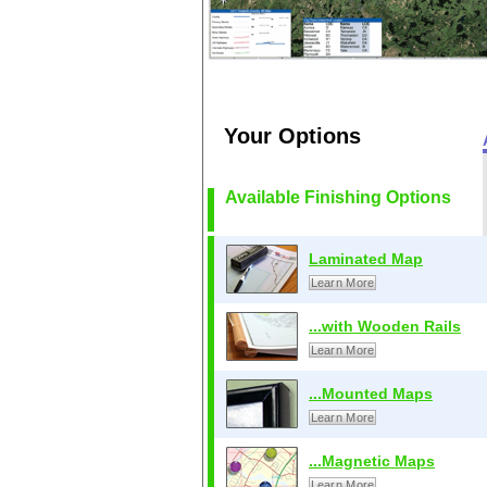
Your Options
Available Finishing Options
Laminated Map
Learn More
...with Wooden Rails
Learn More
...Mounted Maps
Learn More
...Magnetic Maps
Learn More