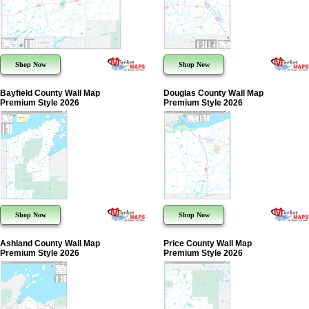
Shop Now
Shop Now
Bayfield County Wall Map
Douglas County Wall Map
Premium Style 2026
Premium Style 2026
Shop Now
Shop Now
Ashland County Wall Map
Price County Wall Map
Premium Style 2026
Premium Style 2026