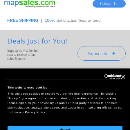
Contact Us
FREE SHIPPING
|
100%
Satisfaction Guaranteed
Deals Just for You!
Sign up now to be the
Subscribe
first to receive offers,
sales & news!
This website uses cookies
This site uses cookies to ensure you get the best experience. By clicking
Headquarters:
“Accept”, you agree to the use and storing of cookies and similar tracking
10 First Street Wellsboro, PA 16901
technologies on your device by us and our third party partners to enhance
site navigation, analyze site usage, and assist in our marketing efforts, as set
West Coast Office:
forth in our Privacy Policy.
18005 Sky Park Circle, Suite 54 J, Irvine, CA 92614
Accept