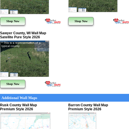
Shop Now
Shop Now
Sawyer County, WI Wall Map
Satellite Pure Style 2026
* This is a representation of a
typical county
Shop Now
Additional Wall Maps
Rusk County Wall Map
Barron County Wall Map
Premium Style 2026
Premium Style 2026