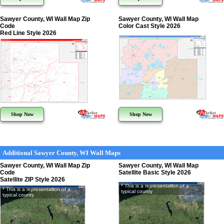
Sawyer County, WI Wall Map Zip
Sawyer County, WI Wall Map
Code
Color Cast Style 2026
Red Line Style 2026
Shop Now
Shop Now
Additional Sawyer County, WI Wall Maps
Sawyer County, WI Wall Map Zip
Sawyer County, WI Wall Map
Code
Satellite Basic Style 2026
Satellite ZIP Style 2026
* This is a representation of a
* This is a representation of a
typical county
typical county