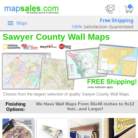
|
0
Free Shipping
Maps
100%
Satisfaction Guarenteed
Sawyer County Wall Maps
Choose from the largest selection of
quality Sawyer County Wall Maps.
Finishing
We Have Wall Maps From 36x48 inches to 9x12
feet...and Larger!
Options: