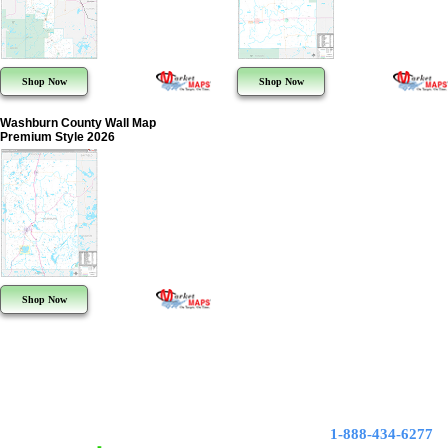
Shop Now
Shop Now
Washburn County Wall Map
Premium Style 2026
Shop Now
1-888-434-6277