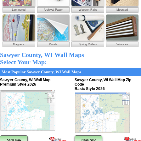
Laminated
Archival Paper
Wooden Rails
Mounted
Magnetic
Murals
Spring Rollers
Valances
Sawyer County, WI Wall Maps
Select Your Map:
Most Popular Sawyer County, WI Wall Maps
Sawyer County, WI Wall Map
Sawyer County, WI Wall Map Zip
Premium Style 2026
Code
Basic Style 2026
Shop Now
Shop Now