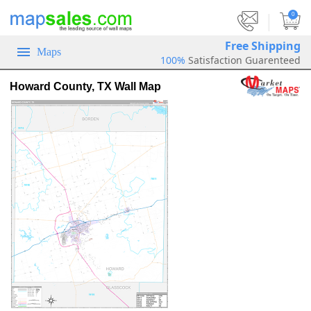
|
0
Free Shipping
Maps
100%
Satisfaction Guarenteed
Howard County, TX Wall Map