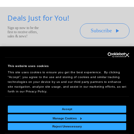
Deals Just for You!
Sign up now to be the
Subscribe
first to receive offers,
sales & news!
This website uses cookies
This site uses cookies to ensure you get the best experience. By clicking
Headquarters:
“Accept”, you agree to the use and storing of cookies and similar tracking
10 First Street Wellsboro, PA 16901
technologies on your device by us and our third party partners to enhance
site navigation, analyze site usage, and assist in our marketing efforts, as set
West Coast Office:
forth in our Privacy Policy.
18005 Sky Park Circle, Suite 54 J, Irvine, CA 92614
Accept
Manage Cookies
Return Policy
|
Legal Notice
|
Site Index
Reject Unnecessary
© Copyright
2026
Intelligent Direct, Inc.