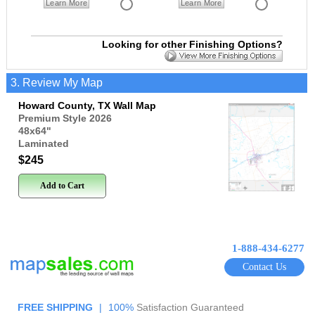
Learn More
Learn More
Looking for other Finishing Options?
3. Review My Map
Howard County, TX Wall Map
Premium Style 2026
48x64
"
Laminated
$245
Add to Cart
1-888-434-6277
Contact Us
FREE SHIPPING
|
100%
Satisfaction Guaranteed