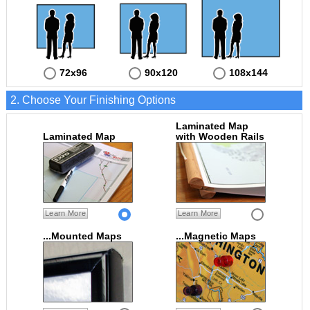
72x96
90x120
108x144
2. Choose Your Finishing Options
Laminated Map
Laminated Map
with Wooden Rails
Learn More
Learn More
...Mounted Maps
...Magnetic Maps