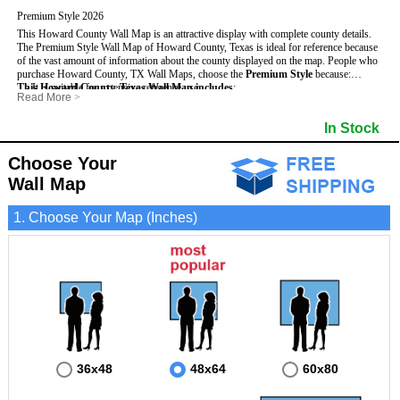
Premium Style 2026
This Howard County Wall Map is an attractive display with complete county details.
The Premium Style Wall Map of Howard County, Texas is ideal for reference because
of the vast amount of information about the county displayed on the map.
People who
purchase Howard County, TX Wall Maps, choose the
Premium Style
because:
This Howard County, Texas Wall Map includes
- It is suitable for extensive reference use.
:
Read More
>
- It makes an impressive and decorative display.
- US, Interstate and State Highways
- Bodies of water
- It displays information useful for business, education and personal applications.
- Major and Minor Streets
- Institutions
In Stock
- The map is protected by 3mm lamination on both sides.
- Cities and Towns
- Incorporated Places shaded
- 5 digit Zip Codes
- Airports
- Counties bordering Howard County
- Parks
Choose Your
- Golf Courses
- Misc Land Use (cemetery)
Wall Map
1. Choose Your Map (Inches)
36x48
48x64
60x80