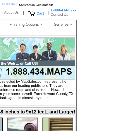
E SHIPPING!
Satisfaction Guaranteed!
1-888-434-6277
0
About Us
|
|
Cart
Contact Us
Finishing Options
Galleries
 selected by MapSales.com represent the
s from our leading publishers. They are
, conference room and class room. Howard
 in your home as well. Each Howard County, TX
 looks great in almost any room!
inches to 9x12 feet...and Larger!