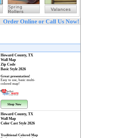
Spring
Valances
Rollers
Order Online or Call Us Now!
Howard County, TX
Wall Map
Zip Code
Basic Style 2026
Great presentation!
Easy to use, basic multi-
colored map!
Shop Now
Howard County, TX
Wall Map
Color Cast Style 2026
Traditional Colored Map