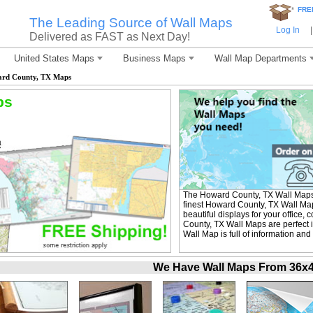
*
FRE
The Leading Source of Wall Maps
Log In
|
Delivered as FAST as Next Day!
United States Maps
Business Maps
Wall Map Departments
rd County, TX Maps
ps
The Howard County, TX Wall Maps
finest Howard County, TX Wall Map
beautiful displays for your office
County, TX Wall Maps are perfect
Wall Map is full of information and
We Have Wall Maps From 36x48 