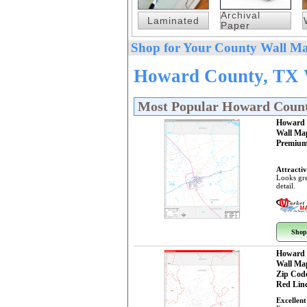
Archival
Laminated
Paper
Shop for Your County Wall Ma
Howard County, TX W
Most Popular Howard Coun
Howard 
Wall Ma
Premium
Attractiv
Looks gre
detail.
Shop
Howard 
Wall Ma
Zip Cod
Red Line
Excellent