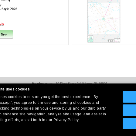
County
p
 Style 2026
 Now
Headquarters:
10 First Street Wellsboro, PA 16901
West Coast Office:
18005 Sky Park Circle, Suite 54 J, Irvine, CA 92614
ite uses cookies
Return Policy
|
Legal Notice
|
Site Index
 uses cookies to ensure you get the best experience. By
© Copyright
2026
Intelligent Direct, Inc.
Accept”, you agree to the use and storing of cookies and
acking technologies on your device by us and our third party
o enhance site navigation, analyze site usage, and assist in
ing efforts, as set forth in our Privacy Policy.