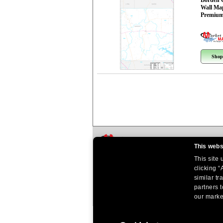
Borden 
Wall Ma
Premium
Shop
This webs
This site
clicking “
similar tr
partners t
our market