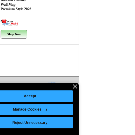
Dawson County
Wall Map
Premium Style 2026
Shop Now
Accept
Manage Cookies
Reject Unnecessary