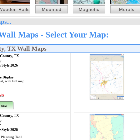
Wooden Rails
Mounted
Magnetic
Murals
ps...
all Maps - Select Your Map:
ty, TX Wall Maps
County, TX
p
 Style 2026
e Display
at, with full map
 Now
County, TX
p
e
 Style 2026
 Planning Tool