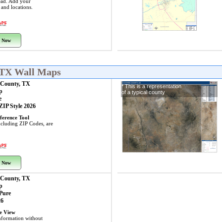
ead. Add your
s and locations.
 Now
 TX Wall Maps
County, TX
* This is a representation
p
of a typical county
e
 ZIP Style 2026
ference Tool
including ZIP Codes, are
 Now
County, TX
p
 Pure
26
ye View
nformation without