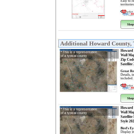
Easy to r
territorie
Shop
Additional Howard County,
Howard 
* This is a representation
Wall Ma
of a typical county
Zip Cod
Satellite
Great Re
Details, 
included.
Shop
Howard 
* This is a representation
Wall Ma
of a typical county
Satellite
Style 20
Bird's E
Display i