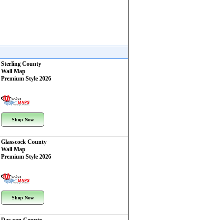
Sterling County
Wall Map
Premium Style 2026
Shop Now
Glasscock County
Wall Map
Premium Style 2026
Shop Now