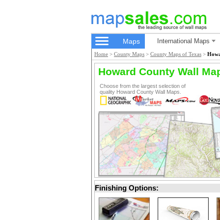
Maps
International Maps
Home
>
County Maps
>
County Maps of Texas
>
Howa
Howard County Wall Ma
Choose from the largest selection of
quality Howard County Wall Maps.
Finishing Options: