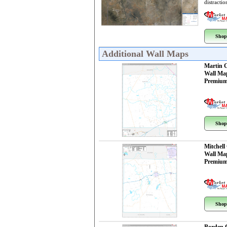
distractio
Shop
Additional Wall Maps
Martin 
Wall Ma
Premium
Shop
Mitchell
Wall Ma
Premium
Shop