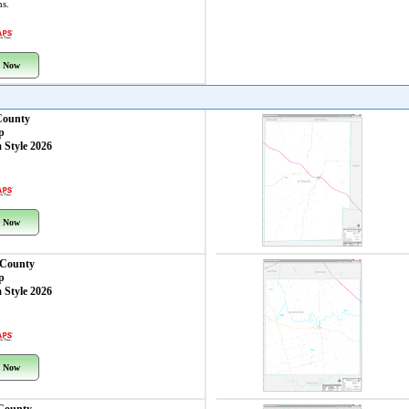
ns.
 Now
County
p
 Style 2026
 Now
 County
p
 Style 2026
 Now