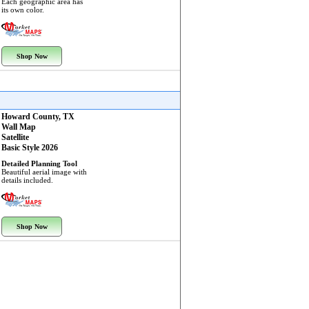
Each geographic area has
its own color.
Shop Now
Howard County, TX
Wall Map
Satellite
Basic Style 2026
Detailed Planning Tool
Beautiful aerial image with
details included.
Shop Now