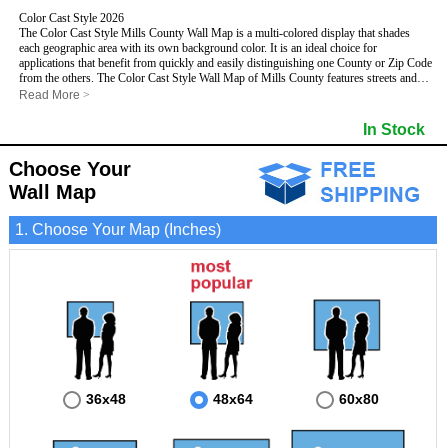
Color Cast Style 2026
The Color Cast Style Mills County Wall Map is a multi-colored display that shades
each geographic area with its own background color. It is an ideal choice for
applications that benefit from quickly and easily distinguishing one County or Zip Code
from the others. The Color Cast Style Wall Map of Mills County features streets and
highways with
maximum streets based upon map size
, as well as distinct
Read More
>
geographic color shading.
- Maximum streets based upon map size
In Stock
- Interstate/US/State Highways
- Cities and Towns
Choose Your
- County names and boundaries
This Wall Map includes:
- State names and boundaries
Wall Map
- Color shaded Zip Codes
- All water boundaries
1. Choose Your Map (Inches)
This wall map is laminated on both sides using 3mm hot lamination, which protects
your map and allows you to write on it with dry-erase markers.
36x48
48x64
60x80