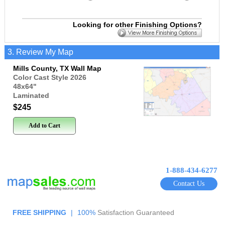
Looking for other Finishing Options?
3. Review My Map
Mills County, TX Wall Map
Color Cast Style 2026
48x64
"
Laminated
$245
Add to Cart
1-888-434-6277
Contact Us
FREE SHIPPING
|
100%
Satisfaction Guaranteed