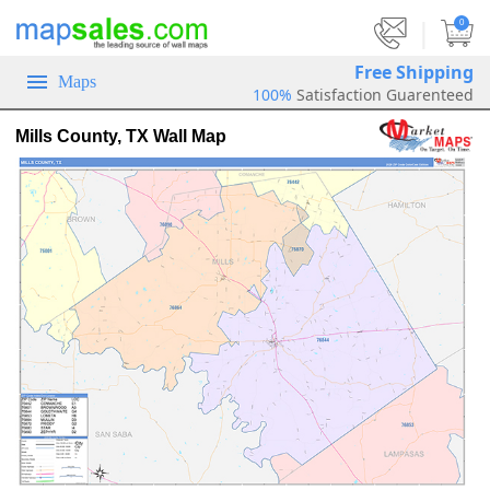
|
0
Free Shipping
Maps
100%
Satisfaction Guarenteed
Mills County, TX Wall Map