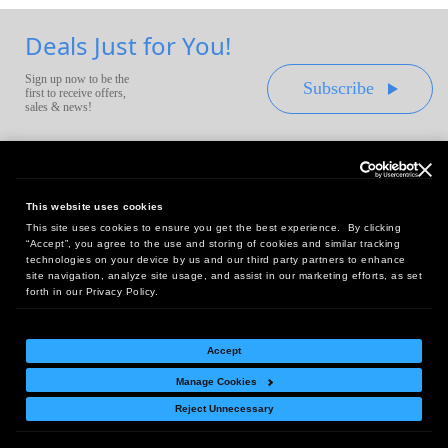
Deals Just for You!
Sign up now to be the
Subscribe
first to receive offers,
sales & news!
This website uses cookies
This site uses cookies to ensure you get the best experience. By clicking
Headquarters:
“Accept”, you agree to the use and storing of cookies and similar tracking
10 First Street Wellsboro, PA 16901
technologies on your device by us and our third party partners to enhance
site navigation, analyze site usage, and assist in our marketing efforts, as set
West Coast Office:
forth in our Privacy Policy.
18005 Sky Park Circle, Suite 54 J, Irvine, CA 92614
Accept
Manage Cookies
Return Policy
|
Legal Notice
|
Site Index
Reject Unnecessary
© Copyright
2026
Intelligent Direct, Inc.