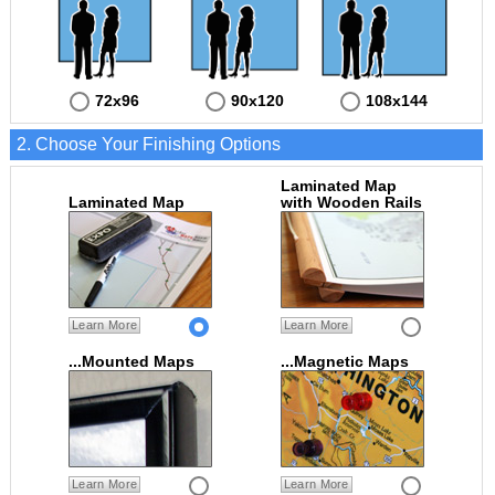
72x96
90x120
108x144
2. Choose Your Finishing Options
Laminated Map
Laminated Map
with Wooden Rails
Learn More
Learn More
...Mounted Maps
...Magnetic Maps
Learn More
Learn More