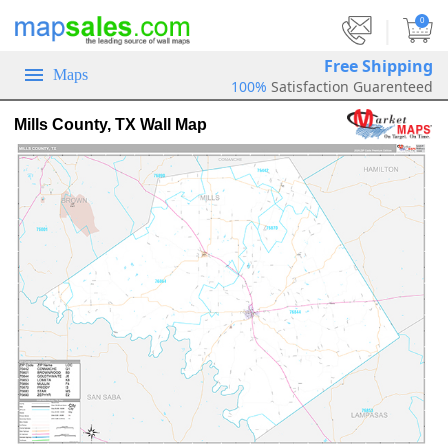
|
0
Free Shipping
Maps
100%
Satisfaction Guarenteed
Mills County, TX Wall Map