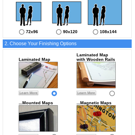
72x96
90x120
108x144
2. Choose Your Finishing Options
Laminated Map
Laminated Map
with Wooden Rails
Learn More
Learn More
...Mounted Maps
...Magnetic Maps