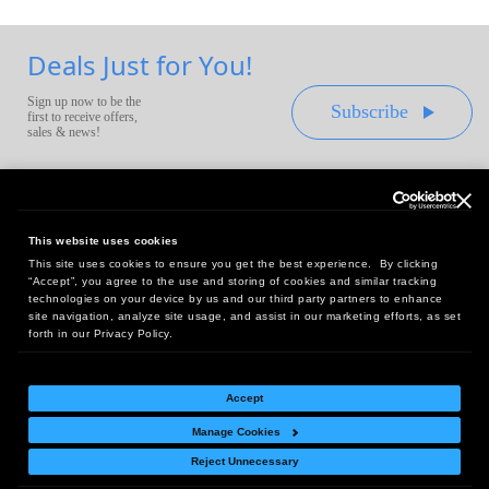
Deals Just for You!
Sign up now to be the
Subscribe
first to receive offers,
sales & news!
This website uses cookies
This site uses cookies to ensure you get the best experience. By clicking
Headquarters:
“Accept”, you agree to the use and storing of cookies and similar tracking
10 First Street Wellsboro, PA 16901
technologies on your device by us and our third party partners to enhance
site navigation, analyze site usage, and assist in our marketing efforts, as set
West Coast Office:
forth in our Privacy Policy.
18005 Sky Park Circle, Suite 54 J, Irvine, CA 92614
Accept
Manage Cookies
Return Policy
|
Legal Notice
|
Site Index
Reject Unnecessary
© Copyright
2026
Intelligent Direct, Inc.