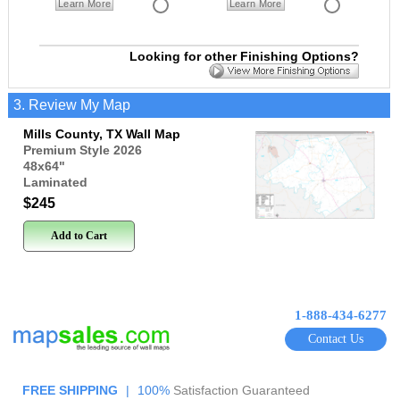
Learn More
Learn More
Looking for other Finishing Options?
3. Review My Map
Mills County, TX Wall Map
Premium Style 2026
48x64
"
Laminated
$245
Add to Cart
1-888-434-6277
Contact Us
FREE SHIPPING
|
100%
Satisfaction Guaranteed