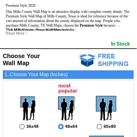
Premium Style 2026
This Mills County Wall Map is an attractive display with complete county details. The
Premium Style Wall Map of Mills County, Texas is ideal for reference because of the
vast amount of information about the county displayed on the map.
People who
purchase Mills County, TX Wall Maps, choose the
Premium Style
because:
This Mills County, Texas Wall Map includes
- It is suitable for extensive reference use.
:
Read More
>
- It makes an impressive and decorative display.
- US, Interstate and State Highways
- Bodies of water
- It displays information useful for business, education and personal applications.
- Major and Minor Streets
- Institutions
In Stock
- The map is protected by 3mm lamination on both sides.
- Cities and Towns
- Incorporated Places shaded
- 5 digit Zip Codes
- Airports
- Counties bordering Mills County
- Parks
Choose Your
- Golf Courses
- Misc Land Use (cemetery)
Wall Map
1. Choose Your Map (Inches)
36x48
48x64
60x80