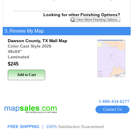
Looking for other Finishing Options?
3. Review My Map
Dawson County, TX Wall Map
Color Cast Style 2026
48x64
"
Laminated
$245
Add to Cart
1-888-434-6277
Contact Us
FREE SHIPPING
|
100%
Satisfaction Guaranteed