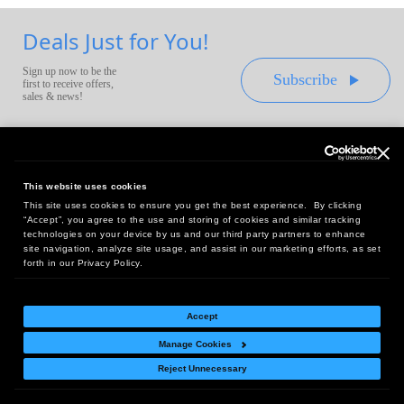
Deals Just for You!
Sign up now to be the
Subscribe
first to receive offers,
sales & news!
This website uses cookies
This site uses cookies to ensure you get the best experience. By clicking
Headquarters:
“Accept”, you agree to the use and storing of cookies and similar tracking
10 First Street Wellsboro, PA 16901
technologies on your device by us and our third party partners to enhance
site navigation, analyze site usage, and assist in our marketing efforts, as set
West Coast Office:
forth in our Privacy Policy.
18005 Sky Park Circle, Suite 54 J, Irvine, CA 92614
Accept
Manage Cookies
Return Policy
|
Legal Notice
|
Site Index
Reject Unnecessary
© Copyright
2026
Intelligent Direct, Inc.