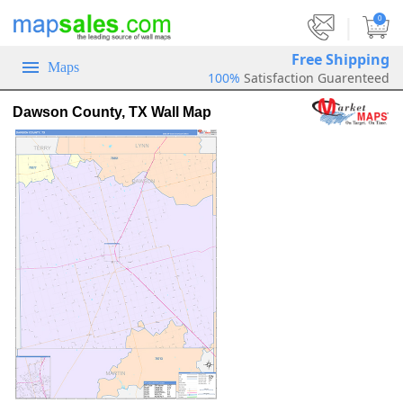
|
0
Free Shipping
Maps
100%
Satisfaction Guarenteed
Dawson County, TX Wall Map