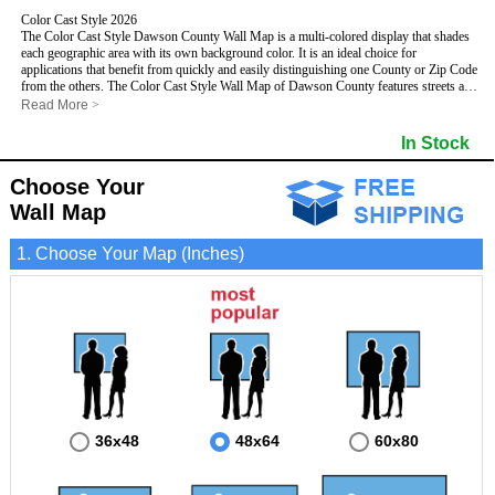
Color Cast Style 2026
The Color Cast Style Dawson County Wall Map is a multi-colored display that shades
each geographic area with its own background color. It is an ideal choice for
applications that benefit from quickly and easily distinguishing one County or Zip Code
from the others. The Color Cast Style Wall Map of Dawson County features streets and
highways with
maximum streets based upon map size
, as well as distinct
Read More
>
geographic color shading.
- Maximum streets based upon map size
In Stock
- Interstate/US/State Highways
- Cities and Towns
Choose Your
- County names and boundaries
This Wall Map includes:
- State names and boundaries
Wall Map
- Color shaded Zip Codes
- All water boundaries
1. Choose Your Map (Inches)
This wall map is laminated on both sides using 3mm hot lamination, which protects
your map and allows you to write on it with dry-erase markers.
36x48
48x64
60x80