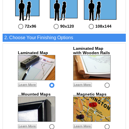
72x96
90x120
108x144
2. Choose Your Finishing Options
Laminated Map
Laminated Map
with Wooden Rails
Learn More
Learn More
...Mounted Maps
...Magnetic Maps
Learn More
Learn More