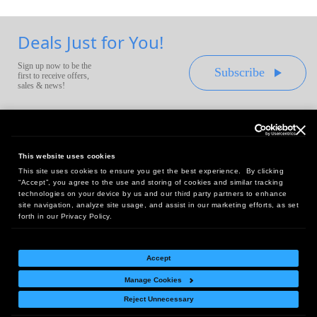
Deals Just for You!
Sign up now to be the
Subscribe
first to receive offers,
sales & news!
This website uses cookies
This site uses cookies to ensure you get the best experience. By clicking
Headquarters:
“Accept”, you agree to the use and storing of cookies and similar tracking
10 First Street Wellsboro, PA 16901
technologies on your device by us and our third party partners to enhance
site navigation, analyze site usage, and assist in our marketing efforts, as set
West Coast Office:
forth in our Privacy Policy.
18005 Sky Park Circle, Suite 54 J, Irvine, CA 92614
Accept
Manage Cookies
Return Policy
|
Legal Notice
|
Site Index
Reject Unnecessary
© Copyright
2026
Intelligent Direct, Inc.