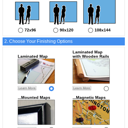
72x96
90x120
108x144
2. Choose Your Finishing Options
Laminated Map
Laminated Map
with Wooden Rails
Learn More
Learn More
...Mounted Maps
...Magnetic Maps