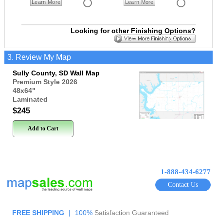
Learn More
Learn More
Looking for other Finishing Options?
3. Review My Map
Sully County, SD Wall Map
Premium Style 2026
48x64
"
Laminated
$245
Add to Cart
1-888-434-6277
Contact Us
FREE SHIPPING
|
100%
Satisfaction Guaranteed