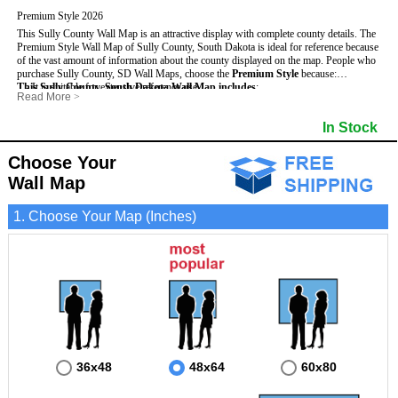
Premium Style 2026
This Sully County Wall Map is an attractive display with complete county details. The
Premium Style Wall Map of Sully County, South Dakota is ideal for reference because
of the vast amount of information about the county displayed on the map.
People who
purchase Sully County, SD Wall Maps, choose the
Premium Style
because:
This Sully County, South Dakota Wall Map includes
- It is suitable for extensive reference use.
:
Read More
>
- It makes an impressive and decorative display.
- US, Interstate and State Highways
- Bodies of water
- It displays information useful for business, education and personal applications.
- Major and Minor Streets
- Institutions
In Stock
- The map is protected by 3mm lamination on both sides.
- Cities and Towns
- Incorporated Places shaded
- 5 digit Zip Codes
- Airports
- Counties bordering Sully County
- Parks
Choose Your
- Golf Courses
- Misc Land Use (cemetery)
Wall Map
1. Choose Your Map (Inches)
36x48
48x64
60x80