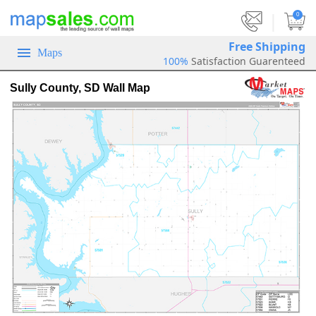
|
0
Free Shipping
Maps
100%
Satisfaction Guarenteed
Sully County, SD Wall Map