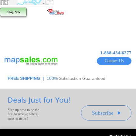
Shop Now
1-888-434-6277
Contact Us
FREE SHIPPING
|
100%
Satisfaction Guaranteed
Deals Just for You!
Sign up now to be the
Subscribe
first to receive offers,
sales & news!