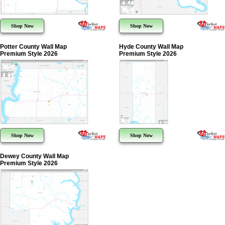
Shop Now
Shop Now
Potter County Wall Map
Hyde County Wall Map
Premium Style 2026
Premium Style 2026
Shop Now
Shop Now
Dewey County Wall Map
Premium Style 2026