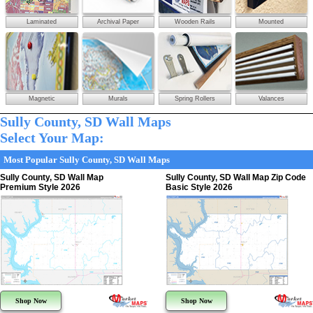
Laminated
Archival Paper
Wooden Rails
Mounted
Magnetic
Murals
Spring Rollers
Valances
Sully County, SD Wall Maps
Select Your Map:
Most Popular Sully County, SD Wall Maps
Sully County, SD Wall Map
Sully County, SD Wall Map Zip Code
Premium Style 2026
Basic Style 2026
Shop Now
Shop Now