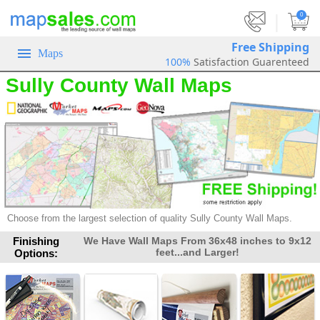
|
0
Free Shipping
Maps
100%
Satisfaction Guarenteed
Sully County Wall Maps
Choose from the largest selection of
quality Sully County Wall Maps.
Finishing
We Have Wall Maps From 36x48 inches to 9x12
feet...and Larger!
Options: