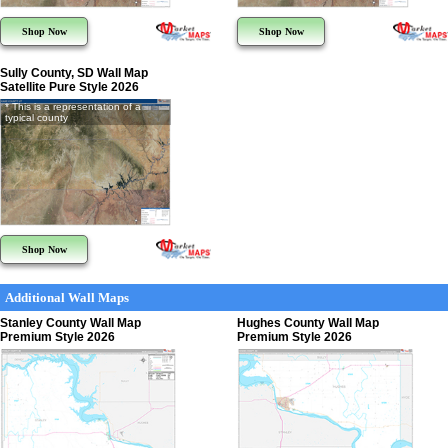
Shop Now
Shop Now
Sully County, SD Wall Map
Satellite Pure Style 2026
* This is a representation of a
typical county
Shop Now
Additional Wall Maps
Stanley County Wall Map
Hughes County Wall Map
Premium Style 2026
Premium Style 2026