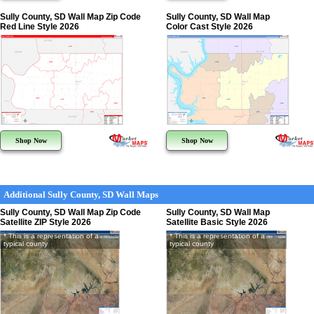
Sully County, SD Wall Map Zip Code
Sully County, SD Wall Map
Red Line Style 2026
Color Cast Style 2026
Shop Now
Shop Now
Additional Sully County, SD Wall Maps
Sully County, SD Wall Map Zip Code
Sully County, SD Wall Map
Satellite ZIP Style 2026
Satellite Basic Style 2026
* This is a representation of a
* This is a representation of a
typical county
typical county