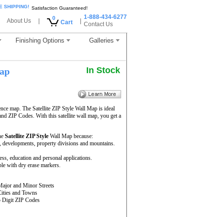
E SHIPPING!
Satisfaction Guaranteed!
1-888-434-6277
0
About Us
|
|
Cart
Contact Us
Finishing Options
Galleries
In Stock
ap
ence map. The Satellite ZIP Style Wall Map is ideal
and ZIP Codes. With this satellite wall map, you get a
he
Satellite ZIP Style
Wall Map because:
rs, developments, property divisions and mountains.
ness, education and personal applications.
le with dry erase markers.
Major and Minor Streets
Cities and Towns
5 Digit ZIP Codes