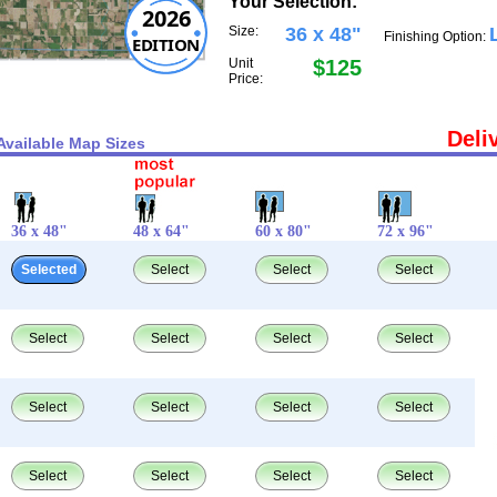
Your Selection:
2026
Size:
36 x 48"
Finishing Option:
EDITION
Unit
$125
Price:
Deli
Available Map Sizes
36 x 48"
48 x 64"
60 x 80"
72 x 96"
Selected
Select
Select
Select
Select
Select
Select
Select
Select
Select
Select
Select
Select
Select
Select
Select