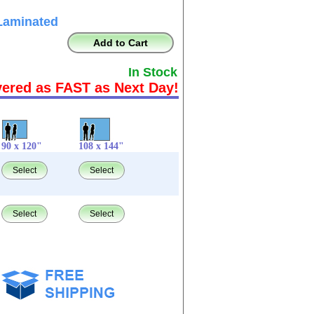
Laminated
Add to Cart
In Stock
vered as FAST as Next Day!
90 x 120"
108 x 144"
Select
Select
Select
Select