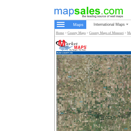
Maps
International Maps
Home
>
County Maps
>
County Maps of Missouri
>
Ma