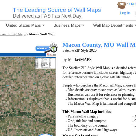
*
FRE
The Leading Source of Wall Maps
Log In
|
Delivered as FAST as Next Day!
United States Maps
Business Maps
Wall Map Departments
con County Maps
>
Macon Wall Map
Macon County, MO Wall M
Satellite ZIP Style 2026
by MarketMAPS
The Satellite ZIP Style Wall Map is a detailed refer
for reference because it includes streets, highways 
detailed reference map on a clear satellite image.
People who purchase the Macon all Map, choose t
- Map details are easy to see such as lakes, rive
- Businesses can use it for reference or planning.
- Information is displayed that is useful for busi
- The Macon Wall Map is laminated and compatib
This Macon Wall Map includes
:
- Pure satellite imagery
- 
- Grid, title bar and compass
- 
- The boundary of the county
- 
- US, Interstate and State Highways