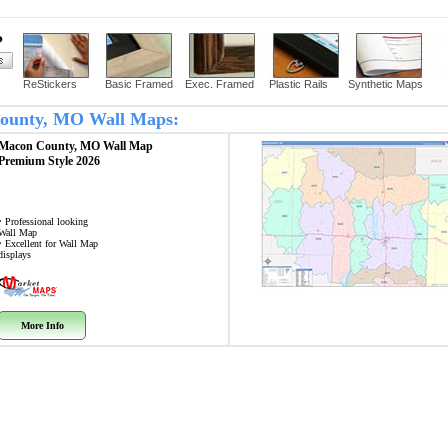
?
ReStickers
Basic Framed
Exec. Framed
Plastic Rails
Synthetic Maps
 County, MO Wall Maps:
Macon County, MO
Wall Map
Premium Style 2026
• Professional looking
Wall Map
• Excellent for Wall Map
displays
More Info