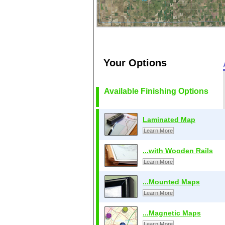
Your Options
Available Finishing Options
Laminated Map
Learn More
...with Wooden Rails
Learn More
...Mounted Maps
Learn More
...Magnetic Maps
Learn More