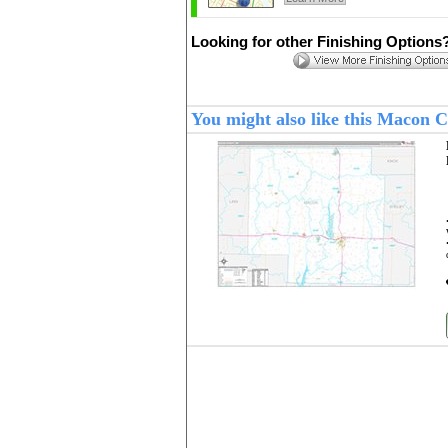
Looking for other Finishing Options
You might also like this Macon