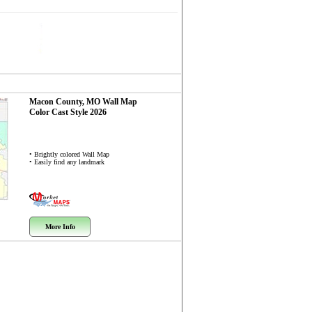
Macon County, MO
Wall Map
Color Cast Style 2026
• Brightly colored Wall Map
• Easily find any landmark
More Info