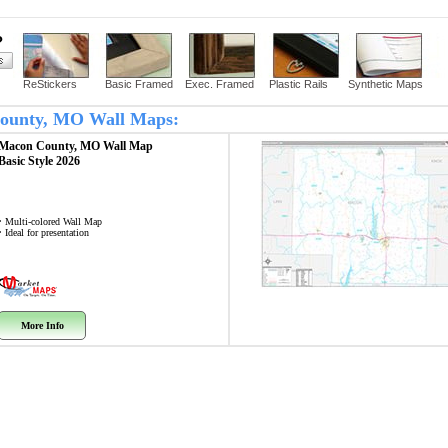
?
ReStickers
Basic Framed
Exec. Framed
Plastic Rails
Synthetic Maps
 County, MO Wall Maps:
Macon County, MO
Wall Map
Basic Style 2026
• Multi-colored Wall Map
• Ideal for presentation
More Info