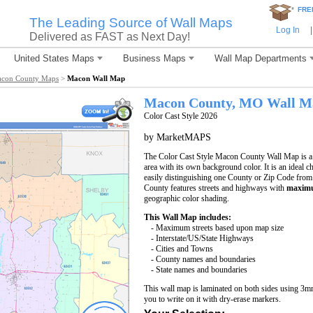
*
FRE
The Leading Source of Wall Maps
Log In
|
Delivered as FAST as Next Day!
United States Maps
Business Maps
Wall Map Departments
con County Maps
>
Macon Wall Map
Macon County, MO Wall M
Color Cast Style 2026
by MarketMAPS
The Color Cast Style Macon County Wall Map is a m
area with its own background color. It is an ideal c
easily distinguishing one County or Zip Code from
County features streets and highways with
maximu
geographic color shading.
This Wall Map includes:
- Maximum streets based upon map size
- Interstate/US/State Highways
- Cities and Towns
- County names and boundaries
- State names and boundaries
This wall map is laminated on both sides using 3m
you to write on it with dry-erase markers.