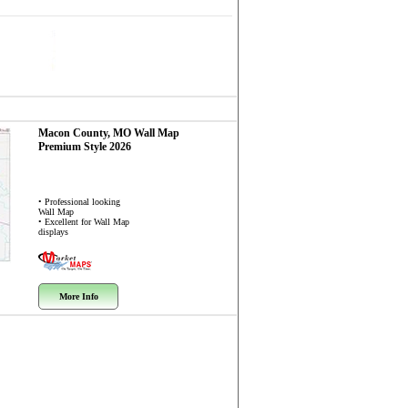
Macon County, MO
Wall Map
Premium Style 2026
• Professional looking
Wall Map
• Excellent for Wall Map
displays
More Info