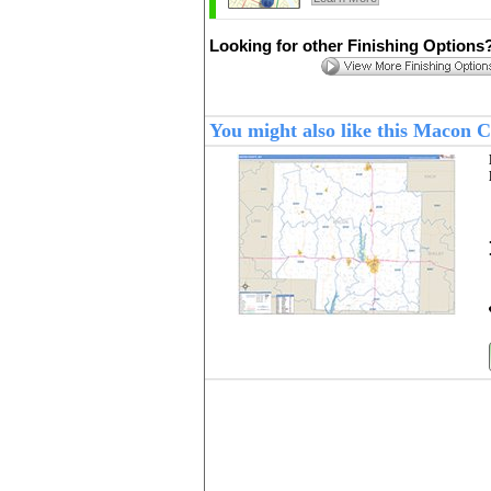
Looking for other Finishing Options
You might also like this Macon