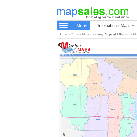
Maps
International Maps
Home
>
County Maps
>
County Maps of Missouri
>
Ma