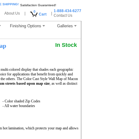
E SHIPPING!
Satisfaction Guaranteed!
1-888-434-6277
0
About Us
|
|
Cart
Contact Us
Finishing Options
Galleries
In Stock
ap
ulti-colored display that shades each geographic
hoice for applications that benefit from quickly and
 the others. The Color Cast Style Wall Map of Macon
m streets based upon map size
, as well as distinct
- Color shaded Zip Codes
- All water boundaries
m hot lamination, which protects your map and allows