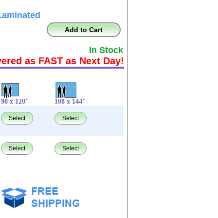
Laminated
Add to Cart
In Stock
vered as FAST as Next Day!
90 x 120"
108 x 144"
Select
Select
Select
Select