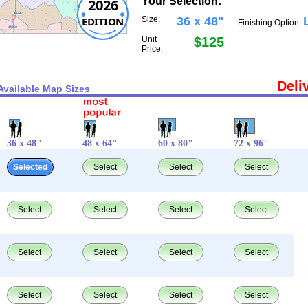
Your Selection:
2026
EDITION
Size:
36 x 48"
Finishing Option:
Unit
$125
Price:
Deli
Available Map Sizes
36 x 48"
48 x 64"
60 x 80"
72 x 96"
Selected
Select
Select
Select
Select
Select
Select
Select
Select
Select
Select
Select
Select
Select
Select
Select