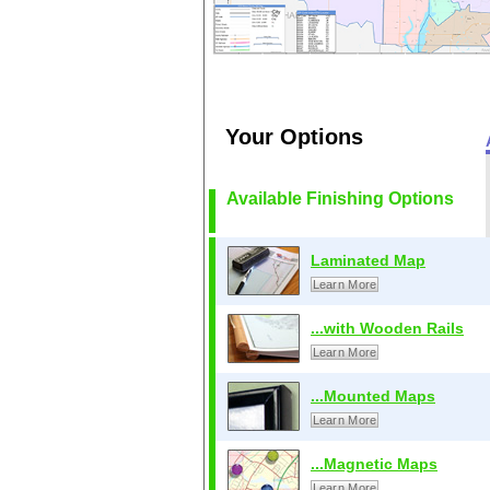
Your Options
Available Finishing Options
Laminated Map
Learn More
...with Wooden Rails
Learn More
...Mounted Maps
Learn More
...Magnetic Maps
Learn More