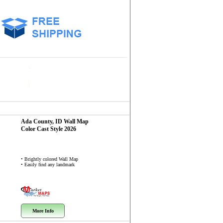
Ada County, ID
Wall Map
Color Cast Style 2026
• Brightly colored Wall Map
• Easily find any landmark
More Info