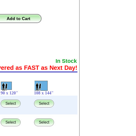
Add to Cart
In Stock
vered as FAST as Next Day!
90 x 120"
108 x 144"
Select
Select
Select
Select