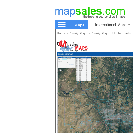
Maps
International Maps
Home
>
County Maps
>
County Maps of Idaho
>
Ada 