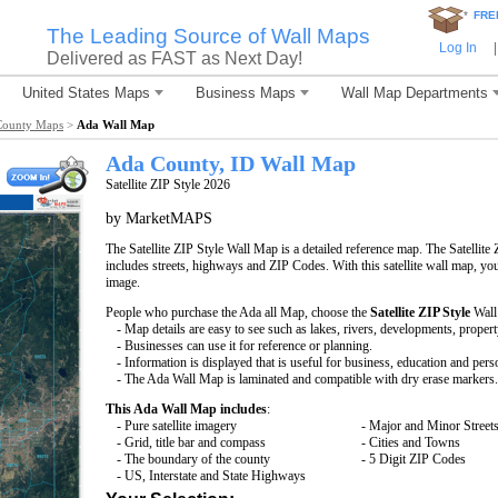
*
FRE
The Leading Source of Wall Maps
Log In
|
Delivered as FAST as Next Day!
United States Maps
Business Maps
Wall Map Departments
County Maps
>
Ada Wall Map
Ada County, ID Wall Map
Satellite ZIP Style 2026
by MarketMAPS
The Satellite ZIP Style Wall Map is a detailed reference map. The Satellite 
includes streets, highways and ZIP Codes. With this satellite wall map, you 
image.
People who purchase the Ada all Map, choose the
Satellite ZIP Style
Wall
- Map details are easy to see such as lakes, rivers, developments, proper
- Businesses can use it for reference or planning.
- Information is displayed that is useful for business, education and pers
- The Ada Wall Map is laminated and compatible with dry erase markers.
This Ada Wall Map includes
:
- Pure satellite imagery
- Major and Minor Street
- Grid, title bar and compass
- Cities and Towns
- The boundary of the county
- 5 Digit ZIP Codes
- US, Interstate and State Highways