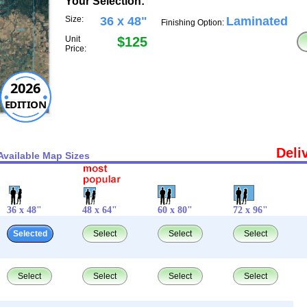
Your Selection:
Size:
36 x 48"
Laminated
Finishing Option:
Unit
$125
Price:
2026
EDITION
Deli
Available Map Sizes
36 x 48"
48 x 64"
60 x 80"
72 x 96"
Selected
Select
Select
Select
Select
Select
Select
Select