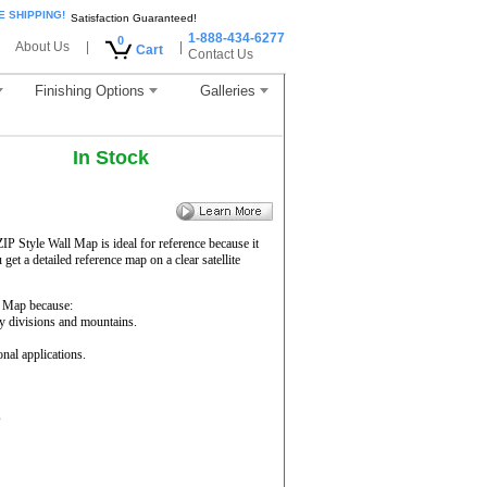
E SHIPPING!
Satisfaction Guaranteed!
1-888-434-6277
0
About Us
|
|
Cart
Contact Us
Finishing Options
Galleries
In Stock
ZIP Style Wall Map is ideal for reference because it
get a detailed reference map on a clear satellite
 Map because:
ty divisions and mountains.
onal applications.
s