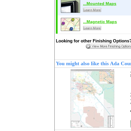
...Mounted Maps
Learn More
...Magnetic Maps
Learn More
Looking for other Finishing Options
You might also like this Ada Co