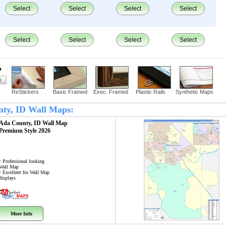
Select
Select
Select
Select
Select
Select
Select
Select
?
ReStickers
Basic Framed
Exec. Framed
Plastic Rails
Synthetic Maps
unty, ID Wall Maps:
Ada County, ID
Wall Map
Premium Style 2026
• Professional looking
Wall Map
• Excellent for Wall Map
displays
More Info