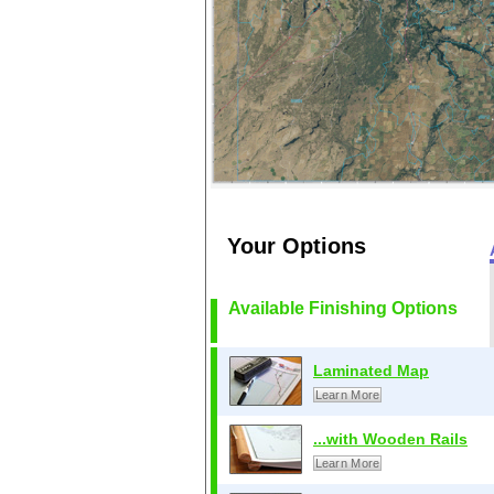
Your Options
Available Finishing Options
Laminated Map
Learn More
...with Wooden Rails
Learn More