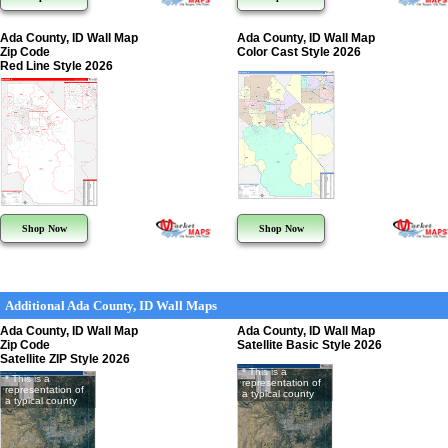
Ada County, ID Wall Map
Ada County, ID Wall Map
Zip Code
Color Cast Style 2026
Red Line Style 2026
Shop Now
Shop Now
Additional Ada County, ID Wall Maps
Ada County, ID Wall Map
Ada County, ID Wall Map
Zip Code
Satellite Basic Style 2026
Satellite ZIP Style 2026
* This is a
* This is a
representation of
representation of
a typical county
a typical county