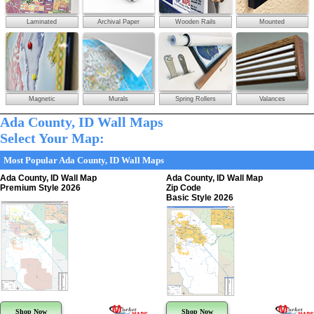
Laminated
Archival Paper
Wooden Rails
Mounted
Magnetic
Murals
Spring Rollers
Valances
Ada County, ID Wall Maps
Select Your Map:
Most Popular Ada County, ID Wall Maps
Ada County, ID Wall Map
Ada County, ID Wall Map
Premium Style 2026
Zip Code
Basic Style 2026
Shop Now
Shop Now