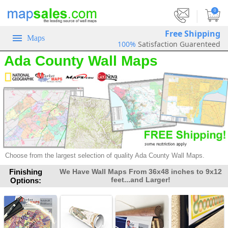
|
0
Free Shipping
Maps
100%
Satisfaction Guarenteed
Ada County Wall Maps
Choose from the largest selection of
quality Ada County Wall Maps.
Finishing
We Have Wall Maps From 36x48 inches to 9x12
feet...and Larger!
Options: