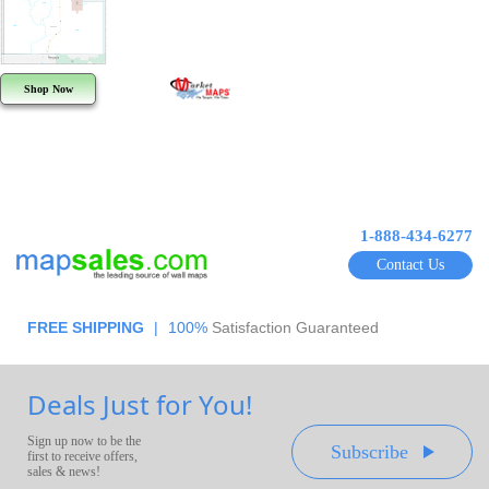
Shop Now
1-888-434-6277
Contact Us
FREE SHIPPING
|
100%
Satisfaction Guaranteed
Deals Just for You!
Sign up now to be the
Subscribe
first to receive offers,
sales & news!