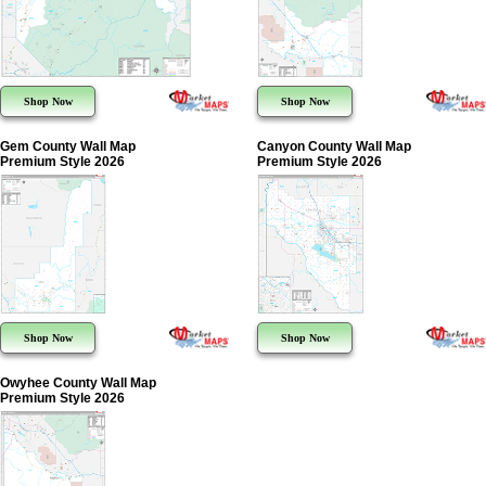
Shop Now
Shop Now
Gem County Wall Map
Canyon County Wall Map
Premium Style 2026
Premium Style 2026
Shop Now
Shop Now
Owyhee County Wall Map
Premium Style 2026