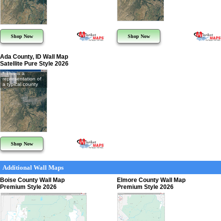
Shop Now
Shop Now
Ada County, ID Wall Map
Satellite Pure Style 2026
* This is a
representation of
a typical county
Shop Now
Additional Wall Maps
Boise County Wall Map
Elmore County Wall Map
Premium Style 2026
Premium Style 2026