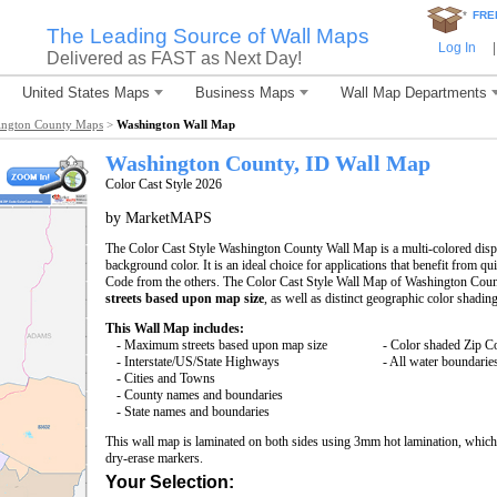
*
FRE
The Leading Source of Wall Maps
Log In
|
Delivered as FAST as Next Day!
United States Maps
Business Maps
Wall Map Departments
ington County Maps
>
Washington Wall Map
Washington County, ID Wall Map
Color Cast Style 2026
by MarketMAPS
The Color Cast Style Washington County Wall Map is a multi-colored displ
background color. It is an ideal choice for applications that benefit from q
Code from the others. The Color Cast Style Wall Map of Washington Coun
streets based upon map size
, as well as distinct geographic color shading
This Wall Map includes:
- Maximum streets based upon map size
- Color shaded Zip C
- Interstate/US/State Highways
- All water boundarie
- Cities and Towns
- County names and boundaries
- State names and boundaries
This wall map is laminated on both sides using 3mm hot lamination, which 
dry-erase markers.
Your Selection: