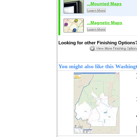
...Mounted Maps
Learn More
...Magnetic Maps
Learn More
Looking for other Finishing Options
You might also like this Washin