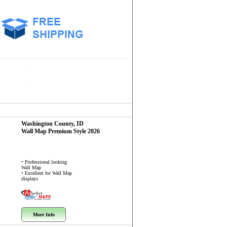
Washington County, ID
Wall Map
Premium Style 2026
• Professional looking
Wall Map
• Excellent for Wall Map
displays
More Info