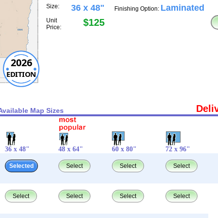
Size:
36 x 48"
Laminated
Finishing Option:
Unit
$125
Price:
2026
EDITION
Deli
Available Map Sizes
36 x 48"
48 x 64"
60 x 80"
72 x 96"
Selected
Select
Select
Select
Select
Select
Select
Select