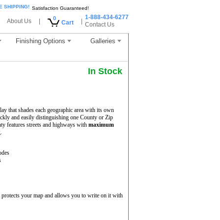
E SHIPPING!
Satisfaction Guaranteed!
1-888-434-6277
0
About Us
|
|
Cart
Contact Us
Finishing Options
Galleries
In Stock
ay that shades each geographic area with its own
uickly and easily distinguishing one County or Zip
ty features streets and highways with
maximum
.
odes
s
protects your map and allows you to write on it with