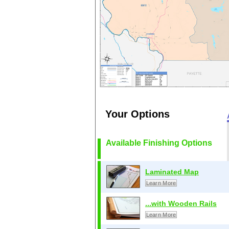
Your Options
Available Finishing Options
Laminated Map
Learn More
...with Wooden Rails
Learn More