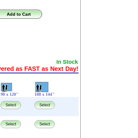
Add to Cart
In Stock
vered as FAST as Next Day!
90 x 120"
108 x 144"
Select
Select
Select
Select