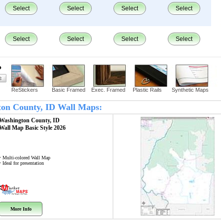
Select
Select
Select
Select
Select
Select
Select
Select
?
ReStickers
Basic Framed
Exec. Framed
Plastic Rails
Synthetic Maps
gton County, ID Wall Maps:
Washington County, ID
Wall Map
Basic Style 2026
• Multi-colored Wall Map
• Ideal for presentation
More Info