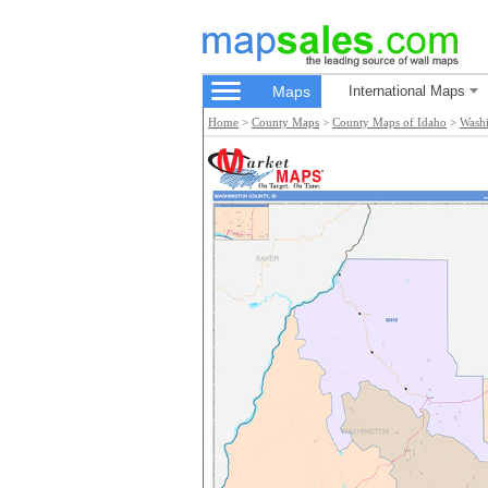
Maps
International Maps
Home
>
County Maps
>
County Maps of Idaho
>
Wash