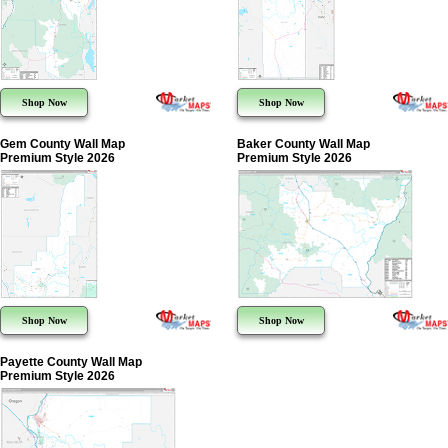
Shop Now
Shop Now
Gem County Wall Map
Baker County Wall Map
Premium Style 2026
Premium Style 2026
Shop Now
Shop Now
Payette County Wall Map
Premium Style 2026