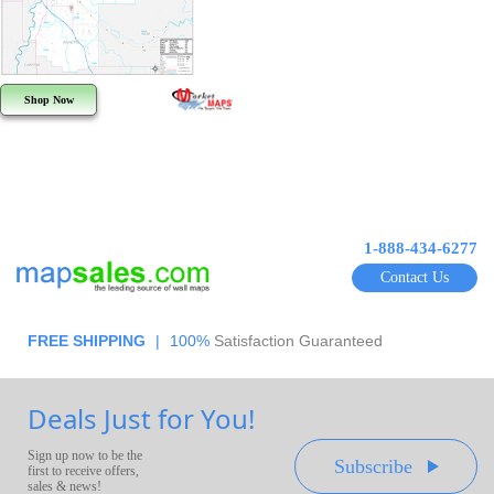
Shop Now
1-888-434-6277
Contact Us
FREE SHIPPING
|
100%
Satisfaction Guaranteed
Deals Just for You!
Sign up now to be the
Subscribe
first to receive offers,
sales & news!