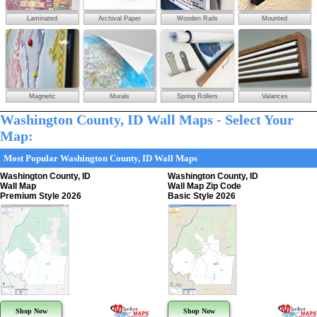
Laminated
Archival Paper
Wooden Rails
Mounted
Magnetic
Murals
Spring Rollers
Valances
Washington County, ID Wall Maps - Select Your
Map:
Most Popular Washington County, ID Wall Maps
Washington County, ID
Washington County, ID
Wall Map
Wall Map Zip Code
Premium Style 2026
Basic Style 2026
Shop Now
Shop Now