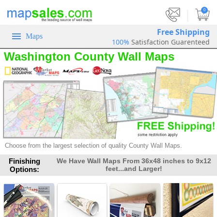
|
0
Free Shipping
Maps
100%
Satisfaction Guarenteed
Washington County Wall Maps
Choose from the largest selection of quality County Wall Maps.
Finishing
We Have Wall Maps From 36x48 inches to 9x12
feet...and Larger!
Options: