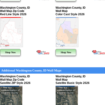
Washington County, ID
Washington County, ID
Wall Map Zip Code
Wall Map
Red Line Style 2026
Color Cast Style 2026
Shop Now
Shop Now
Additional Washington County, ID Wall Maps
Washington County, ID
Washington County, ID
Wall Map Zip Code
Wall Map
Satellite ZIP Style 2026
Satellite Basic Style 2026
* This is a
* This is a
representation of
representation of
a typical county
a typical county