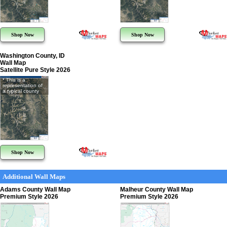
Shop Now
Shop Now
Washington County, ID
Wall Map
Satellite Pure Style 2026
* This is a
representation of
a typical county
Shop Now
Additional Wall Maps
Adams County Wall Map
Malheur County Wall Map
Premium Style 2026
Premium Style 2026