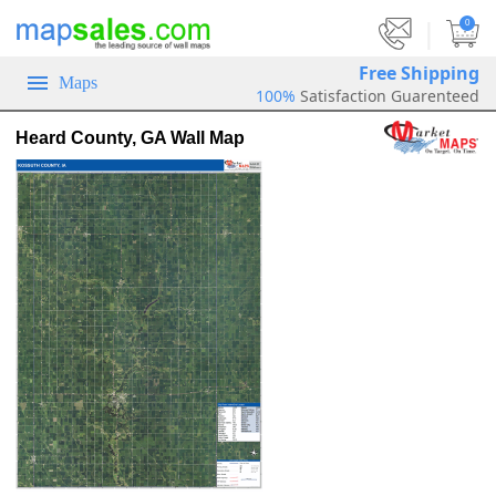
|
0
Free Shipping
Maps
100%
Satisfaction Guarenteed
Heard County, GA Wall Map