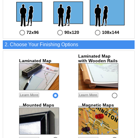
72x96
90x120
108x144
2. Choose Your Finishing Options
Laminated Map
Laminated Map
with Wooden Rails
Learn More
Learn More
...Mounted Maps
...Magnetic Maps