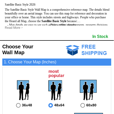
Satellite Basic Style 2026
The Satellite Basic Style Wall Map is a comprehensive reference map. The details blend
beautifully over an aerial image. You can use this map for reference and decoration in
your office or home. This style includes streets and highways.
People who purchase
the Heard all Map, choose the
Satellite Basic Style
because:
- Map details are easy to see such as lakes, rivers, developments, property divisions
- Pure satellite imagery
Read More
>
and mountains.
- Grid, title bar and compass
- The level of detail makes it ideal for reference or planning.
- The boundary of the county
In Stock
This Heard Wall Map includes
- The information included is perfect for business, education and personal use
:
- US, Interstate and State Highways
- The Heard Wall Map is laminated and compatible with dry erase markers.
- Major and Minor Streets
- Cities and Towns
Choose Your
- Vivid imagery
Wall Map
1. Choose Your Map (Inches)
36x48
48x64
60x80