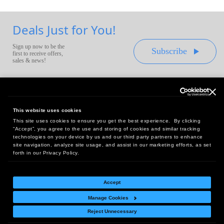
Deals Just for You!
Sign up now to be the
Subscribe
first to receive offers,
sales & news!
This website uses cookies
This site uses cookies to ensure you get the best experience. By clicking
Headquarters:
“Accept”, you agree to the use and storing of cookies and similar tracking
10 First Street Wellsboro, PA 16901
technologies on your device by us and our third party partners to enhance
site navigation, analyze site usage, and assist in our marketing efforts, as set
West Coast Office:
forth in our Privacy Policy.
18005 Sky Park Circle, Suite 54 J, Irvine, CA 92614
Accept
Manage Cookies
Return Policy
|
Legal Notice
|
Site Index
Reject Unnecessary
© Copyright
2026
Intelligent Direct, Inc.