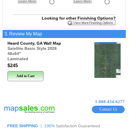
Learn More
Learn More
Looking for other Finishing Options?
3. Review My Map
Heard County, GA Wall Map
Satellite Basic Style 2026
48x64
"
Laminated
$245
Add to Cart
1-888-434-6277
Contact Us
FREE SHIPPING
|
100%
Satisfaction Guaranteed