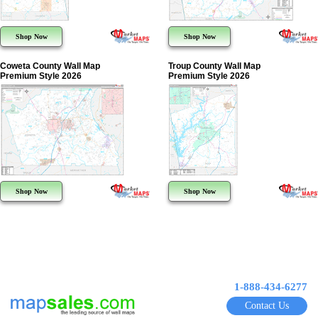
Shop Now
Shop Now
Coweta County Wall Map
Troup County Wall Map
Premium Style 2026
Premium Style 2026
Shop Now
Shop Now
1-888-434-6277
Contact Us