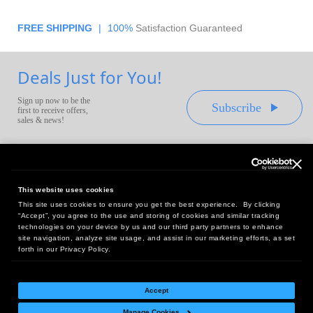
FREE SHIPPING
|
100%
Satisfaction Guaranteed
Deals Just for You!
Sign up now to be the
Subscribe
first to receive offers,
sales & news!
This website uses cookies
This site uses cookies to ensure you get the best experience. By clicking
Headquarters:
“Accept”, you agree to the use and storing of cookies and similar tracking
10 First Street Wellsboro, PA 16901
technologies on your device by us and our third party partners to enhance
site navigation, analyze site usage, and assist in our marketing efforts, as set
West Coast Office:
forth in our Privacy Policy.
18005 Sky Park Circle, Suite 54 J, Irvine, CA 92614
Accept
Manage Cookies