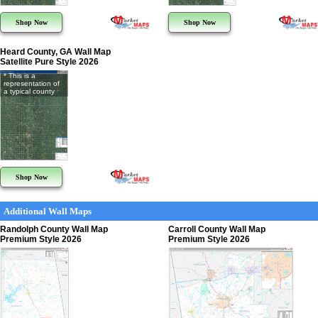
Shop Now
Shop Now
Heard County, GA Wall Map
Satellite Pure Style 2026
* This is a
representation of
a typical county
Shop Now
Additional Wall Maps
Randolph County Wall Map
Carroll County Wall Map
Premium Style 2026
Premium Style 2026