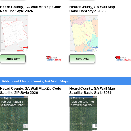
Heard County, GA Wall Map Zip Code
Heard County, GA Wall Map
Red Line Style 2026
Color Cast Style 2026
Shop Now
Shop Now
Additional Heard County, GA Wall Maps
Heard County, GA Wall Map Zip Code
Heard County, GA Wall Map
Satellite ZIP Style 2026
Satellite Basic Style 2026
* This is a
* This is a
representation of
representation of
a typical county
a typical county