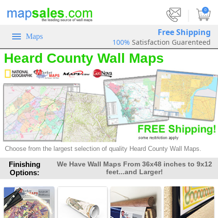
|
0
Free Shipping
Maps
100%
Satisfaction Guarenteed
Heard County Wall Maps
Choose from the largest selection of
quality Heard County Wall Maps.
Finishing
We Have Wall Maps From 36x48 inches to 9x12
feet...and Larger!
Options: