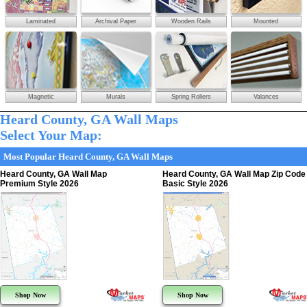
Laminated
Archival Paper
Wooden Rails
Mounted
Magnetic
Murals
Spring Rollers
Valances
Heard County, GA Wall Maps
Select Your Map:
Most Popular Heard County, GA Wall Maps
Heard County, GA Wall Map
Heard County, GA Wall Map Zip Code
Premium Style 2026
Basic Style 2026
Shop Now
Shop Now