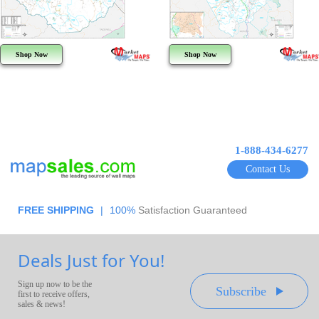
Shop Now
Shop Now
1-888-434-6277
Contact Us
FREE SHIPPING
|
100%
Satisfaction Guaranteed
Deals Just for You!
Sign up now to be the
Subscribe
first to receive offers,
sales & news!