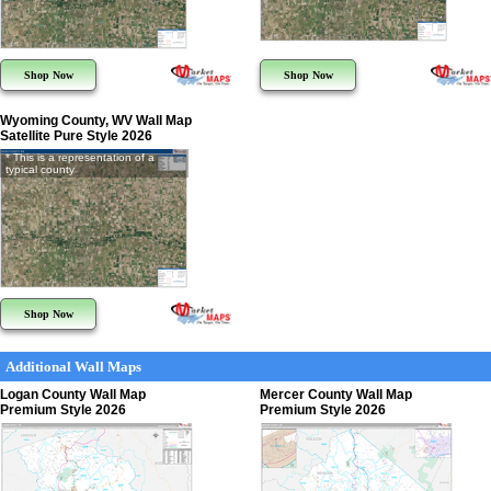
Shop Now
Shop Now
Wyoming County, WV Wall Map
Satellite Pure Style 2026
* This is a representation of a
typical county
Shop Now
Additional Wall Maps
Logan County Wall Map
Mercer County Wall Map
Premium Style 2026
Premium Style 2026