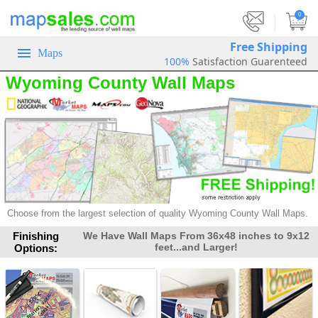
|
0
Free Shipping
Maps
100%
Satisfaction Guarenteed
Wyoming County Wall Maps
Choose from the largest selection of
quality Wyoming County Wall Maps.
Finishing
We Have Wall Maps From 36x48 inches to 9x12
feet...and Larger!
Options: