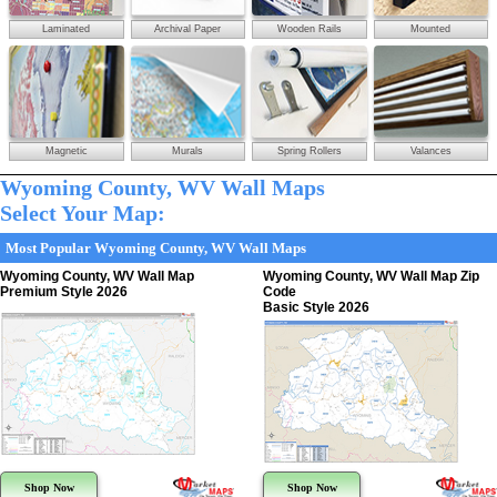
Laminated
Archival Paper
Wooden Rails
Mounted
Magnetic
Murals
Spring Rollers
Valances
Wyoming County, WV Wall Maps
Select Your Map:
Most Popular Wyoming County, WV Wall Maps
Wyoming County, WV Wall Map
Wyoming County, WV Wall Map Zip
Premium Style 2026
Code
Basic Style 2026
Shop Now
Shop Now