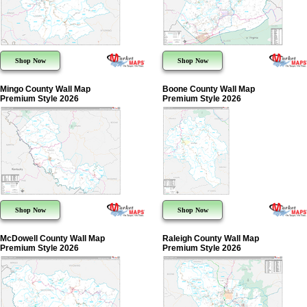
Shop Now
Shop Now
Mingo County Wall Map
Boone County Wall Map
Premium Style 2026
Premium Style 2026
Shop Now
Shop Now
McDowell County Wall Map
Raleigh County Wall Map
Premium Style 2026
Premium Style 2026