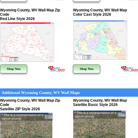
Wyoming County, WV Wall Map Zip
Wyoming County, WV Wall Map
Code
Color Cast Style 2026
Red Line Style 2026
Shop Now
Shop Now
Additional Wyoming County, WV Wall Maps
Wyoming County, WV Wall Map Zip
Wyoming County, WV Wall Map
Code
Satellite Basic Style 2026
Satellite ZIP Style 2026
* This is a representation of a
* This is a representation of a
typical county
typical county