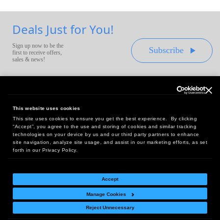
Deals Just for You!
Sign up now to be the
Subscribe
first to receive offers,
sales & news!
This website uses cookies
This site uses cookies to ensure you get the best experience. By clicking
Headquarters:
“Accept”, you agree to the use and storing of cookies and similar tracking
10 First Street Wellsboro, PA 16901
technologies on your device by us and our third party partners to enhance
site navigation, analyze site usage, and assist in our marketing efforts, as set
West Coast Office:
forth in our Privacy Policy.
18005 Sky Park Circle, Suite 54 J, Irvine, CA 92614
Accept
Manage Cookies
Return Policy
|
Legal Notice
|
Site Index
Reject Unnecessary
© Copyright
2026
Intelligent Direct, Inc.