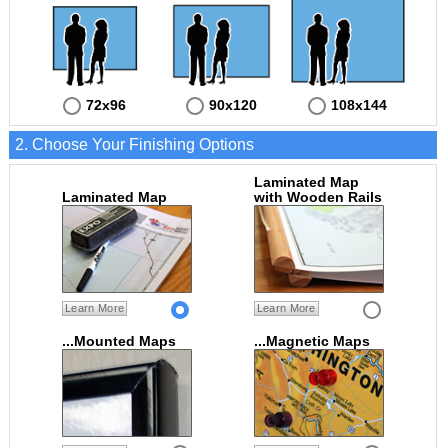
72x96
90x120
108x144
2. Choose Your Finishing Options
Laminated Map
Laminated Map
with Wooden Rails
Learn More
Learn More
...Mounted Maps
...Magnetic Maps