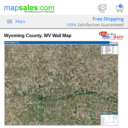
|
0
Free Shipping
Maps
100%
Satisfaction Guarenteed
Wyoming County, WV Wall Map