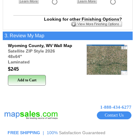
Learn More
Learn More
Looking for other Finishing Options?
3. Review My Map
Wyoming County, WV Wall Map
Satellite ZIP Style 2026
48x64
"
Laminated
$245
Add to Cart
1-888-434-6277
Contact Us
FREE SHIPPING
|
100%
Satisfaction Guaranteed