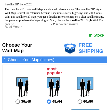
Satellite ZIP Style 2026
The Satellite ZIP Style Wall Map is a detailed reference map. The Satellite ZIP Style
Wall Map is ideal for reference because it includes streets, highways and ZIP Codes.
With this satellite wall map, you get a detailed reference map on a clear satellite image.
People who purchase the Wyoming all Map, choose the
Satellite ZIP Style
Wall Map
because:
- Pure satellite imagery
Read More
>
- Map details are easy to see such as lakes, rivers, developments, property divisions
- Grid, title bar and compass
and mountains.
- The boundary of the county
In Stock
This Wyoming Wall Map includes
- Businesses can use it for reference or planning.
:
- US, Interstate and State Highways
- Information is displayed that is useful for business, education and personal
- Major and Minor Streets
applications.
- Cities and Towns
Choose Your
- The Wyoming Wall Map is laminated and compatible with dry erase markers.
- 5 Digit ZIP Codes
Wall Map
1. Choose Your Map (Inches)
36x48
48x64
60x80